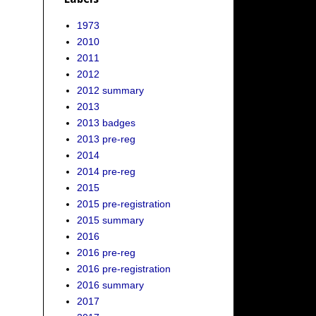
1973
2010
2011
2012
2012 summary
2013
2013 badges
2013 pre-reg
2014
2014 pre-reg
2015
2015 pre-registration
2015 summary
2016
2016 pre-reg
2016 pre-registration
2016 summary
2017