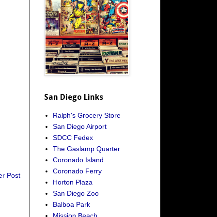
San Diego Links
Ralph's Grocery Store
San Diego Airport
SDCC Fedex
The Gaslamp Quarter
Coronado Island
Coronado Ferry
er Post
Horton Plaza
San Diego Zoo
Balboa Park
Mission Beach