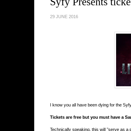
Syfy Presents ticke
29 JUNE 2016
I know you all have been dying for the Syf
Tickets are free but you must have a 
Technically speaking, this will "serve as a p