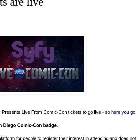
ts are live
y Presents Live From Comic-Con tickets to go live -
so here you go.
San Diego Comic-Con badge.
latform for people to register their interest in attending and does not