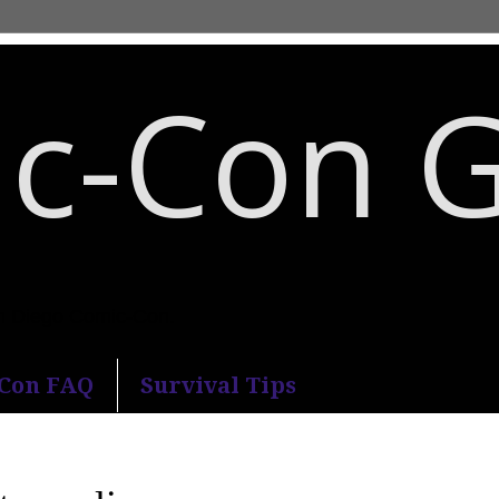
c-Con 
an Diego Comic-Con.
-Con FAQ
Survival Tips