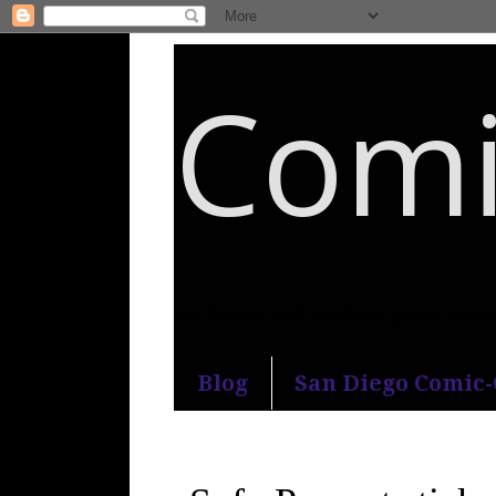
Comi
An honest and practical guide to S
Blog
San Diego Comic