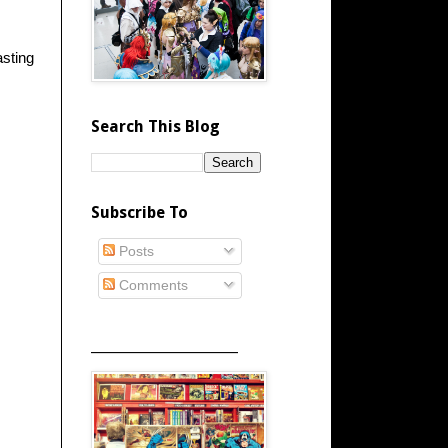
asting
Search This Blog
Subscribe To
Posts
Comments
_____________________