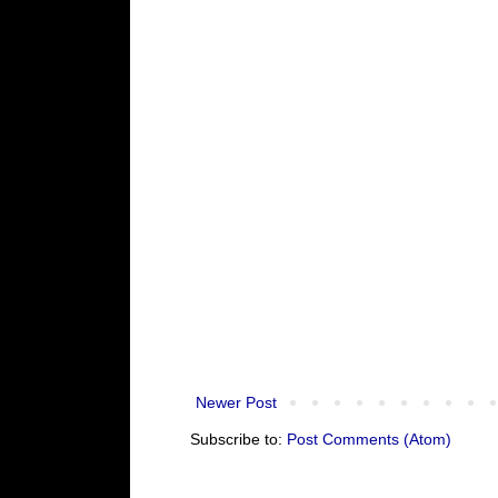
Newer Post
Subscribe to:
Post Comments (Atom)