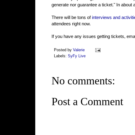
generate nor guarantee a ticket." In about a
There will be tons of
interviews and activiti
attendees right now.
If you have any issues getting tickets, e
Posted by
Valerie
Labels:
SyFy Live
No comments:
Post a Comment