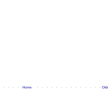
Home
Old