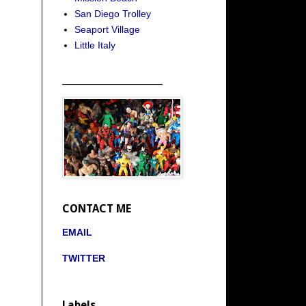
San Diego Trolley
Seaport Village
Little Italy
_____________________
CONTACT ME
EMAIL
TWITTER
Labels