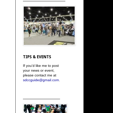
TIPS & EVENTS
If you'd like me to post
your news or event,
please contact me at
sdccguide@gmail.com
.
_____________________