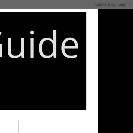
Guide
________________________