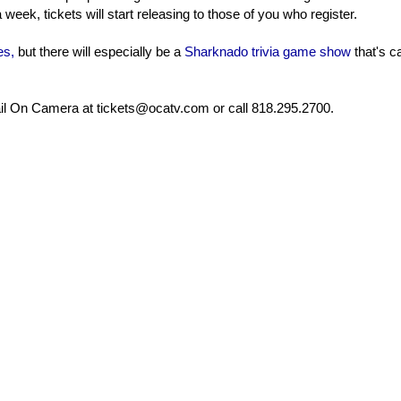
 week, tickets will start releasing to those of you who register.
es,
but there will especially be a
Sharknado trivia game show
that's c
mail On Camera at tickets@ocatv.com or call 818.295.2700.