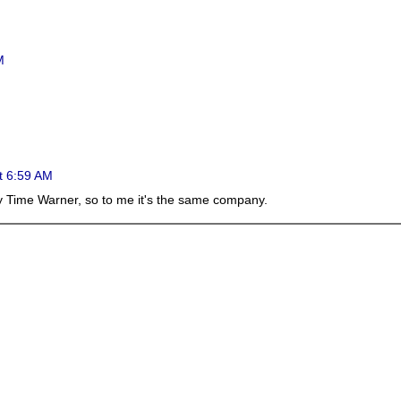
M
t 6:59 AM
y Time Warner, so to me it's the same company.