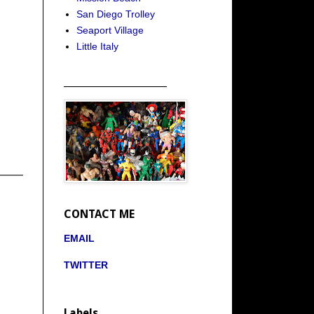
San Diego Trolley
Seaport Village
Little Italy
_____________________
CONTACT ME
EMAIL
TWITTER
Labels