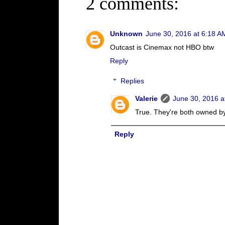
2 comments:
Unknown
June 30, 2016 at 6:18 A
Outcast is Cinemax not HBO btw
Reply
Replies
Valerie
June 30, 2016 a
True. They're both owned b
Reply