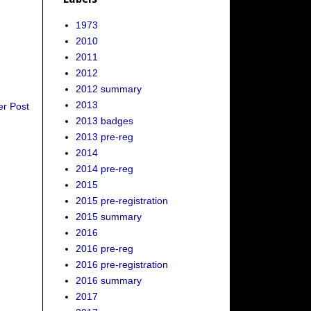
1973
2010
2011
2012
2012 summary
2013
er Post
2013 badges
2013 pre-reg
2014
2014 pre-reg
2015
2015 pre-registration
2015 summary
2016
2016 pre-reg
2016 pre-registration
2016 summary
2017