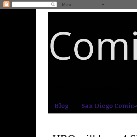
Comi
An honest and practical guide to S
Blog
San Diego Comic