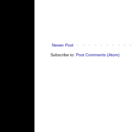
Newer Post
Subscribe to:
Post Comments (Atom)