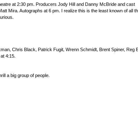
heatre at 2:30 pm. Producers Jody Hill and Danny McBride and cast
 Mira. Autographs at 6 pm. I realize this is the least known of all t
curious.
kman, Chris Black, Patrick Fugit, Wrenn Schmidt, Brent Spiner, Reg 
at 4:15.
hrill a big group of people.