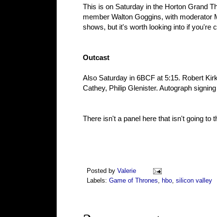
This is on Saturday in the Horton Grand T
member Walton Goggins, with moderator Matt
shows, but it's worth looking into if you're 
Outcast
Also Saturday in 6BCF at 5:15. Robert Kir
Cathey, Philip Glenister. Autograph signing 
There isn't a panel here that isn't going to t
Posted by
Valerie
Labels:
Game of Thrones
,
hbo
,
silicon valley