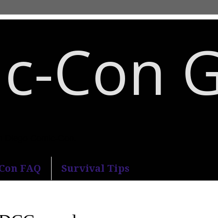
c-Con 
an Diego Comic-Con.
-Con FAQ
Survival Tips