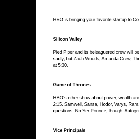
HBO is bringing your favorite startup to C
Silicon Valley
Pied Piper and its beleaguered crew will b
sadly, but Zach Woods, Amanda Crew, Thoma
at 5:30.
Game of Thrones
HBO's other show about power, wealth and 
2:15. Samwell, Sansa, Hodor, Varys, Rams
questions. No Ser Pounce, though. Autogra
Vice Principals