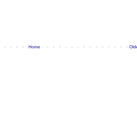
Home
Old