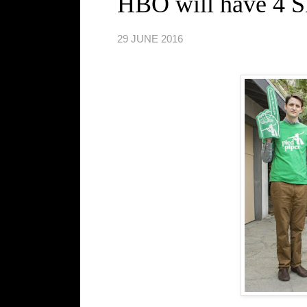
HBO will have 4 
29 JUNE 2016