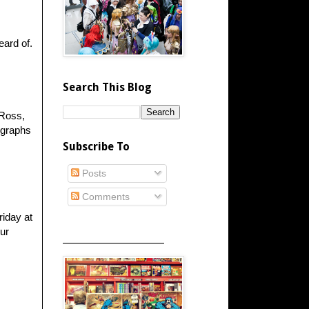
eard of.
Search This Blog
 Ross,
ographs
Subscribe To
Posts
Comments
riday at
ur
_____________________