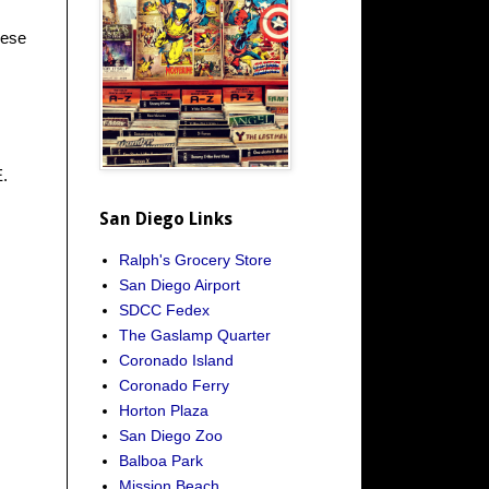
hese
E.
San Diego Links
Ralph's Grocery Store
San Diego Airport
SDCC Fedex
The Gaslamp Quarter
Coronado Island
Coronado Ferry
Horton Plaza
San Diego Zoo
Balboa Park
Mission Beach