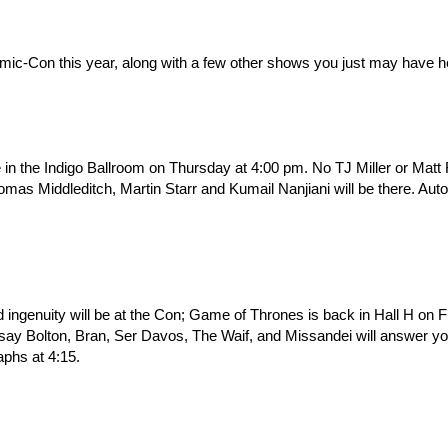
omic-Con this year, along with a few other shows you just may have h
e in the Indigo Ballroom on Thursday at 4:00 pm. No TJ Miller or Matt
s Middleditch, Martin Starr and Kumail Nanjiani will be there. Aut
ingenuity will be at the Con; Game of Thrones is back in Hall H on F
ay Bolton, Bran, Ser Davos, The Waif, and Missandei will answer yo
phs at 4:15.