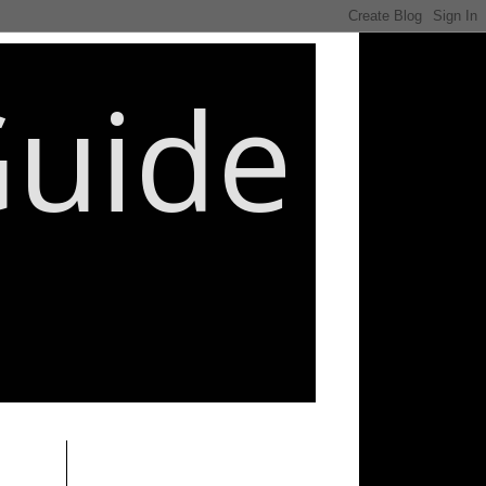
Guide
________________________