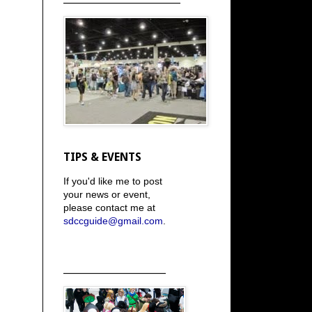
TIPS & EVENTS
If you'd like me to post
your news or event,
please contact me at
sdccguide@gmail.com
.
_____________________