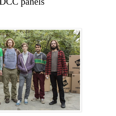
SDCC panels