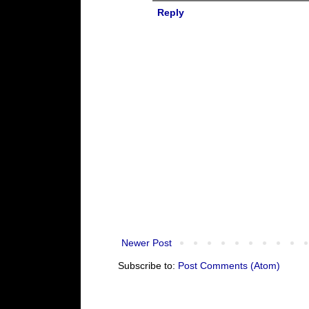
Reply
Newer Post
Subscribe to:
Post Comments (Atom)