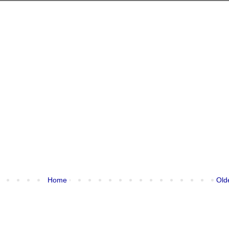
Home
Old