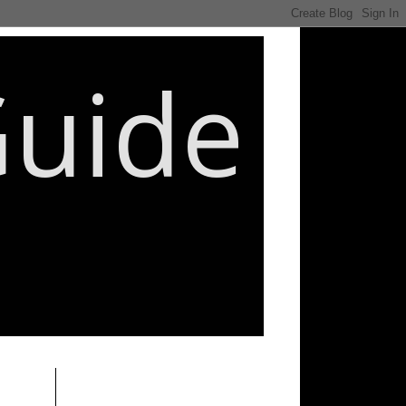
Guide
________________________