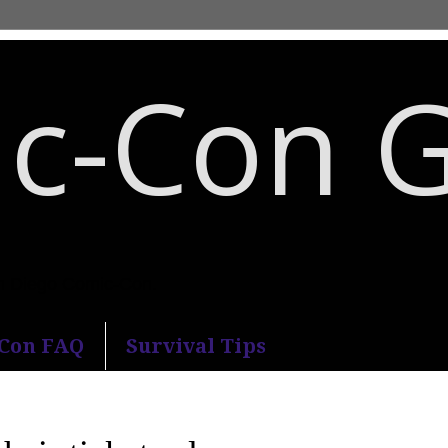
c-Con 
an Diego Comic-Con.
-Con FAQ
Survival Tips