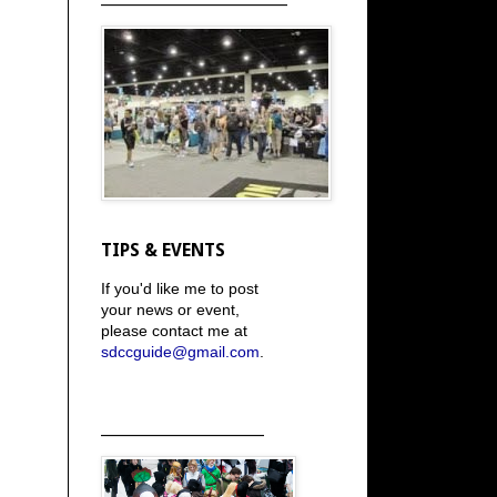
TIPS & EVENTS
If you'd like me to post
your news or event,
please contact me at
sdccguide@gmail.com
.
_____________________