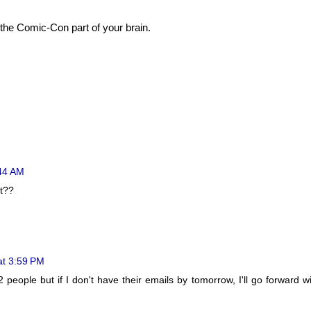
 the Comic-Con part of your brain.
:44 AM
rt??
at 3:59 PM
 2 people but if I don't have their emails by tomorrow, I'll go forward w