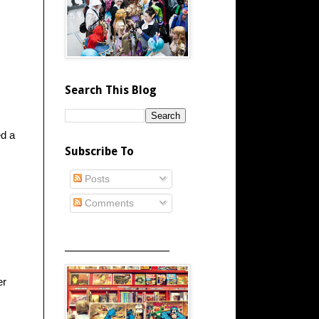
Search This Blog
ed a
Subscribe To
Posts
Comments
_____________________
er