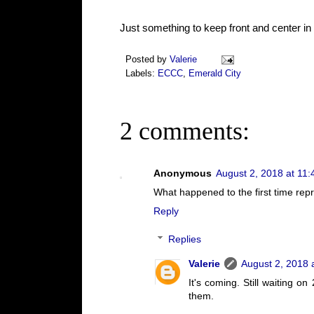
Just something to keep front and center in
Posted by
Valerie
Labels:
ECCC
,
Emerald City
2 comments:
Anonymous
August 2, 2018 at 11
What happened to the first time rep
Reply
Replies
Valerie
August 2, 2018 
It's coming. Still waiting on
them.