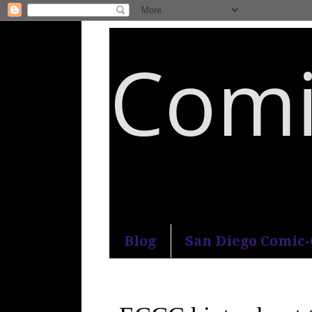
Comi
An honest and practical guide to S
Blog
San Diego Comic