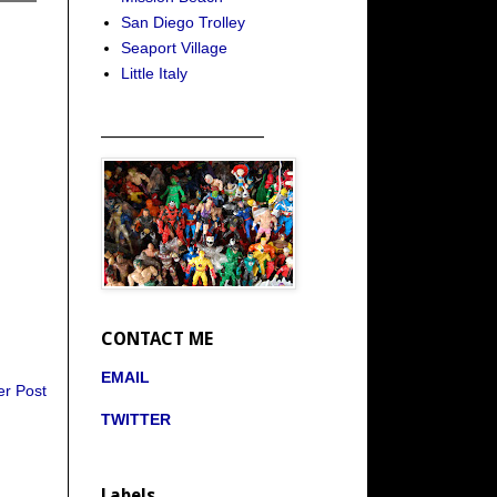
San Diego Trolley
Seaport Village
Little Italy
_____________________
CONTACT ME
EMAIL
er Post
TWITTER
Labels