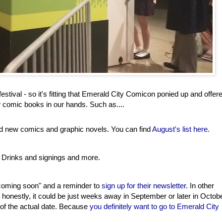
stival - so it's fitting that Emerald City Comicon ponied up and offer
 comic books in our hands. Such as....
ind new comics and graphic novels. You can find
August's list here.
 Drinks and signings and more.
 coming soon" and a reminder to
sign up for their newsletter.
In other
and honestly, it could be just weeks away in September or later in Octob
d of the actual date. Because
you definitely want to go to Emerald City