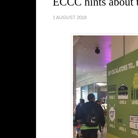
ECCC hints about th
1 AUGUST 2018