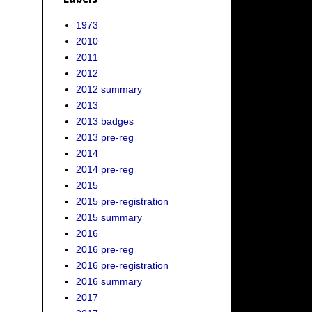
1973
2010
2011
2012
2012 summary
2013
2013 badges
2013 pre-reg
2014
2014 pre-reg
2015
2015 pre-registration
2015 summary
2016
2016 pre-reg
2016 pre-registration
2016 summary
2017