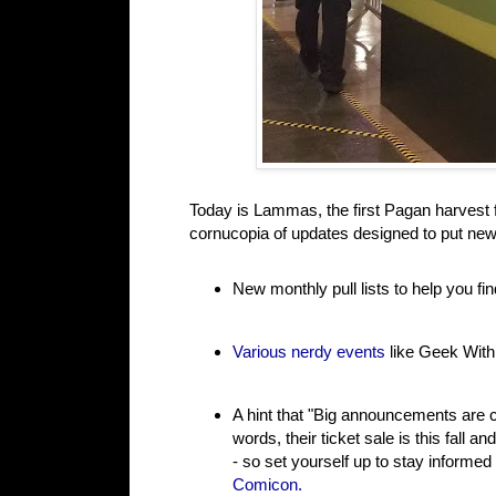
Today is Lammas, the first Pagan harvest fe
cornucopia of updates designed to put new
New monthly pull lists to help you f
Various nerdy events
like Geek With
A hint that "Big announcements are
words, their ticket sale is this fall 
- so set yourself up to stay informe
Comicon.