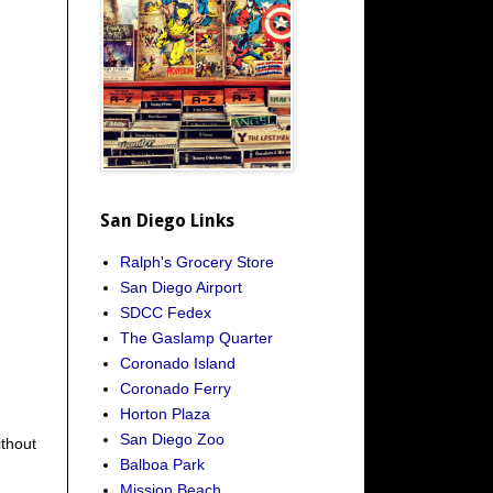
San Diego Links
Ralph's Grocery Store
San Diego Airport
SDCC Fedex
The Gaslamp Quarter
Coronado Island
Coronado Ferry
Horton Plaza
San Diego Zoo
ithout
Balboa Park
Mission Beach