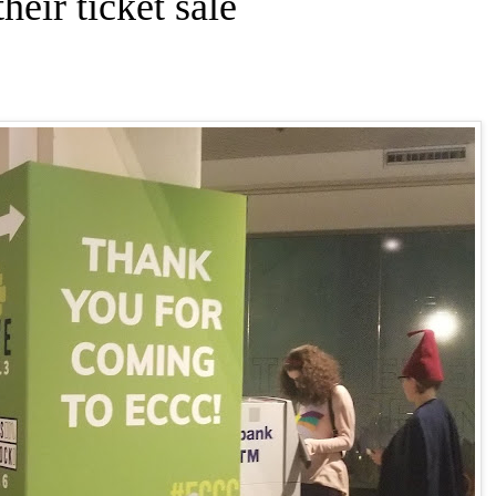
eir ticket sale