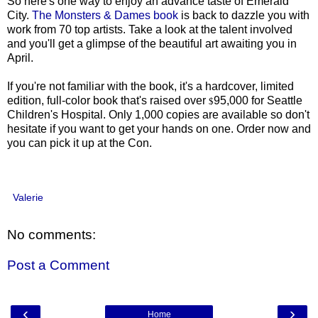
So here's one way to enjoy an advance taste of Emerald
City.
The Monsters & Dames book
is back to dazzle you with
work from 70 top artists. Take a look at the talent involved
and you'll get a glimpse of the beautiful art awaiting you in
April.
If you're not familiar with the book, it's a hardcover, limited
edition, full-color book that's raised over
95,000 for Seattle
$
Children's Hospital. Only 1,000 copies are available so don't
hesitate if you want to get your hands on one. Order now and
you can pick it up at the Con.
Valerie
No comments:
Post a Comment
‹
›
Home