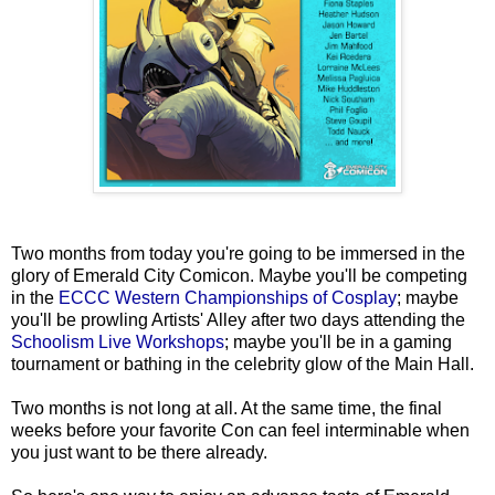
Two months from today you're going to be immersed in the
glory of Emerald City Comicon. Maybe you'll be competing
in the
ECCC Western Championships of Cosplay
; maybe
you'll be prowling Artists' Alley after two days attending the
Schoolism Live Workshops
; maybe you'll be in a gaming
tournament or bathing in the celebrity glow of the Main Hall.
Two months is not long at all. At the same time, the final
weeks before your favorite Con can feel interminable when
you just want to be there already.