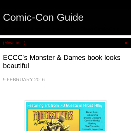
Comic-Con Guide
An honest and practical guide to San Diego Comic-Con.
▼
ECCC's Monster & Dames book looks
beautiful
9 FEBRUARY 2016