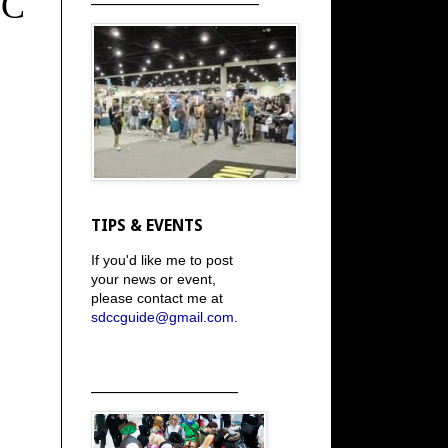
CC
TIPS & EVENTS
If you'd like me to post
your news or event,
please contact me at
sdccguide@gmail.com
.
_____________________