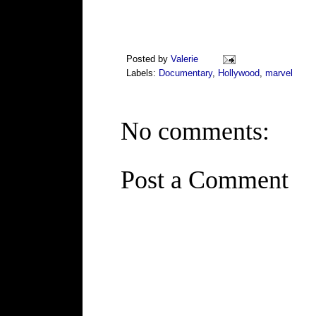
Posted by
Valerie
Labels:
Documentary
,
Hollywood
,
marvel
No comments:
Post a Comment