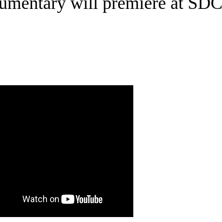
umentary will premiere at SD