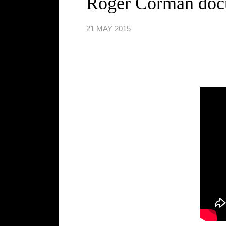
Roger Corman doc
21 MAY 2015