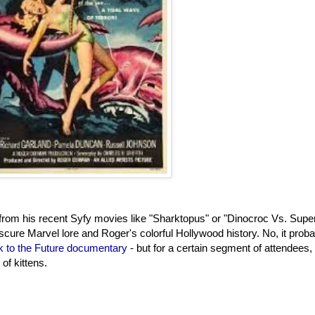
om his recent Syfy movies like "Sharktopus" or "Dinocroc Vs. Super
bscure Marvel lore and Roger's colorful Hollywood history. No, it proba
 to the Future documentary
- but for a certain segment of attendees, i
of kittens.