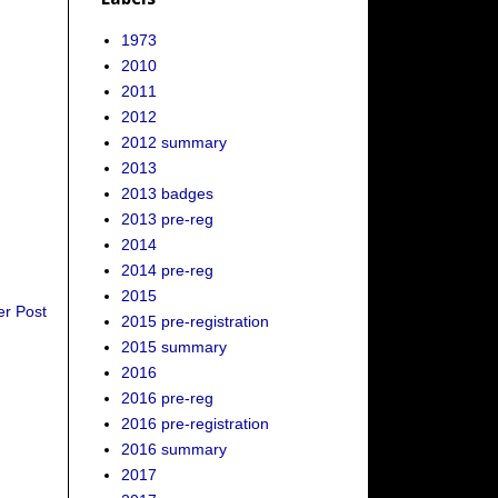
1973
2010
2011
2012
2012 summary
2013
2013 badges
2013 pre-reg
2014
2014 pre-reg
2015
er Post
2015 pre-registration
2015 summary
2016
2016 pre-reg
2016 pre-registration
2016 summary
2017