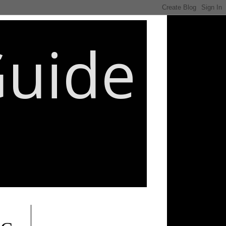
Guide
________________________