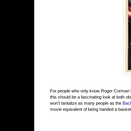
For people who only know Roger Corman fr
this should be a fascinating look at both o
won't tantalize as many people as the
Back
movie equivalent of being handed a basket 