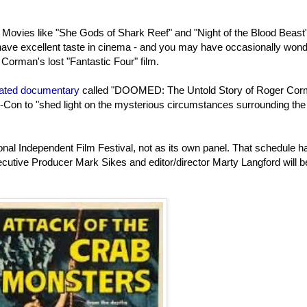
 Movies like "She Gods of Shark Reef" and "Night of the Blood Beast
 have excellent taste in cinema - and you may have occasionally won
orman's lost "Fantastic Four" film.
ipated documentary
called "DOOMED: The Untold Story of Roger Cor
c-Con to "shed light on the mysterious circumstances surrounding the
ional Independent Film Festival, not as its own panel. That schedule h
cutive Producer Mark Sikes and editor/director Marty Langford will b