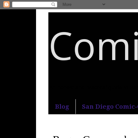
Comi
An honest and practical guide to S
Blog
San Diego Comic