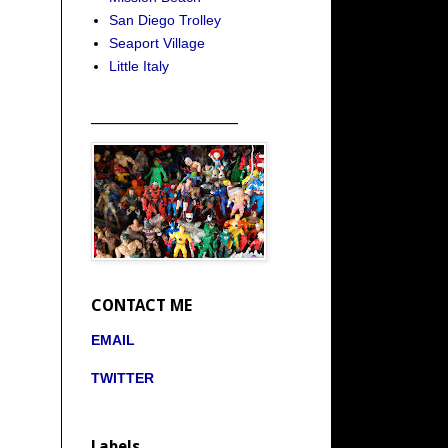
San Diego Trolley
Seaport Village
Little Italy
_____________________
CONTACT ME
EMAIL
TWITTER
Labels