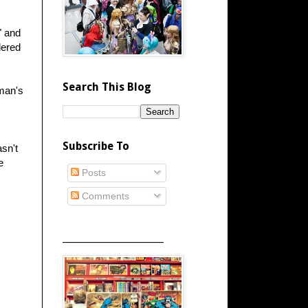
" and
dered
Search This Blog
man's
Subscribe To
asn't
e
Posts
Comments
_____________________