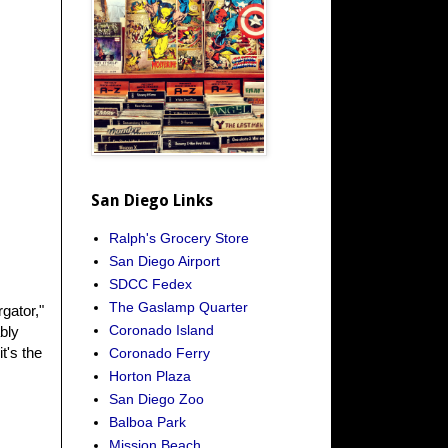
San Diego Links
Ralph's Grocery Store
San Diego Airport
SDCC Fedex
The Gaslamp Quarter
gator,"
Coronado Island
bly
t's the
Coronado Ferry
Horton Plaza
San Diego Zoo
Balboa Park
Mission Beach