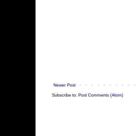
Newer Post
Subscribe to:
Post Comments (Atom)