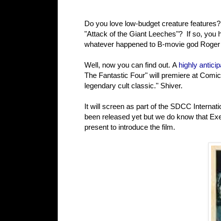
Do you love low-budget creature features?
"Attack of the Giant Leeches"? If so, you
whatever happened to B-movie god Roger C
Well, now you can find out. A
highly antic
The Fantastic Four" will premiere at Comi
legendary cult classic." Shiver.
It will screen as part of the SDCC Internat
been released yet but we do know that Exe
present to introduce the film.