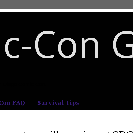
c-Con 
an Diego Comic-Con.
-Con FAQ
Survival Tips