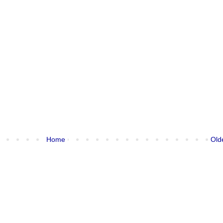
Home
Old