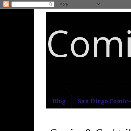
Comi
An honest and practical guide to S
Blog
San Diego Comic