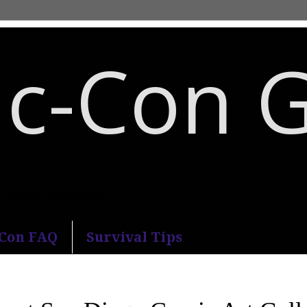
c-Con 
an Diego Comic-Con.
-Con FAQ
Survival Tips