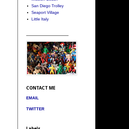
San Diego Trolley
Seaport Village
Little Italy
_____________________
CONTACT ME
EMAIL
TWITTER
Labels