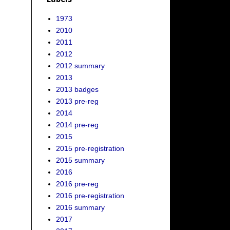
1973
2010
2011
2012
2012 summary
2013
2013 badges
2013 pre-reg
2014
2014 pre-reg
2015
2015 pre-registration
2015 summary
2016
2016 pre-reg
2016 pre-registration
2016 summary
2017