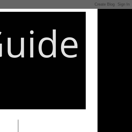
Guide
________________________