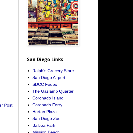
San Diego Links
Ralph's Grocery Store
San Diego Airport
SDCC Fedex
The Gaslamp Quarter
Coronado Island
Coronado Ferry
er Post
Horton Plaza
San Diego Zoo
Balboa Park
Mission Beach