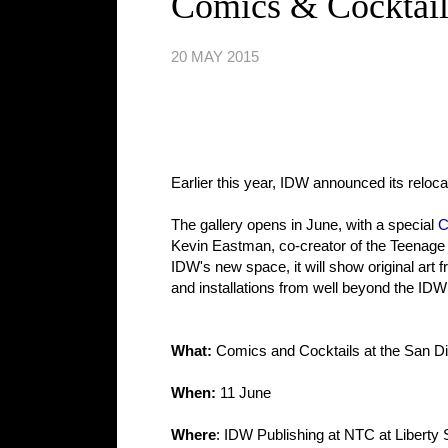
Comics & Cocktail
20 MAY 2015
Earlier this year, IDW announced its reloc
The gallery opens in June, with a special
C
Kevin Eastman, co-creator of the Teenage M
IDW's new space, it will show original art
and installations from well beyond the IDW
What:
Comics and Cocktails at the San Di
When:
11 June
Where
: IDW Publishing at NTC at Liberty