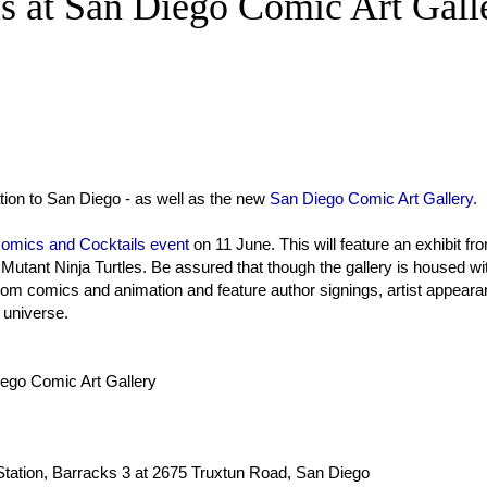
s at San Diego Comic Art Gall
ation to San Diego - as well as the new
San Diego Comic Art Gallery.
omics and Cocktails event
on 11 June. This will feature an exhibit fr
utant Ninja Turtles. Be assured that though the gallery is housed wi
 from comics and animation and feature author signings, artist appear
 universe.
ego Comic Art Gallery
 Station, Barracks 3 at 2675 Truxtun Road, San Diego