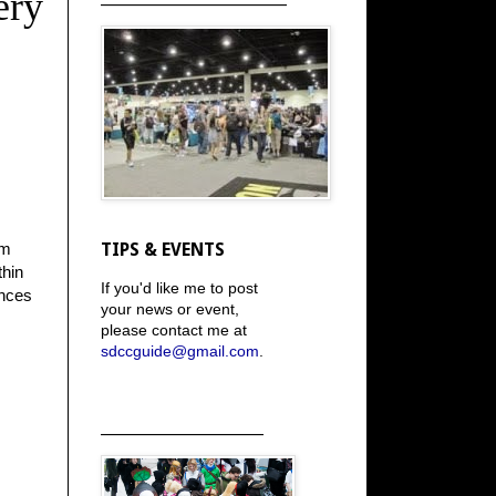
ery
om
TIPS & EVENTS
thin
If you'd like me to post
ances
your news or event,
please contact me at
sdccguide@gmail.com
.
_____________________