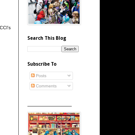
 CCI's
Search This Blog
Subscribe To
Posts
Comments
_____________________