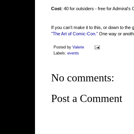
Cost:
40 for outsiders - free for Admiral's
If you can't make it to this, or down to the 
"The Art of Comic-Con."
One way or another
Posted by
Valerie
Labels:
events
No comments:
Post a Comment