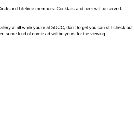
 Circle and Lifetime members. Cocktails and beer will be served.
gallery at all while you're at SDCC, don't forget you can still check out
, some kind of comic art will be yours for the viewing.