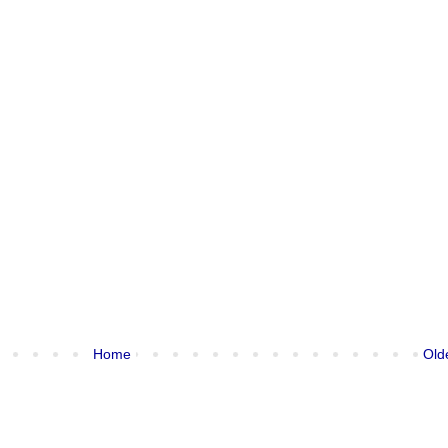
Home
Old