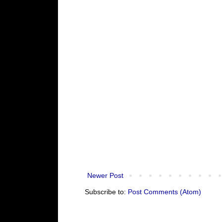
Newer Post
Subscribe to:
Post Comments (Atom)