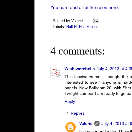
You can read all of the rules here.
Posted by
Valerie
Labels:
Hall H
,
Hall H lines
4 comments:
Wishiwerebella
July 4, 2013 at 4:
This fascinates me. I thought the o
interested to see if anyone is hard
panels. Now Ballroom 20, with Sherlo
Twilight camper I am ready to go earl
Reply
Replies
Valerie
July 4, 2013 at 
I've never understood how t