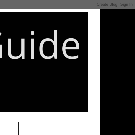
Guide
________________________