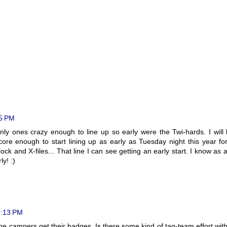
35 PM
nly ones crazy enough to line up so early were the Twi-hards. I will
core enough to start lining up as early as Tuesday night this year fo
ck and X-files... That line I can see getting an early start. I know as 
y! :)
9:13 PM
he campers get their badges. Is there some kind of tag-team effort wit