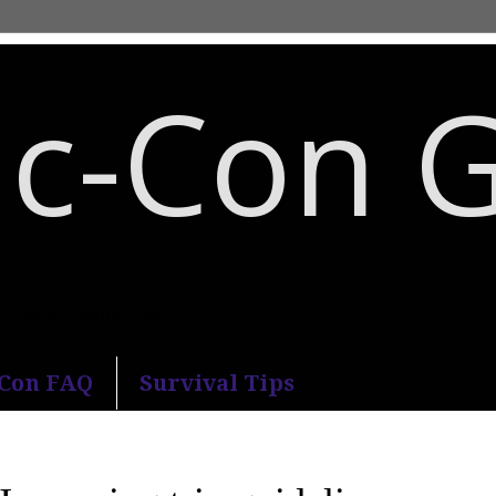
c-Con 
an Diego Comic-Con.
-Con FAQ
Survival Tips