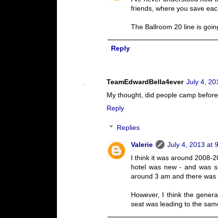
friends, where you save each
The Ballroom 20 line is goi
Reply
TeamEdwardBella4ever
July 4, 20
My thought, did people camp before
Reply
Replies
Valerie
July 4, 2013 at 
I think it was around 2008-2
hotel was new - and was su
around 3 am and there was a 
However, I think the genera
seat was leading to the sa