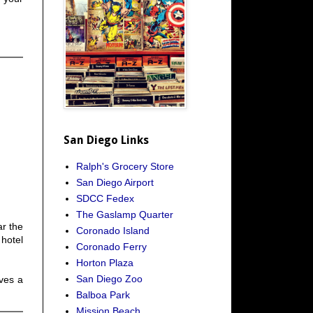
San Diego Links
Ralph's Grocery Store
San Diego Airport
SDCC Fedex
The Gaslamp Quarter
ar the
Coronado Island
hotel
Coronado Ferry
Horton Plaza
San Diego Zoo
lves a
Balboa Park
Mission Beach