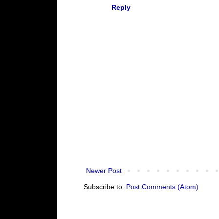
Reply
Newer Post
Subscribe to:
Post Comments (Atom)