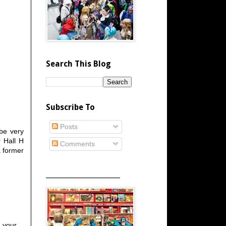
Search This Blog
Subscribe To
Posts
 be very
r Hall H
Comments
a former
_____________________
h your