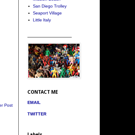
San Diego Trolley
Seaport Village
Little Italy
_____________________
CONTACT ME
EMAIL
er Post
TWITTER
Labels