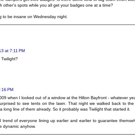
 other's spots while you all get your badges one at a time?
ng to be insane on Wednesday night.
13 at 7:11 PM
 Twilight?
9:16 PM
009 when I looked out of a window at the Hilton Bayfront - whatever ye
rprised to see tents on the lawn. That night we walked back to the 
long line of them already. So it probably was Twilight that started it.
l trend of everyone lining up earlier and earlier to guarantee themse
me dynamic anyhow.