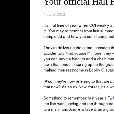
Your official Hall 
4 JULY 2013
It's that time of year when CCI weakly a
H. You may remember from last summe
completed and how you could camp but no
They're delivering the same message th
accidentally "find yourself" in one, they
you can have a blanket and a chair, that'
town that tends to spring up on the gras
making their restrooms in Lobby G avai
(Also, they're now referring to that are
that new? As an ex-New Yorker, it's a wei
Something to remember: last year
a Twi
the line was moving and ran through traff
to a minimum. And let's face it, as a gro