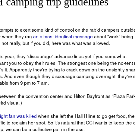
H camping trip guidelines
ttempts to exert some kind of control on the rabid campers outside
r when they ran
an almost identical message
about "work" being
t really, but if you did, here was what was allowed.
is year; they "discourage" advance lines yet if you somewhat
 want you to obey their rules. The strongest one being the no-tent r
s it. Apparently they're trying to crack down on the unsightly sha
s. And even though they discourage camping overnight, they're st
lable from 9 pm to 7 am.
a between the convention center and Hilton Bayfront as "Plaza Park
rd visual.)
light fan was killed
when she left the Hall H line to go get food, th
ic to reclaim her spot. So it's natural that CCI wants to keep the
up, we can be a collective pain in the ass.