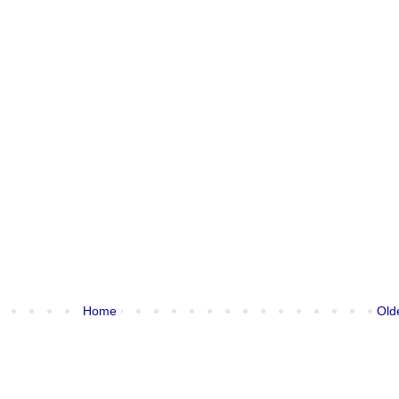
Home
Old