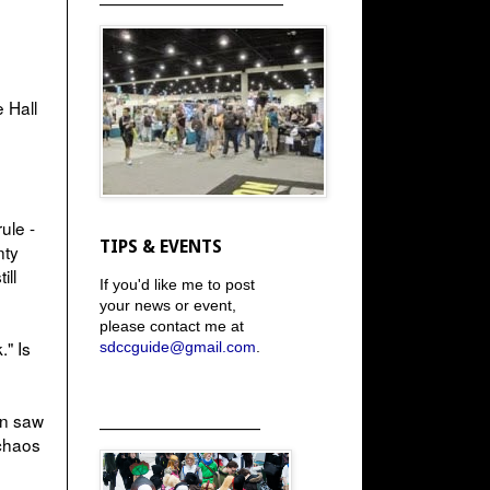
 Hall
ule -
TIPS & EVENTS
nty
ill
If you'd like me to post
your news or event,
please contact me at
." Is
sdccguide@gmail.com
.
en saw
_____________________
 chaos