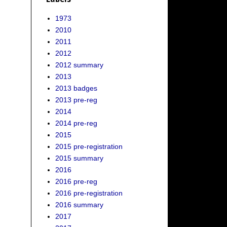
1973
2010
2011
2012
2012 summary
2013
2013 badges
2013 pre-reg
2014
2014 pre-reg
2015
2015 pre-registration
2015 summary
2016
2016 pre-reg
2016 pre-registration
2016 summary
2017