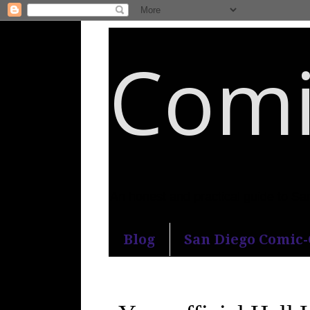
Comi
An honest and practical guide to S
Blog
San Diego Comic