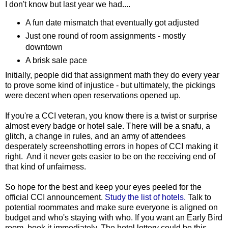
I don't know but last year we had....
A fun date mismatch that eventually got adjusted
Just one round of room assignments - mostly
downtown
A brisk sale pace
Initially, people did that assignment math they do every year
to prove some kind of injustice - but ultimately, the pickings
were decent when open reservations opened up.
If you're a CCI veteran, you know there is a twist or surprise
almost every badge or hotel sale. There will be a snafu, a
glitch, a change in rules, and an army of attendees
desperately screenshotting errors in hopes of CCI making it
right. And it never gets easier to be on the receiving end of
that kind of unfairness.
So hope for the best and keep your eyes peeled for the
official CCI announcement.
Study the list of hotels.
Talk to
potential roommates and make sure everyone is aligned on
budget and who's staying with who. If you want an Early Bird
room, book it immediately. The hotel lottery could be this