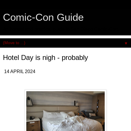
Comic-Con Guide
An honest and practical guide to San Diego Comic-Con.
▼
Hotel Day is nigh - probably
14 APRIL 2024