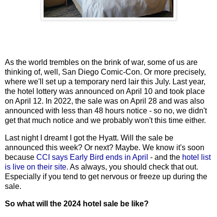
As the world trembles on the brink of war, some of us are
thinking of, well, San Diego Comic-Con. Or more precisely,
where we'll set up a temporary nerd lair this July. Last year,
the hotel lottery was announced on April 10 and took place
on April 12. In 2022, the sale was on April 28 and was also
announced with less than 48 hours notice - so no, we didn't
get that much notice and we probably won't this time either.
Last night I dreamt I got the Hyatt. Will the sale be
announced this week? Or next? Maybe. We know it's soon
because
CCI says Early Bird ends in April
- and the
hotel list
is live on their site.
As always, you should check that out.
Especially if you tend to get nervous or freeze up during the
sale.
So what will the 2024 hotel sale be like?