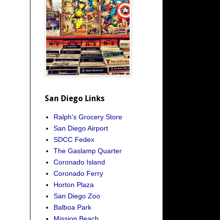
San Diego Links
Ralph's Grocery Store
San Diego Airport
SDCC Fedex
The Gaslamp Quarter
Coronado Island
Coronado Ferry
Horton Plaza
San Diego Zoo
Balboa Park
Mission Beach