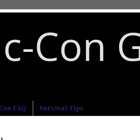
c-Con 
an Diego Comic-Con.
-Con FAQ
Survival Tips