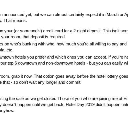
n announced yet, but we can almost certainly expect it in March or Apr
dy. That means:
our (or someone's) credit card for a 2-night deposit. This isn't so
your room, that deposit is required.
s on who's bunking with who, how much you're all willing to pay and
fa, etc.
town hotels you prefer and which ones you can accept. If you're n
ct your top 6 downtown and non-downtown hotels - but you can easily w
d room, grab it now. That option goes away before the hotel lottery goes
 that - so don't wait any longer and commit.
gating the sale as we get closer. Those of you who are joining me at 
ry doesn't happen until we get back. Hotel Day 2019 didn't happen until
 anyhow.