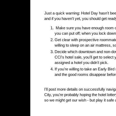
Just a quick warning: Hotel Day hasn't bee
and if you haven't yet, you should get rea
Make sure you have enough room on y
you can put off; when you lock down 
Get clear with prospective roommate
willing to sleep on an air mattress, so
Decide which downtown and non-down
CCI's hotel sale, you'll get to sele
assigned a hotel you didn't pick.
If you're willing to take an Early Bir
and the good rooms disappear before
I'll post more details on successfully navi
City, you're probably hoping the hotel lotte
so we might get our wish - but play it safe