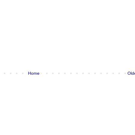
Home
Old