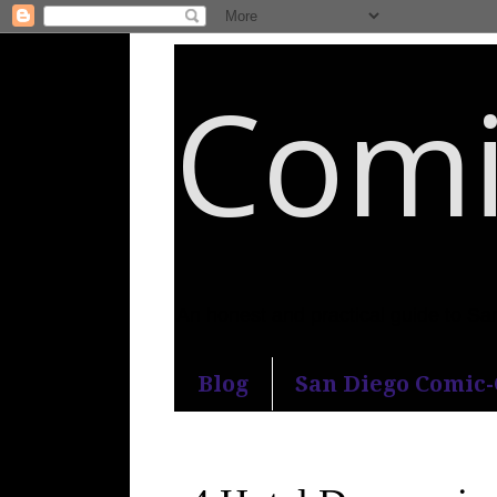
Comi
An honest and practical guide to S
Blog
San Diego Comic