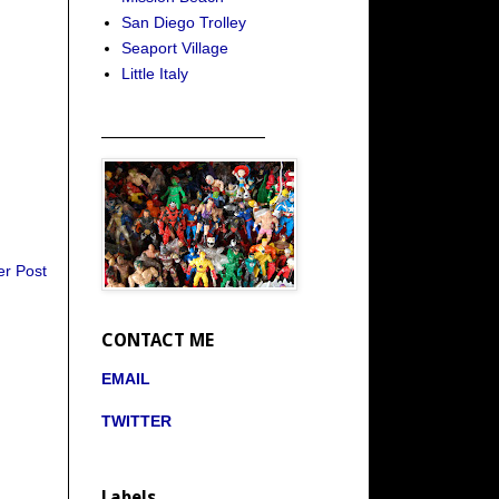
San Diego Trolley
Seaport Village
Little Italy
_____________________
er Post
CONTACT ME
EMAIL
TWITTER
Labels