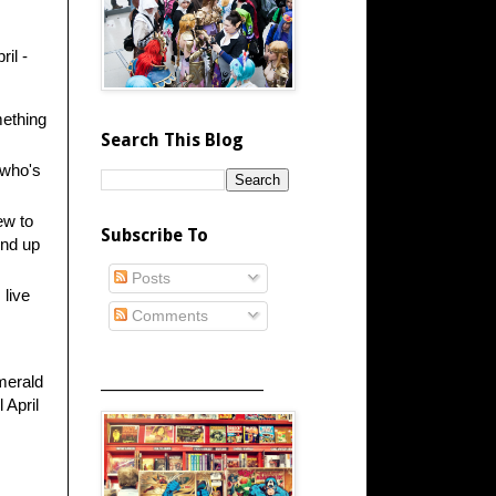
il -
mething
Search This Blog
 who's
ew to
Subscribe To
ind up
Posts
 live
Comments
_____________________
Emerald
 April