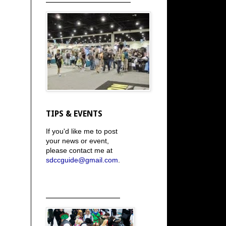
TIPS & EVENTS
If you'd like me to post
your news or event,
please contact me at
sdccguide@gmail.com
.
_____________________