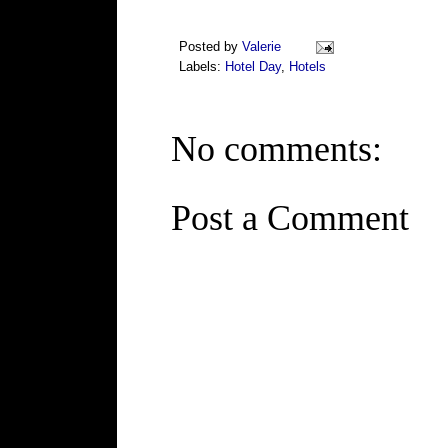
Posted by
Valerie
Labels:
Hotel Day
,
Hotels
No comments:
Post a Comment