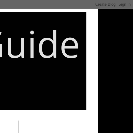
Guide
________________________