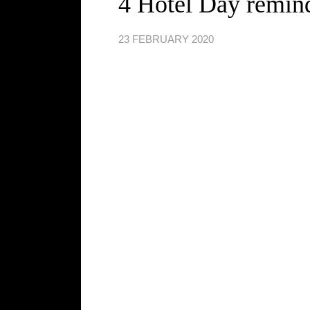
4 Hotel Day remin
23 FEBRUARY 2020