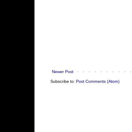
Newer Post
Subscribe to:
Post Comments (Atom)