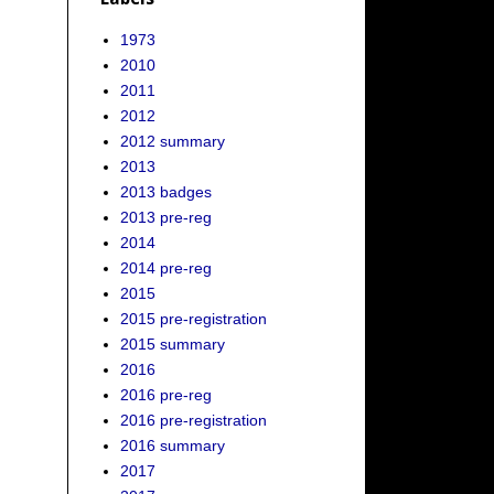
1973
2010
2011
2012
2012 summary
2013
2013 badges
2013 pre-reg
2014
2014 pre-reg
2015
2015 pre-registration
2015 summary
2016
2016 pre-reg
2016 pre-registration
2016 summary
2017