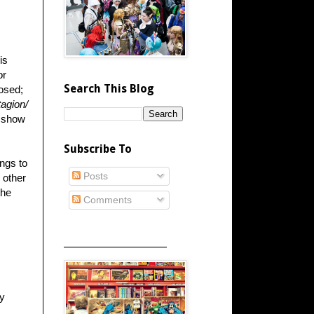
is
or
Search This Blog
losed;
agion/
e show
Subscribe To
ngs to
Posts
 other
the
Comments
_____________________
ey