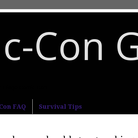
c-Con 
an Diego Comic-Con.
-Con FAQ
Survival Tips