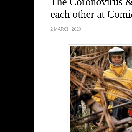
The Coronovirus &
each other at Com
2 MARCH 2020