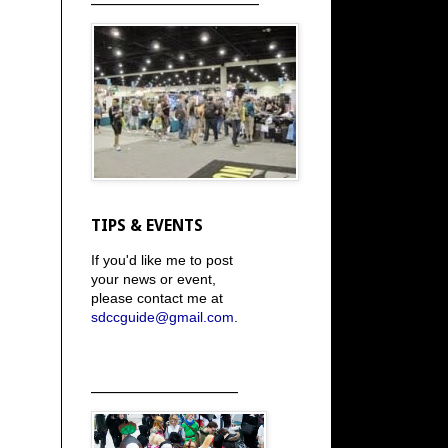
TIPS & EVENTS
If you'd like me to post
your news or event,
please contact me at
sdccguide@gmail.com
.
_____________________