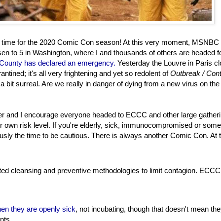
n time for the 2020 Comic Con season! At this very moment, MSNBC 
isen to 5 in Washington, where I and thousands of others are headed f
 County has declared an emergency.
Yesterday the Louvre in Paris c
ntined; it's all very frightening and yet so redolent of
Outbreak / Cont
 a bit surreal. Are we really in danger of dying from a new virus on th
ider and I encourage everyone headed to ECCC and other large gatheri
eir own risk level. If you're elderly, sick, immunocompromised or some
iously the time to be cautious. There is always another Comic Con. At 
ted cleansing and preventive methodologies to limit contagion. ECCC
en they are openly sick
, not incubating, though that doesn't mean th
nts.