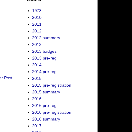
1973
2010
2011
2012
2012 summary
2013
2013 badges
2013 pre-reg
2014
2014 pre-reg
er Post
2015
2015 pre-registration
2015 summary
2016
2016 pre-reg
2016 pre-registration
2016 summary
2017