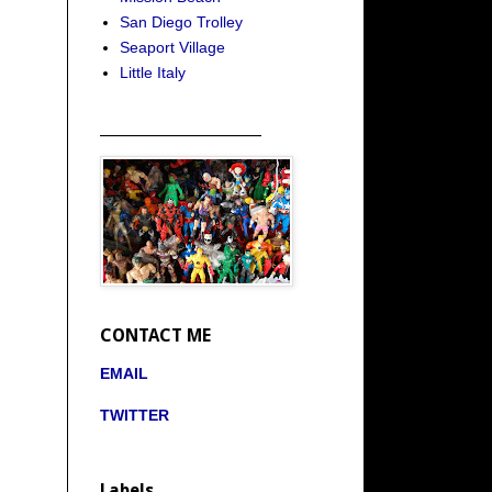
San Diego Trolley
Seaport Village
Little Italy
_____________________
CONTACT ME
EMAIL
TWITTER
Labels