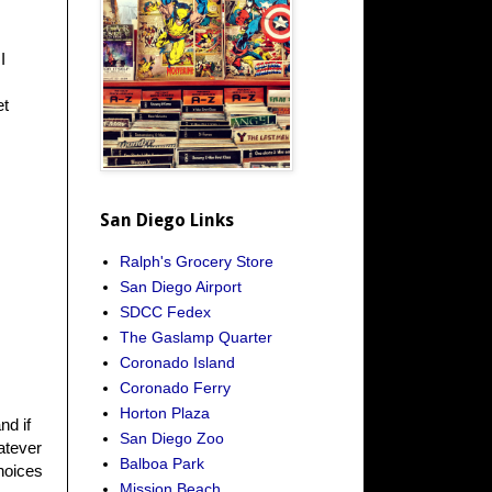
I
et
San Diego Links
Ralph's Grocery Store
San Diego Airport
SDCC Fedex
The Gaslamp Quarter
Coronado Island
Coronado Ferry
Horton Plaza
nd if
San Diego Zoo
atever
Balboa Park
hoices
Mission Beach