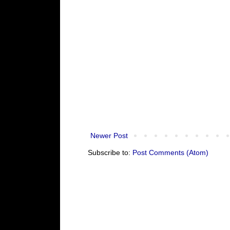
Newer Post
Subscribe to:
Post Comments (Atom)