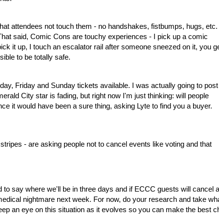
hat attendees not touch them - no handshakes, fistbumps, hugs, etc. 
s. That said, Comic Cons are touchy experiences - I pick up a comic
pick it up, I touch an escalator rail after someone sneezed on it, you g
sible to be totally safe.
sday, Friday and Sunday tickets available. I was actually going to post
ald City star is fading, but right now I'm just thinking: will people
Once it would have been a sure thing, asking Lyte to find you a buyer.
all stripes - are asking people not to cancel events like voting and that
ard to say where we'll be in three days and if ECCC guests will cancel a
c medical nightmare next week. For now, do your research and take wh
ep an eye on this situation as it evolves so you can make the best c