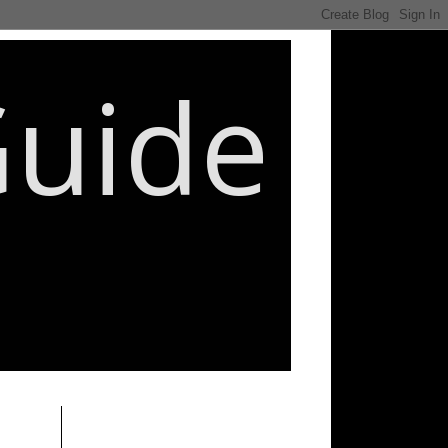
Guide
________________________