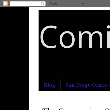
Comi
An honest and practical guide to S
Blog
San Diego Comic