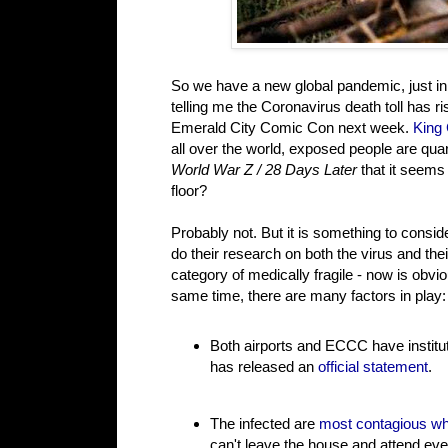
So we have a new global pandemic, just i
telling me the Coronavirus death toll has r
Emerald City Comic Con next week.
King
all over the world, exposed people are quara
World War Z / 28 Days Later
that it seems
floor?
Probably not. But it is something to cons
do their research on both the virus and th
category of medically fragile - now is obv
same time, there are many factors in play:
Both airports and ECCC have institu
has released an
official statement
.
The infected are
most contagious wh
can't leave the house and attend eve