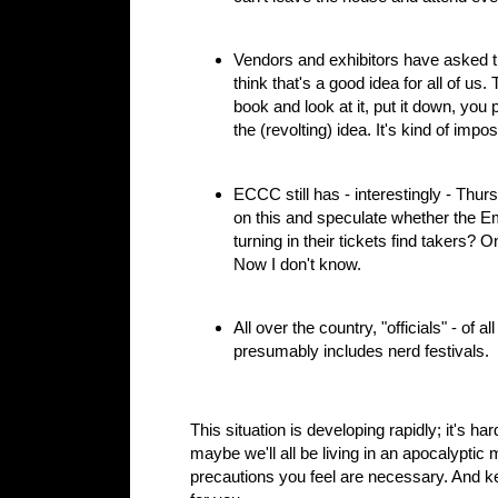
Vendors and exhibitors have asked t
think that's a good idea for all of u
book and look at it, put it down, you 
the (revolting) idea. It's kind of impos
ECCC still has - interestingly - Thur
on this and speculate whether the Emer
turning in their tickets find takers? 
Now I don't know.
All over the country, "officials" - of 
presumably includes nerd festivals.
This situation is developing rapidly; it's h
maybe we'll all be living in an apocalypti
precautions you feel are necessary. And ke