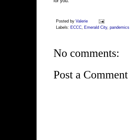
for you.
Posted by
Valerie
Labels:
ECCC
,
Emerald City
,
pandemics
No comments:
Post a Comment