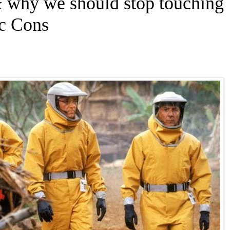
 why we should stop touching
ic Cons