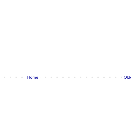
Home
Old