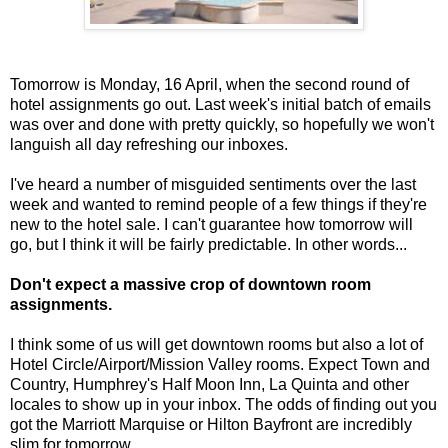
Tomorrow is Monday, 16 April, when the second round of
hotel assignments go out. Last week's initial batch of emails
was over and done with pretty quickly, so hopefully we won't
languish all day refreshing our inboxes.
I've heard a number of misguided sentiments over the last
week and wanted to remind people of a few things if they're
new to the hotel sale. I can't guarantee how tomorrow will
go, but I think it will be fairly predictable. In other words...
Don't expect a massive crop of downtown room
assignments.
I think some of us will get downtown rooms but also a lot of
Hotel Circle/Airport/Mission Valley rooms. Expect Town and
Country, Humphrey's Half Moon Inn, La Quinta and other
locales to show up in your inbox. The odds of finding out you
got the Marriott Marquise or Hilton Bayfront are incredibly
slim for tomorrow.