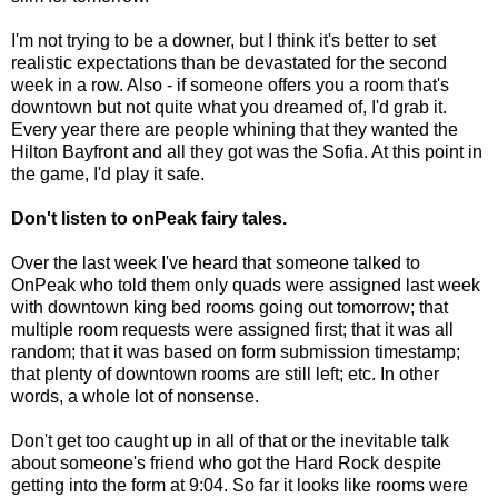
I'm not trying to be a downer, but I think it's better to set
realistic expectations than be devastated for the second
week in a row. Also - if someone offers you a room that's
downtown but not quite what you dreamed of, I'd grab it.
Every year there are people whining that they wanted the
Hilton Bayfront and all they got was the Sofia. At this point in
the game, I'd play it safe.
Don't listen to onPeak fairy tales.
Over the last week I've heard that someone talked to
OnPeak who told them only quads were assigned last week
with downtown king bed rooms going out tomorrow; that
multiple room requests were assigned first; that it was all
random; that it was based on form submission timestamp;
that plenty of downtown rooms are still left; etc. In other
words, a whole lot of nonsense.
Don't get too caught up in all of that or the inevitable talk
about someone's friend who got the Hard Rock despite
getting into the form at 9:04. So far it looks like rooms were