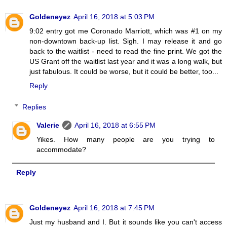
Goldeneyez
April 16, 2018 at 5:03 PM
9:02 entry got me Coronado Marriott, which was #1 on my
non-downtown back-up list. Sigh. I may release it and go
back to the waitlist - need to read the fine print. We got the
US Grant off the waitlist last year and it was a long walk, but
just fabulous. It could be worse, but it could be better, too...
Reply
Replies
Valerie
April 16, 2018 at 6:55 PM
Yikes. How many people are you trying to
accommodate?
Reply
Goldeneyez
April 16, 2018 at 7:45 PM
Just my husband and I. But it sounds like you can't access