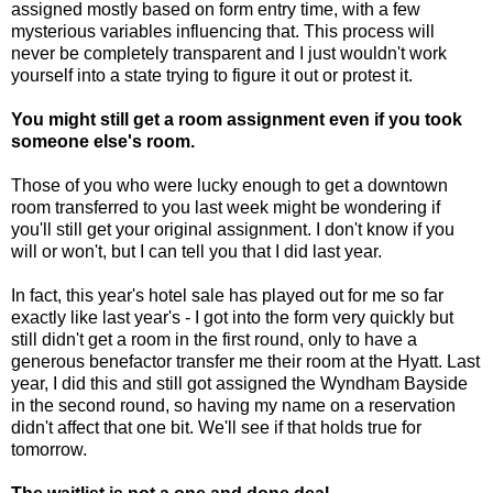
assigned mostly based on form entry time, with a few
mysterious variables influencing that. This process will
never be completely transparent and I just wouldn't work
yourself into a state trying to figure it out or protest it.
You might still get a room assignment even if you took
someone else's room.
Those of you who were lucky enough to get a downtown
room transferred to you last week might be wondering if
you'll still get your original assignment. I don't know if you
will or won't, but I can tell you that I did last year.
In fact, this year's hotel sale has played out for me so far
exactly like last year's - I got into the form very quickly but
still didn't get a room in the first round, only to have a
generous benefactor transfer me their room at the Hyatt. Last
year, I did this and still got assigned the Wyndham Bayside
in the second round, so having my name on a reservation
didn't affect that one bit. We'll see if that holds true for
tomorrow.