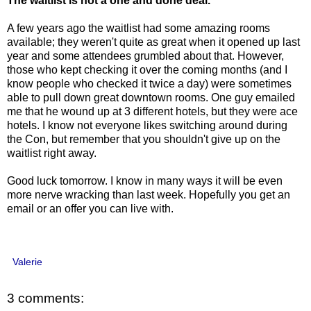
The waitlist is not a one and done deal.
A few years ago the waitlist had some amazing rooms
available; they weren't quite as great when it opened up last
year and some attendees grumbled about that. However,
those who kept checking it over the coming months (and I
know people who checked it twice a day) were sometimes
able to pull down great downtown rooms. One guy emailed
me that he wound up at 3 different hotels, but they were ace
hotels. I know not everyone likes switching around during
the Con, but remember that you shouldn't give up on the
waitlist right away.
Good luck tomorrow. I know in many ways it will be even
more nerve wracking than last week. Hopefully you get an
email or an offer you can live with.
Valerie
3 comments: