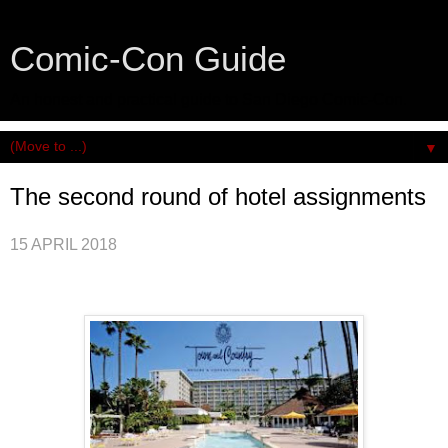
Comic-Con Guide
An honest and practical guide to San Diego Comic-Con.
▼
The second round of hotel assignments
15 APRIL 2018