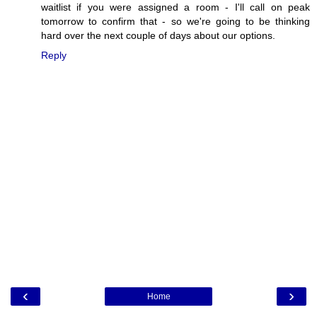
waitlist if you were assigned a room - I'll call on peak
tomorrow to confirm that - so we're going to be thinking
hard over the next couple of days about our options.
Reply
‹
›
Home