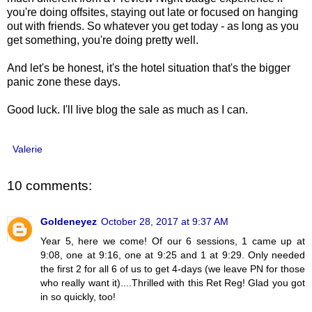
you're doing offsites, staying out late or focused on hanging
out with friends. So whatever you get today - as long as you
get something, you're doing pretty well.
And let's be honest, it's the hotel situation that's the bigger
panic zone these days.
Good luck. I'll live blog the sale as much as I can.
Valerie
10 comments:
Goldeneyez
October 28, 2017 at 9:37 AM
Year 5, here we come! Of our 6 sessions, 1 came up at
9:08, one at 9:16, one at 9:25 and 1 at 9:29. Only needed
the first 2 for all 6 of us to get 4-days (we leave PN for those
who really want it)....Thrilled with this Ret Reg! Glad you got
in so quickly, too!