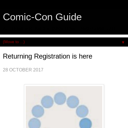
Comic-Con Guide
An honest and practical guide to San Diego Comic-Con.
▼
Returning Registration is here
28 OCTOBER 2017