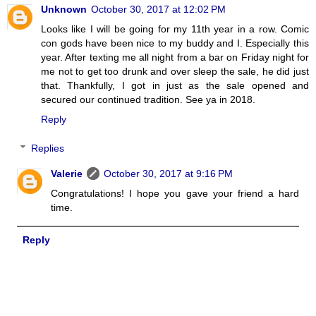
Unknown
October 30, 2017 at 12:02 PM
Looks like I will be going for my 11th year in a row. Comic
con gods have been nice to my buddy and I. Especially this
year. After texting me all night from a bar on Friday night for
me not to get too drunk and over sleep the sale, he did just
that. Thankfully, I got in just as the sale opened and
secured our continued tradition. See ya in 2018.
Reply
Replies
Valerie
October 30, 2017 at 9:16 PM
Congratulations! I hope you gave your friend a hard
time.
Reply