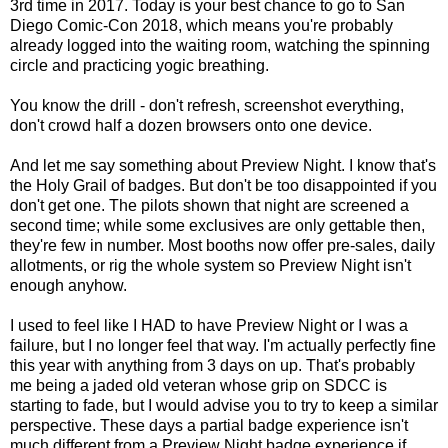
3rd time in 2017. Today is your best chance to go to San
Diego Comic-Con 2018, which means you're probably
already logged into the waiting room, watching the spinning
circle and practicing yogic breathing.
You know the drill - don't refresh, screenshot everything,
don't crowd half a dozen browsers onto one device.
And let me say something about Preview Night. I know that's
the Holy Grail of badges. But don't be too disappointed if you
don't get one. The pilots shown that night are screened a
second time; while some exclusives are only gettable then,
they're few in number. Most booths now offer pre-sales, daily
allotments, or rig the whole system so Preview Night isn't
enough anyhow.
I used to feel like I HAD to have Preview Night or I was a
failure, but I no longer feel that way. I'm actually perfectly fine
this year with anything from 3 days on up. That's probably
me being a jaded old veteran whose grip on SDCC is
starting to fade, but I would advise you to try to keep a similar
perspective. These days a partial badge experience isn't
much different from a Preview Night badge experience if