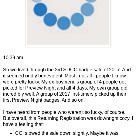
10:39 am
So we lived through the 3rd SDCC badge sale of 2017. And
it seemed oddly benevolent. Most - not all - people I know
were pretty lucky. My ex-boyfriend's group of 4 people got
picked for Preview Night and all 4 days. My own group did
incredibly well. A group of 2017 first-timers picked up their
first Preview Night badges. And so on.
I have heard from people who weren't so lucky, of course.
But overall, this Returning Registration was downright cozy. I
have a feeling that:
CCI slowed the sale down slightly. Maybe it was