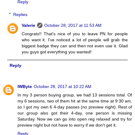
Reply
Replies
Valerie
October 28, 2017 at 11:53 AM
Congrats!! That's nice of you to leave PN for people
who want it. I've noticed a lot of people will grab the
biggest badge they can and then not even use it. Glad
you guys got everything you wanted!
Reply
IWByte
October 28, 2017 at 10:22 AM
In my 3 person buying group, we had 13 sessions total. Of
my 6 sessions, two of them hit at the same time at 9:30 am,
so I got my own 6 4-day passes (no preview night). Rest of
our group also got their 4-day, one person is missing
Saturday. Now we can go into open reg relaxed and try for
preview night but not have to worry if we don't get it.
Reply