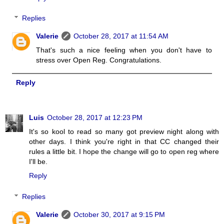
Replies
Valerie
October 28, 2017 at 11:54 AM
That's such a nice feeling when you don't have to
stress over Open Reg. Congratulations.
Reply
Luis
October 28, 2017 at 12:23 PM
It's so kool to read so many got preview night along with
other days. I think you're right in that CC changed their
rules a little bit. I hope the change will go to open reg where
I'll be.
Reply
Replies
Valerie
October 30, 2017 at 9:15 PM