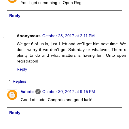
You'll get something in Open Reg.
Reply
Anonymous
October 28, 2017 at 2:11 PM
We got 6 of us in, just 1 left and we'll get him next time. We
don't worry if we don't get Saturday or whatever, There s
plenty to do and what matters is having fun. Onto open
registration!
Reply
Replies
Valerie
October 30, 2017 at 9:15 PM
Good attitude. Congrats and good luck!
Reply