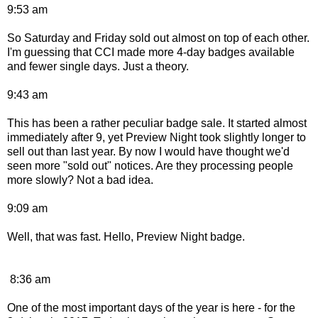
9:53 am
So Saturday and Friday sold out almost on top of each other.
I'm guessing that CCI made more 4-day badges available
and fewer single days. Just a theory.
9:43 am
This has been a rather peculiar badge sale. It started almost
immediately after 9, yet Preview Night took slightly longer to
sell out than last year. By now I would have thought we'd
seen more "sold out" notices. Are they processing people
more slowly? Not a bad idea.
9:09 am
Well, that was fast. Hello, Preview Night badge.
8:36 am
One of the most important days of the year is here - for the