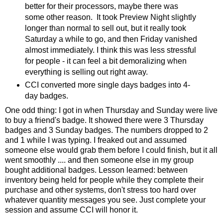
better for their processors, maybe there was
some other reason. It took Preview Night slightly
longer than normal to sell out, but it really took
Saturday a while to go, and then Friday vanished
almost immediately. I think this was less stressful
for people - it can feel a bit demoralizing when
everything is selling out right away.
CCI converted more single days badges into 4-
day badges.
One odd thing: I got in when Thursday and Sunday were live
to buy a friend's badge. It showed there were 3 Thursday
badges and 3 Sunday badges. The numbers dropped to 2
and 1 while I was typing. I freaked out and assumed
someone else would grab them before I could finish, but it all
went smoothly .... and then someone else in my group
bought additional badges. Lesson learned: between
inventory being held for people while they complete their
purchase and other systems, don't stress too hard over
whatever quantity messages you see. Just complete your
session and assume CCI will honor it.