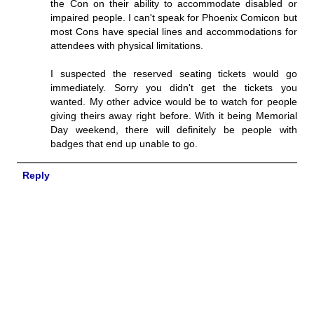
the Con on their ability to accommodate disabled or
impaired people. I can't speak for Phoenix Comicon but
most Cons have special lines and accommodations for
attendees with physical limitations.
I suspected the reserved seating tickets would go
immediately. Sorry you didn't get the tickets you
wanted. My other advice would be to watch for people
giving theirs away right before. With it being Memorial
Day weekend, there will definitely be people with
badges that end up unable to go.
Reply