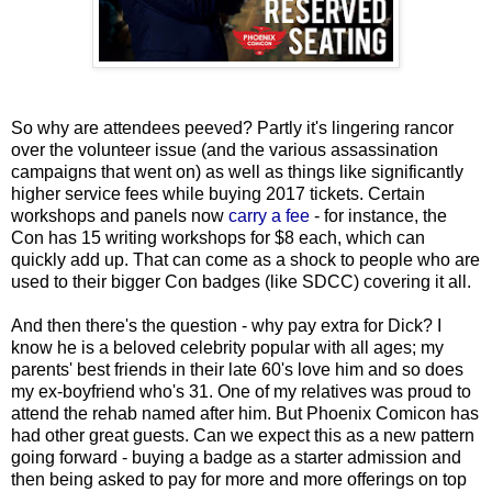
So why are attendees peeved? Partly it's lingering rancor
over the volunteer issue (and the various assassination
campaigns that went on) as well as things like significantly
higher service fees while buying 2017 tickets. Certain
workshops and panels now
carry a fee
- for instance, the
Con has 15 writing workshops for $8 each, which can
quickly add up. That can come as a shock to people who are
used to their bigger Con badges (like SDCC) covering it all.
And then there's the question - why pay extra for Dick? I
know he is a beloved celebrity popular with all ages; my
parents' best friends in their late 60's love him and so does
my ex-boyfriend who's 31. One of my relatives was proud to
attend the rehab named after him. But Phoenix Comicon has
had other great guests. Can we expect this as a new pattern
going forward - buying a badge as a starter admission and
then being asked to pay for more and more offerings on top