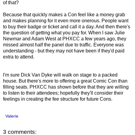
of that?
Because that quickly makes a Con feel like a money grab
and makes planning for it even more onerous. People want
to buy their badge or ticket and call it a day. And then there's
the question of getting what you pay for. When I saw Julie
Newmar and Adam West at PHXCC a few years ago, they
missed almost half the panel due to traffic. Everyone was
understanding - but they may not have been if they'd paid
extra to attend.
I'm sure Dick Van Dyke will walk on stage to a packed
house. But there's more to offering a great Comic Con than
filling seats. PHXCC has shown before that they are willing
to listen to their attendees; hopefully they'll consider their
feelings in creating the fee structure for future Cons.
Valerie
3 comments: