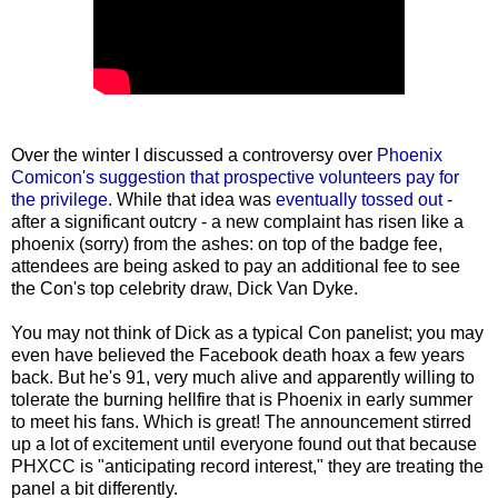
Over the winter I discussed a controversy over
Phoenix
Comicon's suggestion that prospective volunteers pay for
the privilege.
While that idea was
eventually tossed out
-
after a significant outcry - a new complaint has risen like a
phoenix (sorry) from the ashes: on top of the badge fee,
attendees are being asked to pay an additional fee to see
the Con's top celebrity draw, Dick Van Dyke.
You may not think of Dick as a typical Con panelist; you may
even have believed the Facebook death hoax a few years
back. But he's 91, very much alive and apparently willing to
tolerate the burning hellfire that is Phoenix in early summer
to meet his fans. Which is great! The announcement stirred
up a lot of excitement until everyone found out that because
PHXCC is "anticipating record interest," they are treating the
panel a bit differently.