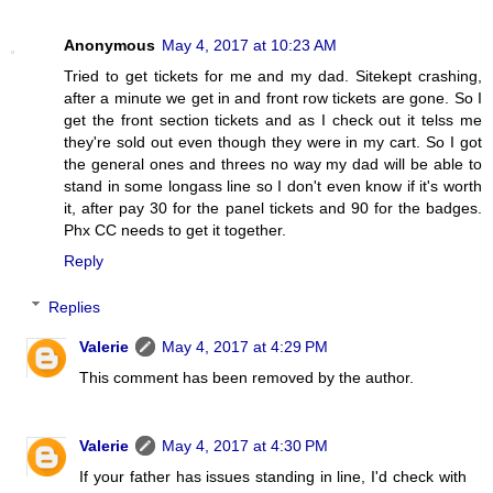
Anonymous
May 4, 2017 at 10:23 AM
Tried to get tickets for me and my dad. Sitekept crashing,
after a minute we get in and front row tickets are gone. So I
get the front section tickets and as I check out it telss me
they're sold out even though they were in my cart. So I got
the general ones and threes no way my dad will be able to
stand in some longass line so I don't even know if it's worth
it, after pay 30 for the panel tickets and 90 for the badges.
Phx CC needs to get it together.
Reply
Replies
Valerie
May 4, 2017 at 4:29 PM
This comment has been removed by the author.
Valerie
May 4, 2017 at 4:30 PM
If your father has issues standing in line, I'd check with