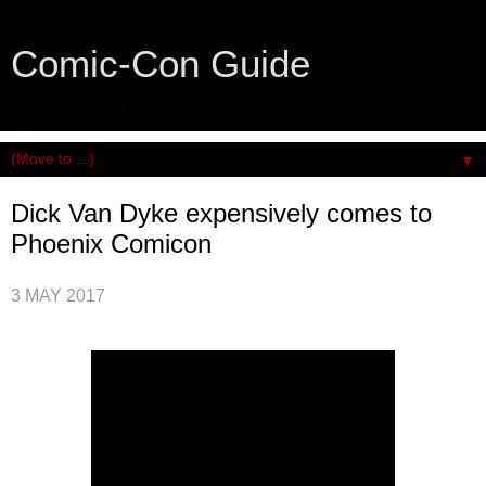
Comic-Con Guide
An honest and practical guide to San Diego Comic-Con.
▼
Dick Van Dyke expensively comes to
Phoenix Comicon
3 MAY 2017