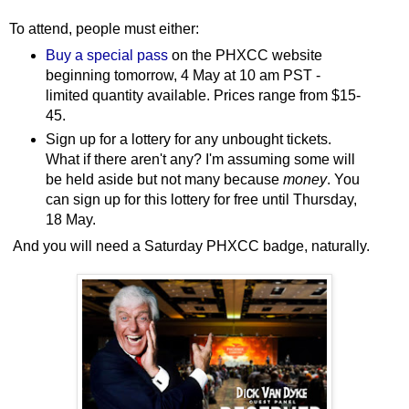
To attend, people must either:
Buy a special pass
on the PHXCC website
beginning tomorrow, 4 May at 10 am PST -
limited quantity available. Prices range from $15-
45.
Sign up for a lottery for any unbought tickets.
What if there aren't any? I'm assuming some will
be held aside but not many because
money
. You
can sign up for this lottery for free until Thursday,
18 May.
And you will need a Saturday PHXCC badge, naturally.