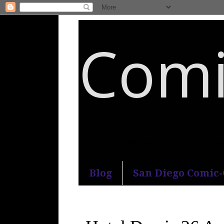
Comi
An honest and practical guide to S
Blog
San Diego Comic