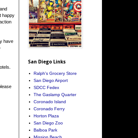
 and
ot happy
action
ey have
o
San Diego Links
otels.
Ralph's Grocery Store
San Diego Airport
please
SDCC Fedex
The Gaslamp Quarter
Coronado Island
Coronado Ferry
Horton Plaza
San Diego Zoo
Balboa Park
Mission Beach