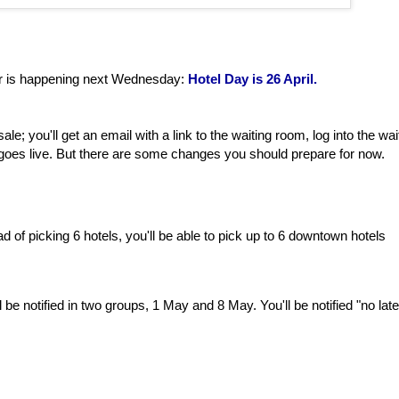
ar is happening next Wednesday:
Hotel Day is 26 April.
le; you'll get an email with a link to the waiting room, log into the wai
 goes live. But there are some changes you should prepare for now.
d of picking 6 hotels, you'll be able to pick up to 6 downtown hotels
l be notified in two groups, 1 May and 8 May. You'll be notified "no late