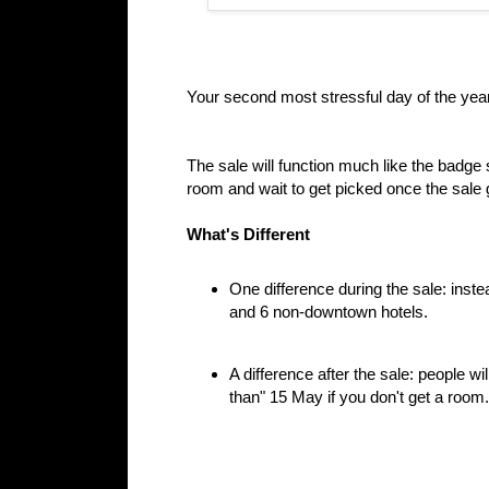
Your second most stressful day of the ye
The sale will function much like the badge sa
room and wait to get picked once the sale
What's Different
One difference during the sale: instea
and 6 non-downtown hotels.
A difference after the sale: people wil
than" 15 May if you don't get a room.