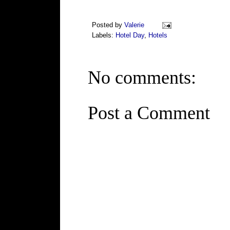
Posted by
Valerie
Labels:
Hotel Day
,
Hotels
No comments:
Post a Comment