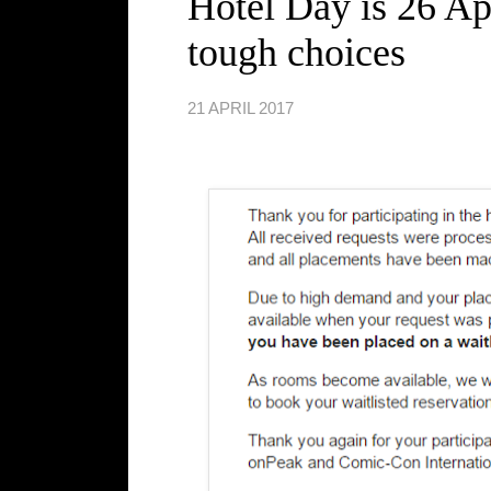
Hotel Day is 26 Ap
tough choices
21 APRIL 2017