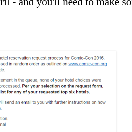
ril - and you'll need to make s