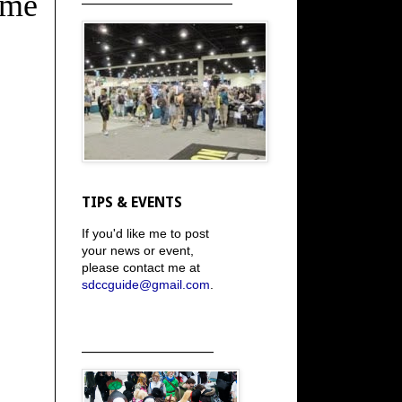
ome
TIPS & EVENTS
If you'd like me to post
your news or event,
please contact me at
sdccguide@gmail.com
.
_____________________