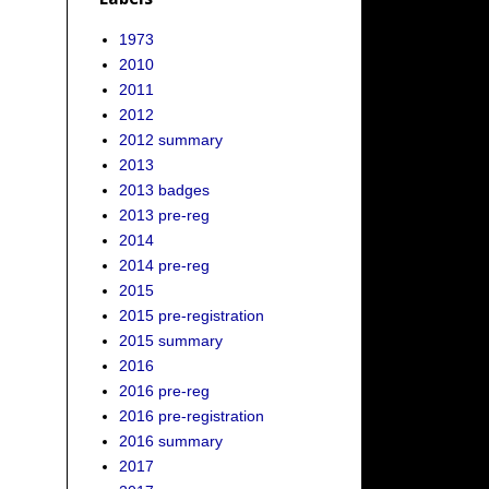
1973
2010
2011
2012
2012 summary
2013
2013 badges
2013 pre-reg
2014
2014 pre-reg
2015
2015 pre-registration
2015 summary
2016
2016 pre-reg
2016 pre-registration
2016 summary
2017