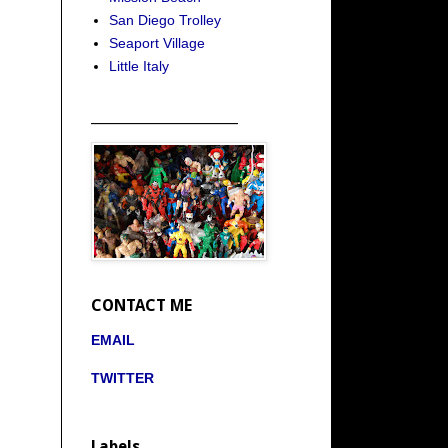
San Diego Trolley
Seaport Village
Little Italy
_____________________
CONTACT ME
EMAIL
TWITTER
Labels