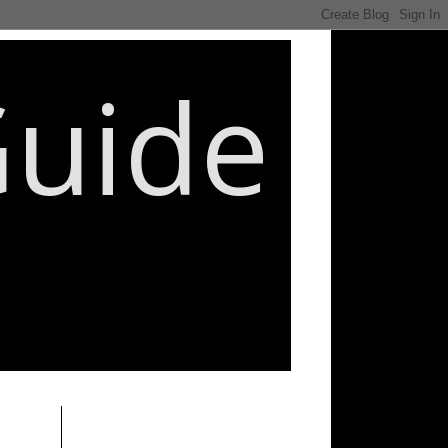
Guide
________________________