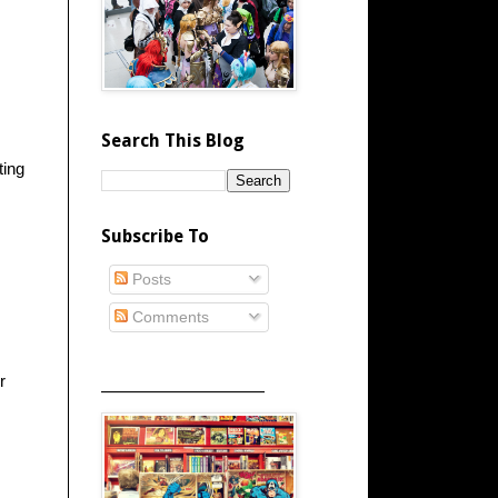
Search This Blog
ting
Subscribe To
Posts
Comments
r
_____________________