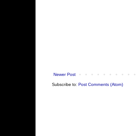
Newer Post
Subscribe to:
Post Comments (Atom)