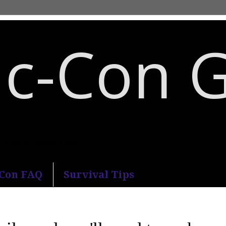
c-Con 
an Diego Comic-Con.
-Con FAQ
Survival Tips