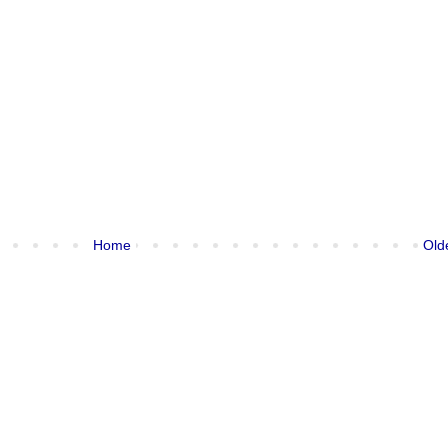
Home
Old