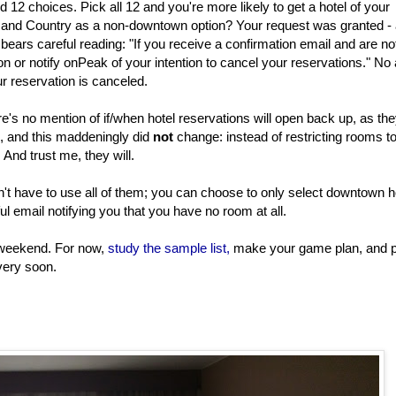
d 12 choices. Pick all 12 and you're more likely to get a hotel of your
n and Country as a non-downtown option? Your request was granted -
 bears careful reading: "If you receive a confirmation email and are n
ion or notify onPeak of your intention to cancel your reservations." No 
r reservation is canceled.
's no mention of if/when hotel reservations will open back up, as th
h, and this maddeningly did
not
change: instead of restricting rooms t
And trust me, they will.
n't have to use all of them; you can choose to only select downtown h
nful email notifying you that you have no room at all.
is weekend. For now,
study the sample list,
make your game plan, and 
very soon.