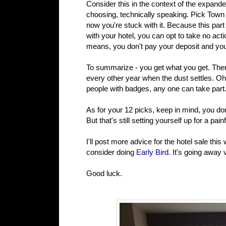
Consider this in the context of the expande
choosing, technically speaking. Pick Tow
now you're stuck with it. Because this part
with your hotel, you can opt to take no act
means, you don't pay your deposit and you
To summarize - you get what you get. There
every other year when the dust settles. O
people with badges, any one can take part. 
As for your 12 picks, keep in mind, you do
But that's still setting yourself up for a pai
I'll post more advice for the hotel sale th
consider doing
Early Bird.
It's going away 
Good luck.