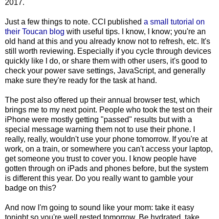
2017.
Just a few things to note. CCI published
a small tutorial on
their Toucan blog
with useful tips. I know, I know; you're an
old hand at this and you already know not to refresh, etc. It's
still worth reviewing. Especially if you cycle through devices
quickly like I do, or share them with other users, it's good to
check your power save settings, JavaScript, and generally
make sure they're ready for the task at hand.
The post also offered up their annual browser test, which
brings me to my next point. People who took the test on their
iPhone were mostly getting "passed" results but with a
special message warning them not to use their phone. I
really, really, wouldn't use your phone tomorrow. If you're at
work, on a train, or somewhere you can't access your laptop,
get someone you trust to cover you. I know people have
gotten through on iPads and phones before, but the system
is different this year. Do you really want to gamble your
badge on this?
And now I'm going to sound like your mom: take it easy
tonight so you're well rested tomorrow. Be hydrated, take