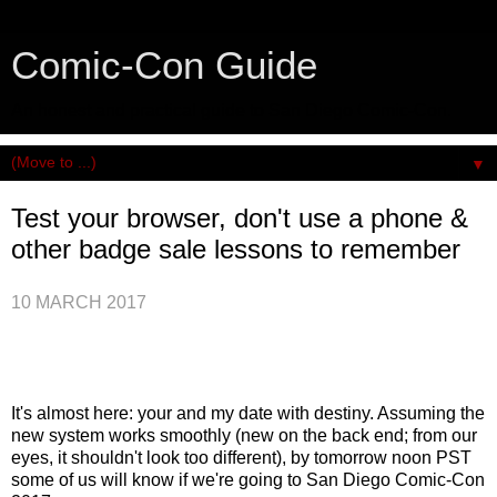
Comic-Con Guide
An honest and practical guide to San Diego Comic-Con.
▼
Test your browser, don't use a phone &
other badge sale lessons to remember
10 MARCH 2017
It's almost here: your and my date with destiny. Assuming the
new system works smoothly (new on the back end; from our
eyes, it shouldn't look too different), by tomorrow noon PST
some of us will know if we're going to San Diego Comic-Con