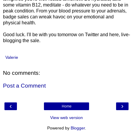
some vitamin B12, meditate - do whatever you need to be in
peak condition. From your blood pressure to your adrenals,
badge sales can wreak havoc on your emotional and
physical health.
Good luck. I'll be with you tomorrow on Twitter and here, live-
blogging the sale.
Valerie
No comments:
Post a Comment
‹
›
Home
View web version
Powered by
Blogger
.