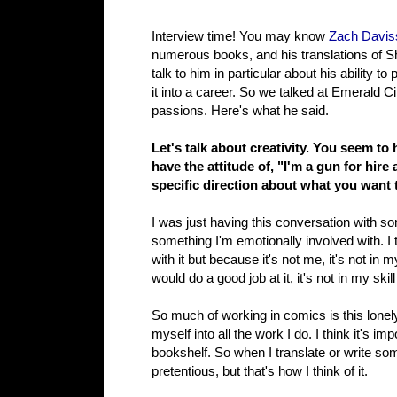
Interview time! You may know
Zach Davis
numerous books, and his translations of Sh
talk to him in particular about his ability 
it into a career. So we talked at Emerald 
passions. Here's what he said.
Let's talk about creativity. You seem to
have the attitude of, "I'm a gun for hir
specific direction about what you want t
I was just having this conversation with som
something I'm emotionally involved with. I
with it but because it's not me, it's not i
would do a good job at it, it's not in my skill
So much of working in comics is this lonely l
myself into all the work I do. I think it's im
bookshelf. So when I translate or write som
pretentious, but that's how I think of it.