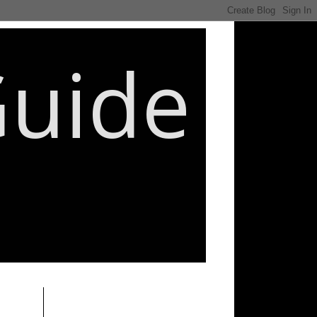
Guide
________________________