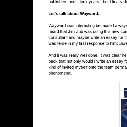
publishers and it took years - but I finally did
Let's talk about Wayward.
Wayward was interesting because I alwa
heard that Jim Zub was doing this new c
consultant and maybe write an essay for th
was terse in my first response to him:
Sure
And it was really well done. It was clear he
back that not only would I write an essay fo
kind of invited myself onto the team perman
phenomenal.