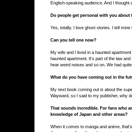
English-speaking audience. And I thought a
Do people get personal with you about t
Yes, totally. I love ghost stories. I tell mine 
Can you tell one now?
My wife and I lived in a haunted apartment i
haunted apartment. It's part of the law and
hear weird noises and so on. We had quite
What do you have coming out in the fut
My next book coming out is about the supe
Wayward, so I said to my publisher, why don
That sounds incredible. For fans who a
knowledge of Japan and other areas?
When it comes to manga and anime, that's a