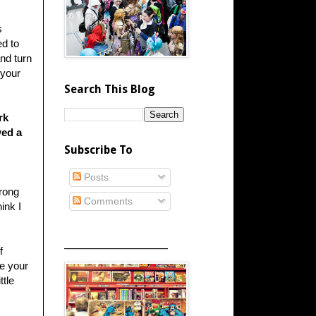
s
ed to
and turn
 your
Search This Blog
rk
wed a
Subscribe To
Posts
wrong
Comments
ink I
_____________________
f
te your
ttle