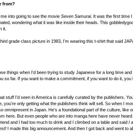
e from?
 me into going to see the movie
Seven Samurai
. It was the first time 
ated, wondering what it was like inside their heads. This gobbledygo
 it.
hird grade class picture in 1983, I'm wearing this t-shirt that said JA
ose things when I'd been trying to study Japanese for a long time and 
you so far. If you want to make a commitment, if you want to do it, you
t stuff I'd seen in America is carefully curated by the publishers. You
e, you're only getting what the publishers think will sell. So when I m
o omnipresent in Japan. He's a foundational part of the culture, like o
imm here. But even people who are into manga here have never heard 
riend and I had too much to drink and I climbed on a table and said
I 
est!
I made this big announcement. And then I got back and went to al