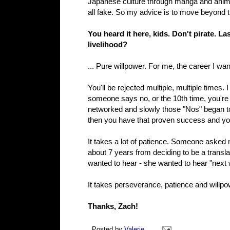
Japanese culture through manga and anime; 
all fake. So my advice is to move beyond tha
You heard it here, kids. Don't pirate. L
livelihood?
... Pure willpower. For me, the career I want
You'll be rejected multiple, multiple times. I
someone says no, or the 10th time, you're
networked and slowly those "Nos" began to t
then you have that proven success and you 
It takes a lot of patience. Someone asked m
about 7 years from deciding to be a translat
wanted to hear - she wanted to hear "next 
It takes perseverance, patience and willpowe
Thanks, Zach!
Posted by
Valerie