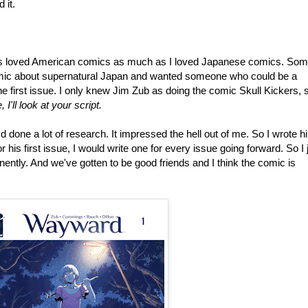
 it.
ys loved American comics as much as I loved Japanese comics. So
omic about supernatural Japan and wanted someone who could be a
e first issue. I only knew Jim Zub as doing the comic Skull Kickers, s
, I'll look at your script.
'd done a lot of research. It impressed the hell out of me. So I wrote h
r his first issue, I would write one for every issue going forward. So I 
ently. And we've gotten to be good friends and I think the comic is