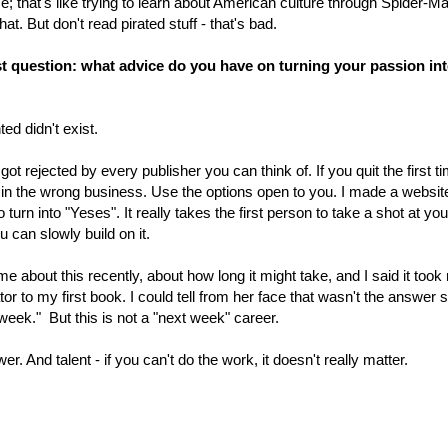
that's like trying to learn about American culture through Spider-Man
t. But don't read pirated stuff - that's bad.
ast question: what advice do you have on turning your passion int
ed didn't exist.
 got rejected by every publisher you can think of. If you quit the first t
 in the wrong business. Use the options open to you. I made a websit
urn into "Yeses". It really takes the first person to take a shot at yo
can slowly build on it.
e about this recently, about how long it might take, and I said it took
or to my first book. I could tell from her face that wasn't the answer 
week." But this is not a "next week" career.
r. And talent - if you can't do the work, it doesn't really matter.