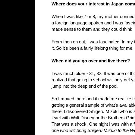
Where does your interest in Japan com
When I was like 7 or 8, my mother conned
a foreign language spoken and I was fascin
made sense to them and they could think in
From then on out, I was fascinated. In my t
it. So it's been a fairly lifelong thing for me.
When did you go over and live there?
I was much older - 31, 32. It was one of th
realized that going to school will only get 
jump into the deep end of the pool.
So I moved there and it made me realize tha
getting a general sample of what's availabl
there, I discovered
Shigeru Mizuki
who is s
level with Walt Disney or the Brothers Gr
That was a shock. One night I was with a f
one who will bring
Shigeru Mizuki
to the W