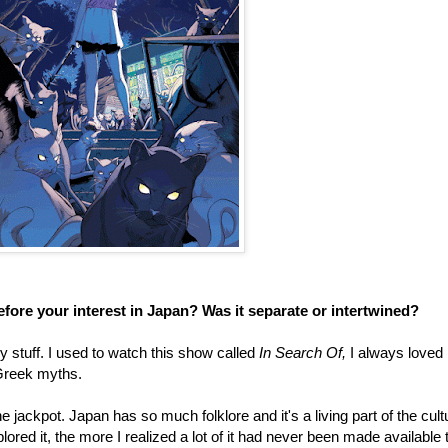
 before your interest in Japan? Was it separate or intertwined?
y stuff. I used to watch this show called
In Search Of,
I always loved
 Greek myths.
the jackpot. Japan has so much folklore and it's a living part of the cult
lored it, the more I realized a lot of it had never been made available 