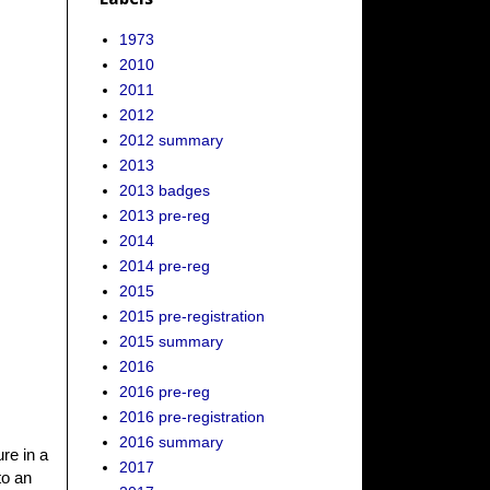
1973
2010
2011
2012
2012 summary
2013
2013 badges
2013 pre-reg
2014
2014 pre-reg
2015
2015 pre-registration
2015 summary
2016
2016 pre-reg
2016 pre-registration
2016 summary
ure in a
2017
to an