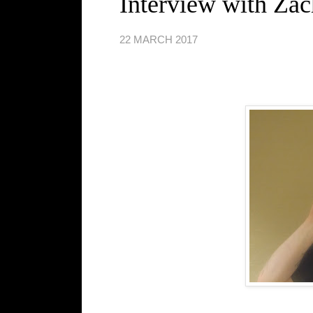
Interview with Za
22 MARCH 2017