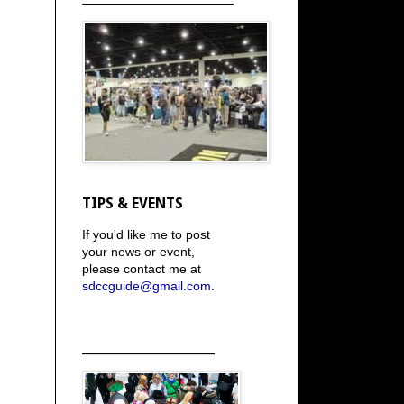
TIPS & EVENTS
If you'd like me to post
your news or event,
please contact me at
sdccguide@gmail.com
.
_____________________