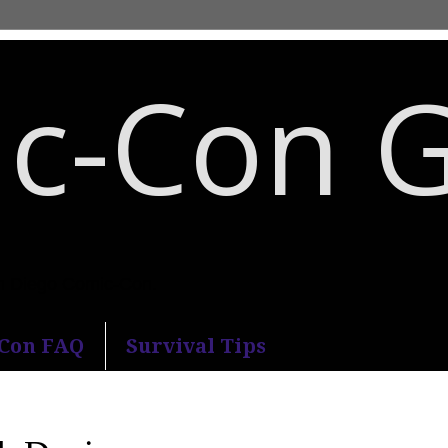
c-Con 
an Diego Comic-Con.
-Con FAQ
Survival Tips