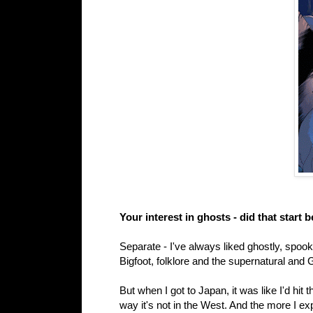
Your interest in ghosts - did that start
Separate - I've always liked ghostly, spook
Bigfoot, folklore and the supernatural and
But when I got to Japan, it was like I'd hit 
way it's not in the West. And the more I exp