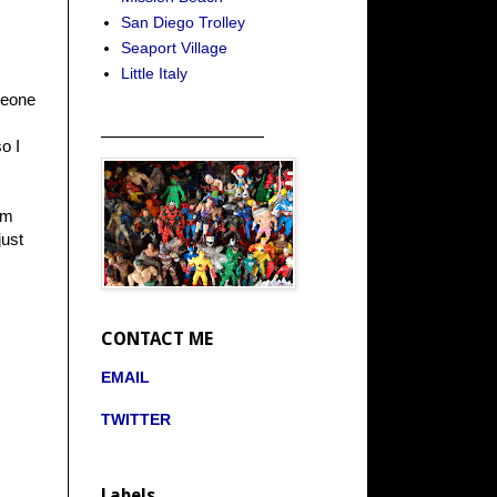
San Diego Trolley
Seaport Village
Little Italy
meone
_____________________
o I
im
just
CONTACT ME
EMAIL
TWITTER
Labels