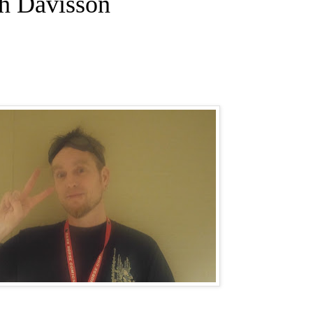
ch Davisson