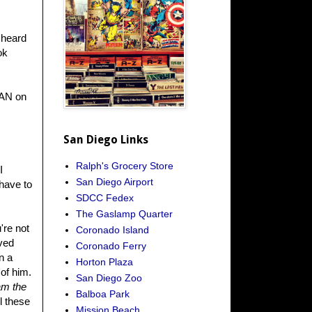
I heard
ok
PAN on
San Diego Links
Ralph's Grocery Store
I
San Diego Airport
 have to
SDCC Fedex
The Gaslamp Quarter
're not
Coronado Island
oved
Coronado Ferry
n a
Horton Plaza
of him.
San Diego Zoo
am the
Balboa Park
l these
Mission Beach