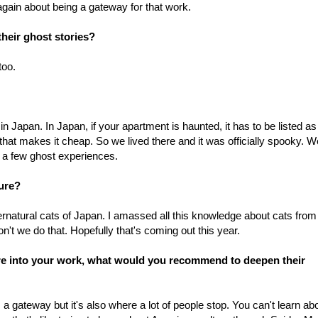
gain about being a gateway for that work.
heir ghost stories?
too.
n Japan. In Japan, if your apartment is haunted, it has to be listed as
 that makes it cheap. So we lived there and it was officially spooky. W
 a few ghost experiences.
ure?
rnatural cats of Japan. I amassed all this knowledge about cats from
't we do that. Hopefully that's coming out this year.
re into your work, what would you recommend to deepen their
 gateway but it's also where a lot of people stop. You can't learn ab