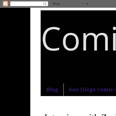
Comi
An honest and practical guide to S
Blog
San Diego Comic