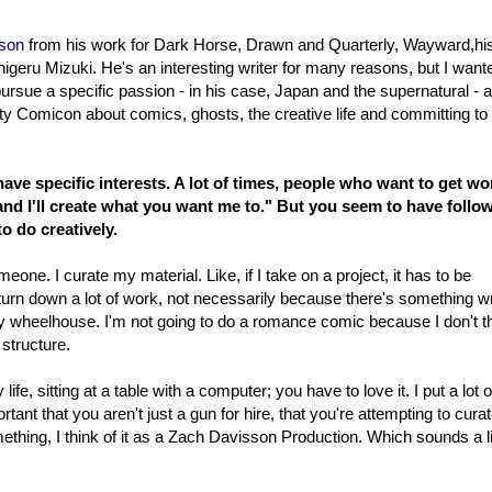
son
from his work for Dark Horse, Drawn and Quarterly, Wayward,hi
igeru Mizuki. He's an interesting writer for many reasons, but I want
to pursue a specific passion - in his case, Japan and the supernatural - 
City Comicon about comics, ghosts, the creative life and committing to
 have specific interests. A lot of times, people who want to get wo
e and I'll create what you want me to." But you seem to have follo
o do creatively.
eone. I curate my material. Like, if I take on a project, it has to be
 turn down a lot of work, not necessarily because there's something 
n my wheelhouse. I'm not going to do a romance comic because I don't th
 structure.
ife, sitting at a table with a computer; you have to love it. I put a lot o
portant that you aren't just a gun for hire, that you're attempting to cura
ething, I think of it as a Zach Davisson Production. Which sounds a li