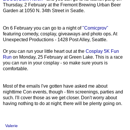
Thursday, 2 February at the Fremont Brewing Urban Beer
Garden at 1050 N. 34th Street in Seatle.
On 6 February you can go to a night of
"Comicprov"
featuring comedy, cosplay, giveaways and photo ops. At
Unexpected Productions - 1428 Post Alley, Seattle.
Or you can run your little heart out at the
Cosplay 5K Fun
Run
on Monday, 25 February at Green Lake. This is a race
you can run in your cosplay - so make sure yours is
comfortable.
Most of the emails I've gotten have asked me about
nighttime Con events, though - film screenings, parties and
such. I'll cover those as we get closer. Don't worry about
having nothing to do at night; there will be plenty going on.
Valerie