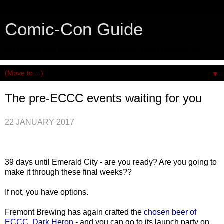
Comic-Con Guide
An honest and practical guide to San Diego Comic-Con.
▼
The pre-ECCC events waiting for you
22 JANUARY 2017
39 days until Emerald City - are you ready? Are you going to
make it through these final weeks??
If not, you have options.
Fremont Brewing has again crafted the
chosen beer of
ECCC, Dark Heron
- and you can go to its launch party on