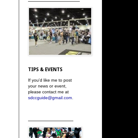
TIPS & EVENTS
If you'd like me to post
your news or event,
please contact me at
sdccguide@gmail.com
.
_____________________