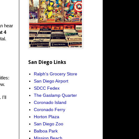
an hear
at 4
tal.
San Diego Links
Ralph's Grocery Store
itles:
San Diego Airport
ew.
SDCC Fedex
The Gaslamp Quarter
I'll
Coronado Island
Coronado Ferry
Horton Plaza
San Diego Zoo
Balboa Park
Mission Beach