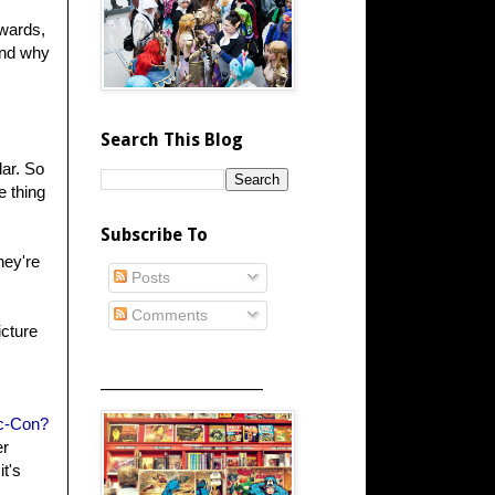
awards,
and why
Search This Blog
lar. So
e thing
Subscribe To
hey're
Posts
Comments
icture
_____________________
c-Con?
er
it's