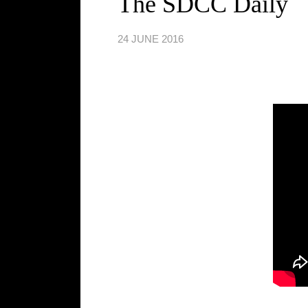
The SDCC Daily
24 JUNE 2016