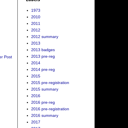
1973
2010
2011
2012
2012 summary
2013
2013 badges
2013 pre-reg
er Post
2014
2014 pre-reg
2015
2015 pre-registration
2015 summary
2016
2016 pre-reg
2016 pre-registration
2016 summary
2017