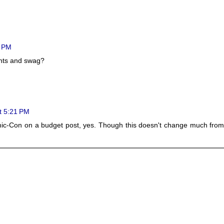
4 PM
ents and swag?
t 5:21 PM
c-Con on a budget post, yes. Though this doesn't change much from