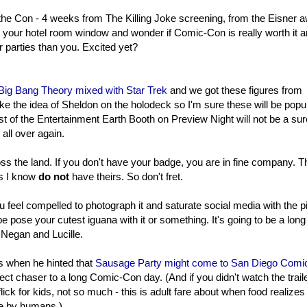
 the Con - 4 weeks from The Killing Joke screening, from the Eisner 
 your hotel room window and wonder if Comic-Con is really worth it 
r parties than you. Excited yet?
 Big Bang Theory mixed with Star Trek
and we got these figures from
e the idea of Sheldon on the holodeck so I'm sure these will be popu
t of the Entertainment Earth Booth on Preview Night will not be a sur
 all over again.
ross the land. If you don't have your badge, you are in fine company. T
es I know
do not
have theirs. So don't fret.
u feel compelled to photograph it and saturate social media with the p
 pose your cutest iguana with it or something. It's going to be a long
 Negan and Lucille.
s when he hinted that
Sausage Party might come to San Diego Comi
fect chaser to a long Comic-Con day. (And if you didn't watch the trail
ick for kids, not so much - this is adult fare about when food realizes 
ve by humans.)