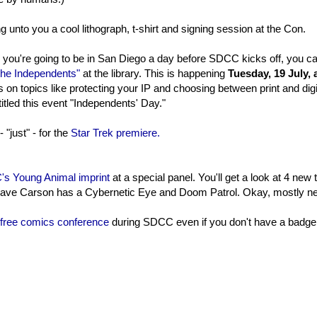
ng unto you a cool lithograph, t-shirt and signing session at the Con.
d you're going to be in San Diego a day before SDCC kicks off, you c
 the Independents"
at the library. This is happening
Tuesday, 19 July, 
 on topics like protecting your IP and choosing between print and digi
titled this event "Independents' Day."
 "just" - for the
Star Trek premiere.
s Young Animal imprint
at a special panel. You'll get a look at 4 new t
 Cave Carson has a Cybernetic Eye and Doom Patrol. Okay, mostly n
free comics conference
during SDCC even if you don't have a badge. 