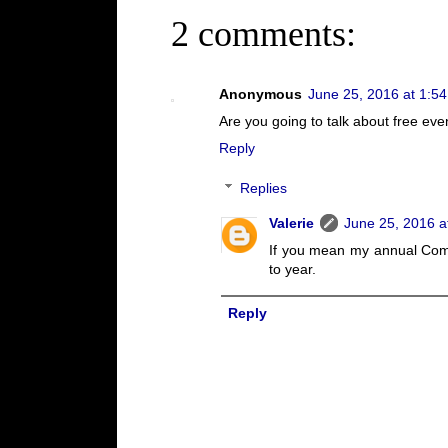
2 comments:
Anonymous
June 25, 2016 at 1:5
Are you going to talk about free ev
Reply
Replies
Valerie
June 25, 2016 a
If you mean my annual Comi
to year.
Reply