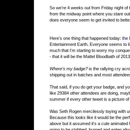
So we're 4 weeks out from Friday night of
from the midway point where you stare out
does everyone seem to get invited to bette
Here's one thing that happened today:
the
Entertainment Earth. Everyone seems to lik
much that I'm starting to worry my conques
- that it will be the Mattel Bloodbath of 2013
Where's my badge?
is the rallying cry ac
shipping out in batches and most attende
That said, if you do get your badge, and yo
like 29384 other attendees are doing, maybe
summer if every other tweet is a picture of
Was Seth Rogen mercilessly toying with u
Because this looks like it would be the per
above but it assumed it's a cute animated fl
going to be stabbed, burned and eaten ali