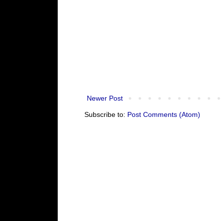
Newer Post
Subscribe to:
Post Comments (Atom)