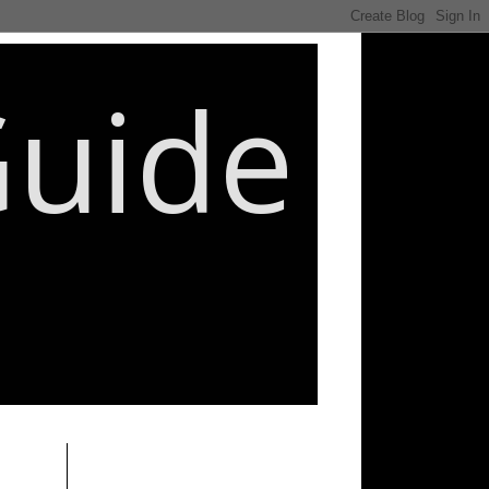
Guide
________________________