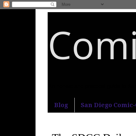
Comi
An honest and practical guide to S
Blog
San Diego Comic