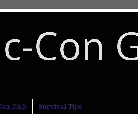
c-Con 
an Diego Comic-Con.
-Con FAQ
Survival Tips