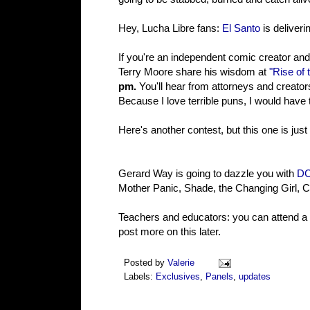
Hey, Lucha Libre fans:
El Santo
is deliveri
If you're an independent comic creator an
Terry Moore share his wisdom at
"Rise of
pm.
You'll hear from attorneys and creators
Because I love terrible puns, I would have 
Here's another contest, but this one is just -
Gerard Way is going to dazzle you with
DC'
Mother Panic, Shade, the Changing Girl,
Teachers and educators: you can attend a
post more on this later.
Posted by
Valerie
Labels:
Exclusives
,
Panels
,
updates