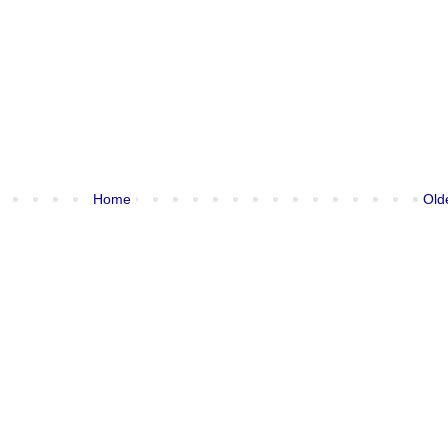
Home
Old