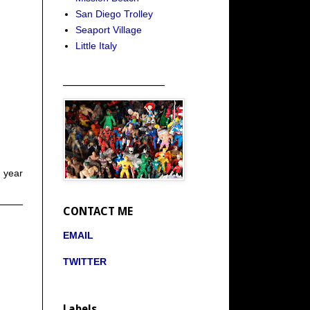
San Diego Trolley
Seaport Village
Little Italy
_____________________
 year
CONTACT ME
EMAIL
TWITTER
Labels