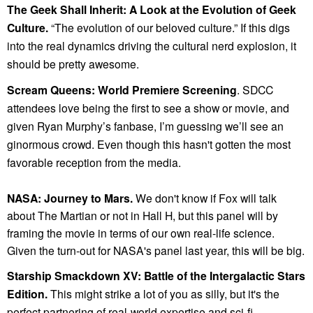
The Geek Shall Inherit: A Look at the Evolution of Geek
Culture.
“The evolution of our beloved culture.” If this digs
into the real dynamics driving the cultural nerd explosion, it
should be pretty awesome.
Scream Queens: World Premiere Screening
. SDCC
attendees love being the first to see a show or movie, and
given Ryan Murphy’s fanbase, I’m guessing we’ll see an
ginormous crowd. Even though this hasn't gotten the most
favorable reception from the media.
NASA: Journey to Mars.
We don't know if Fox will talk
about The Martian or not in Hall H, but this panel will by
framing the movie in terms of our own real-life science.
Given the turn-out for NASA's panel last year, this will be big.
Starship Smackdown XV: Battle of the Intergalactic Stars
Edition.
This might strike a lot of you as silly, but it's the
perfect partnering of real-world expertise and sci-fi