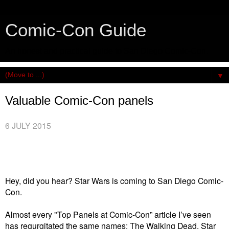
Comic-Con Guide
An honest and practical guide to San Diego Comic-Con.
▼
Valuable Comic-Con panels
6 JULY 2015
Hey, did you hear? Star Wars is coming to San Diego Comic-
Con.
Almost every "Top Panels at Comic-Con” article I’ve seen
has regurgitated the same names: The Walking Dead, Star