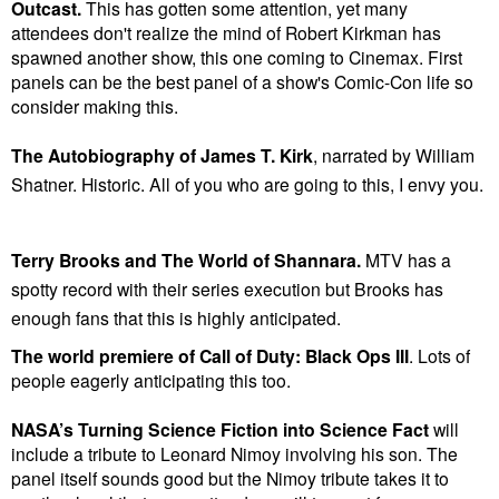
Outcast.
This has gotten some attention, yet many
attendees don't realize the mind of Robert Kirkman has
spawned another show, this one coming to Cinemax. First
panels can be the best panel of a show's Comic-Con life so
consider making this.
The Autobiography of James T. Kirk
, narrated by William
Shatner. Historic. All of you who are going to this, I envy you.
Terry Brooks and The World of Shannara.
MTV has a
spotty record with their series execution but Brooks has
enough fans that this is highly anticipated.
The world premiere of Call of Duty: Black Ops III
.
Lots of
people eagerly anticipating this too.
NASA’s Turning Science Fiction into Science Fact
will
include a tribute to Leonard Nimoy involving his son. The
panel itself sounds good but the Nimoy tribute takes it to