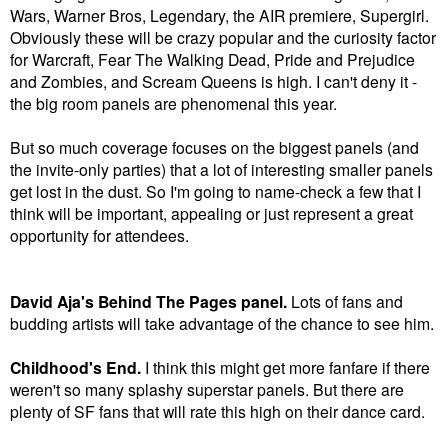
Wars, Warner Bros, Legendary, the AIR premiere, Supergirl.
Obviously these will be crazy popular and the curiosity factor
for Warcraft, Fear The Walking Dead, Pride and Prejudice
and Zombies, and Scream Queens is high. I can't deny it -
the big room panels are phenomenal this year.
But so much coverage focuses on the biggest panels (and
the invite-only parties) that a lot of interesting smaller panels
get lost in the dust. So I'm going to name-check a few that I
think will be important, appealing or just represent a great
opportunity for attendees.
David Aja's Behind The Pages panel.
Lots of fans and
budding artists will take advantage of the chance to see him.
Childhood's End.
I think this might get more fanfare if there
weren't so many splashy superstar panels. But there are
plenty of SF fans that will rate this high on their dance card.