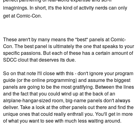
imaginings. In short, it's
the kind of activity nerds can only
get at Comic-Con.
These aren't by many means the "best" panels at Comic-
Con. The best panel is ultimately the one that speaks to your
specific passions. But each of these has a certain amount of
SDCC clout that deserves its due.
So on that note I'll close with this - don't ignore your program
guide (or the online programming) and assume the biggest
panels are going to be the most gratifying. Between the lines
and the fact that you could wind up at the back of an
airplane-hangar-sized room, big-name panels don't always
deliver. Take a look at the other panels out there and find the
unique ones that could really enthrall you. You'll get in more
of what you want to see with much less waiting around.