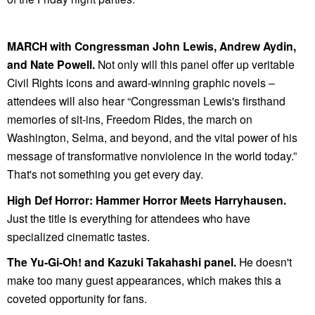
MARCH with Congressman John Lewis, Andrew Aydin,
and Nate Powell.
Not only will this panel offer up veritable
Civil Rights icons and award-winning graphic novels –
attendees will also hear
“Congressman Lewis's firsthand
memories of sit-ins, Freedom Rides, the march on
Washington, Selma, and beyond, and the vital power of his
message of transformative nonviolence in the world today.”
That's not something you get every day.
High Def Horror: Hammer Horror Meets Harryhausen.
Just the title is everything for attendees who have
specialized cinematic tastes.
The Yu-Gi-Oh! and Kazuki Takahashi panel.
He doesn't
make too many guest appearances, which makes this a
coveted opportunity for fans.