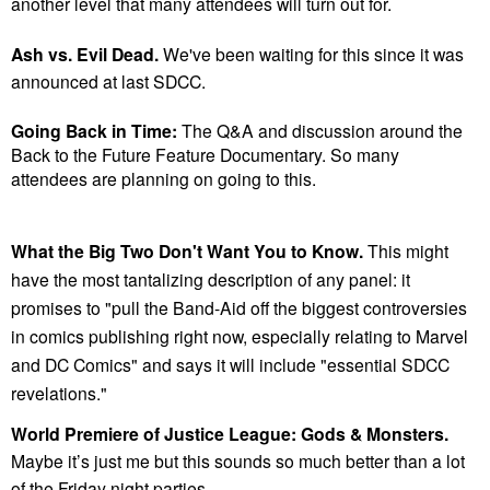
another level that many attendees will turn out for.
Ash vs. Evil Dead.
We've been waiting for this since it was
announced at last SDCC.
Going Back in Time:
The Q&A and discussion around the
Back to the Future Feature Documentary. So many
attendees are planning on going to this.
What the Big Two Don't Want You to Know.
This might
have the most tantalizing description of any panel: it
promises to "
pull the Band-Aid off the biggest controversies
in comics publishing right now, especially relating to Marvel
and DC Comics" and says it will include "essential SDCC
revelations."
World Premiere of Justice League: Gods & Monsters.
Maybe it’s just me but this sounds so much better than a lot
of the Friday night parties.