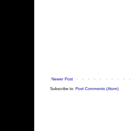
Newer Post
Subscribe to:
Post Comments (Atom)