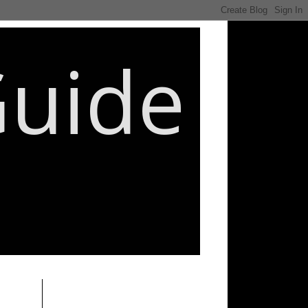
Guide
________________________