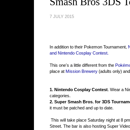
Smash Bros 3DS T
7 JULY 2015
In addition to their Pokemon Tournament,
and Nintendo Cosplay Contest.
This one's a little different from the
Pokémo
place at
Mission Brewery
(adults only) and
1. Nintendo Cosplay Contest
. Wear a Ni
categories.
2. Super Smash Bros. for 3DS Tournam
it must be patched and up to date.
This will take place Saturday night at 8 pm.
Street. The bar is also hosting Super Vide