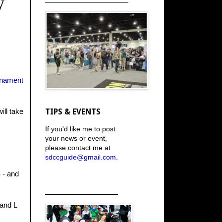
y
rnament
ill take
TIPS & EVENTS
If you'd like me to post
your news or event,
please contact me at
sdccguide@gmail.com
.
 - and
_____________________
 and L