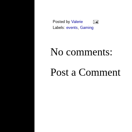
Posted by
Valerie
Labels:
events
,
Gaming
No comments:
Post a Comment