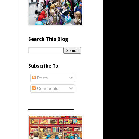
Search This Blog
Subscribe To
Posts
Comments
_____________________