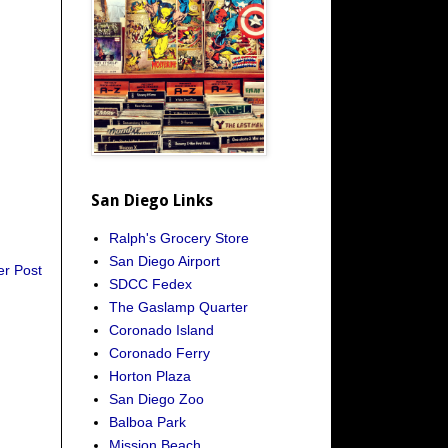
San Diego Links
Ralph's Grocery Store
San Diego Airport
er Post
SDCC Fedex
The Gaslamp Quarter
Coronado Island
Coronado Ferry
Horton Plaza
San Diego Zoo
Balboa Park
Mission Beach