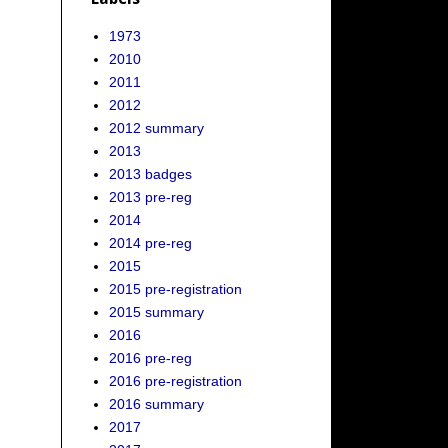
1973
2010
2011
2012
2012 summary
2013
2013 badges
2013 pre-reg
2014
2014 pre-reg
2015
2015 pre-registration
2015 summary
2016
2016 pre-reg
2016 pre-registration
2016 summary
2017