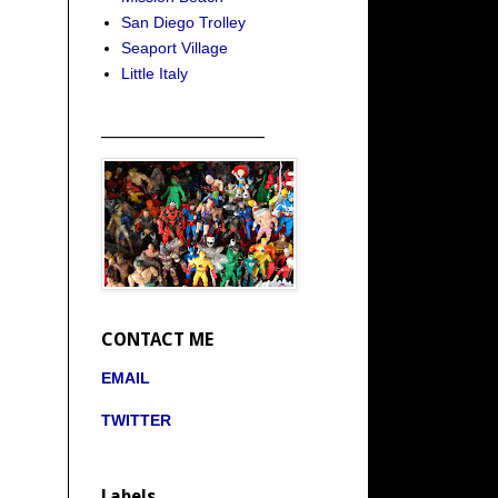
San Diego Trolley
Seaport Village
Little Italy
_____________________
CONTACT ME
EMAIL
TWITTER
Labels