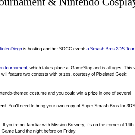
ournament & Nintendo Cospla
NintenDiego
is hosting another SDCC event:
a Smash Bros 3DS Tou
n tournament
, which takes place at GameStop and is all ages. This w
 will feature two contests with prizes, courtesy of Pixelated Geek:
ntendo-themed costume and you could win a prize in one of several
ent.
You'll
need to bring your own copy of Super Smash Bros for 3DS
 If you're not familiar with Mission Brewery, it's on the corner of 14th
o Game Land the night before on Friday.