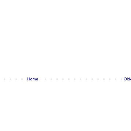
Home
Old