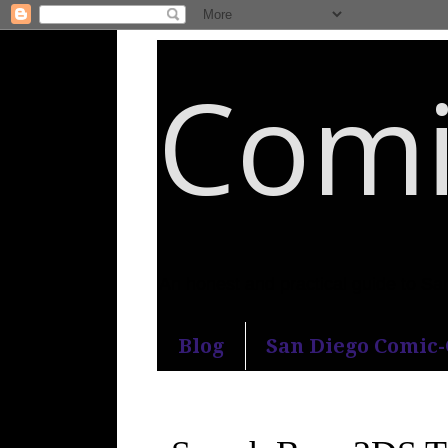
Comi
An honest and practical guide to S
Blog
San Diego Comic