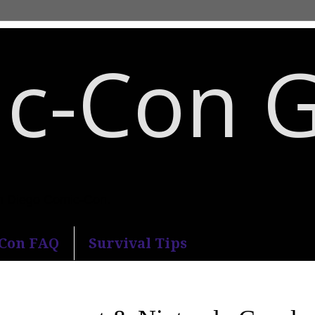
c-Con 
an Diego Comic-Con.
-Con FAQ
Survival Tips