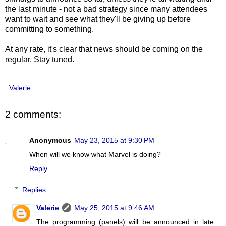
the last minute - not a bad strategy since many attendees
want to wait and see what they'll be giving up before
committing to something.
At any rate, it's clear that news should be coming on the
regular. Stay tuned.
Valerie
2 comments:
Anonymous
May 23, 2015 at 9:30 PM
When will we know what Marvel is doing?
Reply
Replies
Valerie
May 25, 2015 at 9:46 AM
The programming (panels) will be announced in late