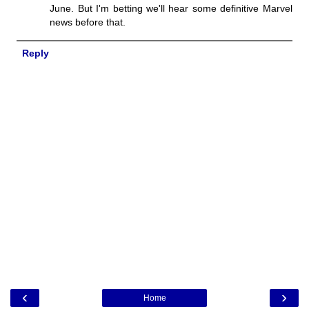
June. But I'm betting we'll hear some definitive Marvel
news before that.
Reply
‹
›
Home