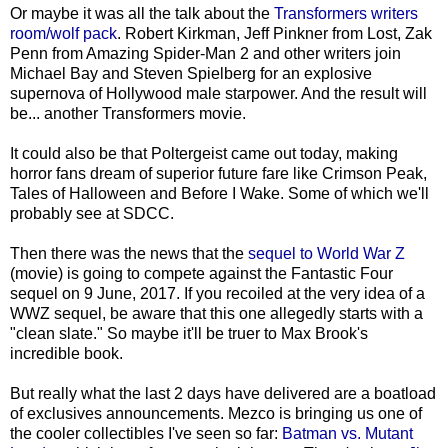
Or maybe it was all the talk about the
Transformers writers
room/wolf pack
. Robert Kirkman, Jeff Pinkner from Lost, Zak
Penn from Amazing Spider-Man 2 and other writers join
Michael Bay and Steven Spielberg for an explosive
supernova of Hollywood male starpower. And the result will
be... another Transformers movie.
It could also be that Poltergeist came out today, making
horror fans dream of superior future fare like Crimson Peak,
Tales of Halloween and Before I Wake. Some of which we'll
probably see at SDCC.
Then there was the news that the
sequel to World War Z
(movie) is going to compete against the Fantastic Four
sequel on 9 June, 2017. If you recoiled at the very idea of a
WWZ sequel, be aware that this one allegedly starts with a
"clean slate." So maybe it'll be truer to Max Brook's
incredible book.
But really what the last 2 days have delivered are a boatload
of exclusives announcements. Mezco is bringing us one of
the cooler collectibles I've seen so far:
Batman vs. Mutant