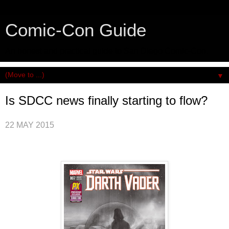
Comic-Con Guide
An honest and practical guide to San Diego Comic-Con.
▼
Is SDCC news finally starting to flow?
22 MAY 2015