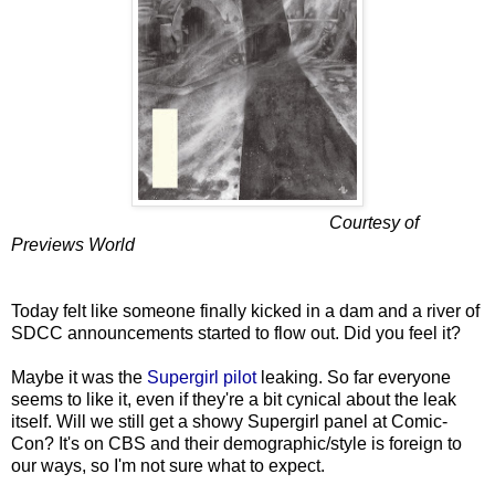
Courtesy of
Previews World
Today felt like someone finally kicked in a dam and a river of
SDCC announcements started to flow out. Did you feel it?
Maybe it was the
Supergirl pilot
leaking. So far everyone
seems to like it, even if they're a bit cynical about the leak
itself. Will we still get a showy Supergirl panel at Comic-
Con? It's on CBS and their demographic/style is foreign to
our ways, so I'm not sure what to expect.