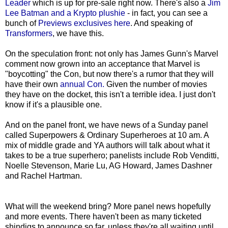
Leader
which is up for pre-sale right now. There's also a
Jim
Lee Batman and a Krypto plushie
- in fact, you can see a
bunch of
Previews exclusives here
. And speaking of
Transformers
, we have this.
On the speculation front: not only has James Gunn's Marvel
comment now grown into an acceptance that Marvel is
"boycotting" the Con, but now there's a rumor that they will
have their own
annual Con.
Given the number of movies
they have on the docket, this isn't a terrible idea. I just don't
know if it's a plausible one.
And on the panel front, we have news of a Sunday panel
called Superpowers & Ordinary Superheroes at 10 am. A
mix of middle grade and YA authors will talk about what it
takes to be a true superhero; panelists include Rob Venditti,
Noelle Stevenson, Marie Lu, AG Howard, James Dashner
and Rachel Hartman.
What will the weekend bring? More panel news hopefully
and more events. There haven't been as many ticketed
shindigs to announce so far, unless they're all waiting until