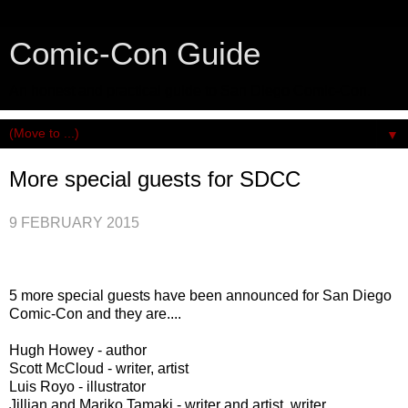
Comic-Con Guide
An honest and practical guide to San Diego Comic-Con.
▼
More special guests for SDCC
9 FEBRUARY 2015
5 more special guests have been announced for San Diego
Comic-Con and they are....
Hugh Howey - author
Scott McCloud - writer, artist
Luis Royo - illustrator
Jillian and Mariko Tamaki - writer and artist, writer