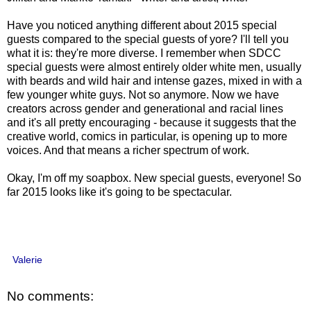
Have you noticed anything different about 2015 special
guests compared to the special guests of yore? I'll tell you
what it is: they're more diverse. I remember when SDCC
special guests were almost entirely older white men, usually
with beards and wild hair and intense gazes, mixed in with a
few younger white guys. Not so anymore. Now we have
creators across gender and generational and racial lines
and it's all pretty encouraging - because it suggests that the
creative world, comics in particular, is opening up to more
voices. And that means a richer spectrum of work.
Okay, I'm off my soapbox. New special guests, everyone! So
far 2015 looks like it's going to be spectacular.
Valerie
No comments: