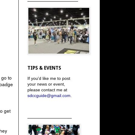
TIPS & EVENTS
 go to
If you'd like me to post
a badge
your news or event,
please contact me at
sdccguide@gmail.com
.
to get
_____________________
they