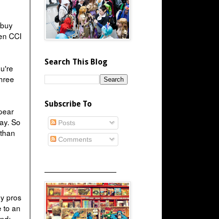
 buy
hen CCI
Search This Blog
u're
three
Subscribe To
pear
ay. So
Posts
 than
Comments
_____________________
ny pros
e to an
end: