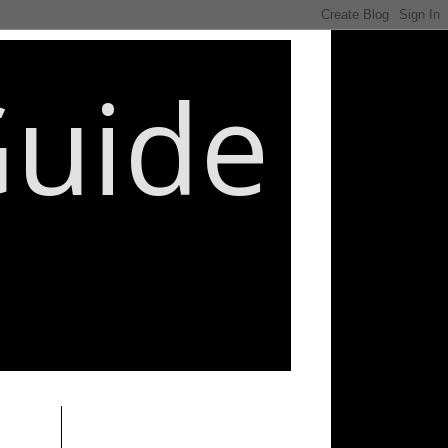
Guide
________________________