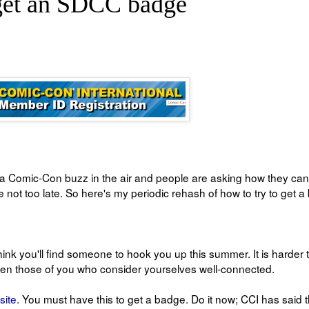
 get an SDCC badge
y a Comic-Con buzz in the air and people are asking how they can
not too late. So here's my periodic rehash of how to try to get 
 think you'll find someone to hook you up this summer. It is harder 
ven those of you who consider yourselves well-connected.
site.
You must have this to get a badge. Do it now; CCI has said 