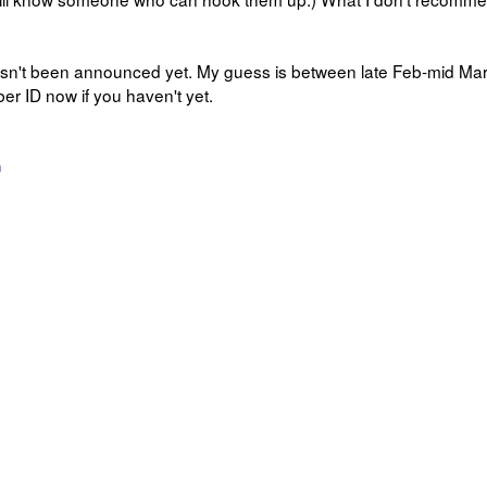
asn't been announced yet. My guess is between late Feb-mid Mar
 ID now if you haven't yet.
n