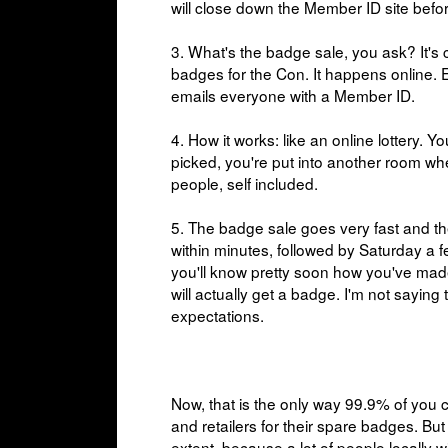
will close down the Member ID site befo
3. What's the badge sale, you ask? It's 
badges for the Con. It happens online. 
emails everyone with a Member ID.
4. How it works: like an online lottery.
picked, you're put into another room w
people, self included.
5. The badge sale goes very fast and th
within minutes, followed by Saturday a 
you'll know pretty soon how you've made
will actually get a badge. I'm not saying
expectations.
Now, that is the only way 99.9% of you 
and retailers for their spare badges. But
extent, because a lot of people locall