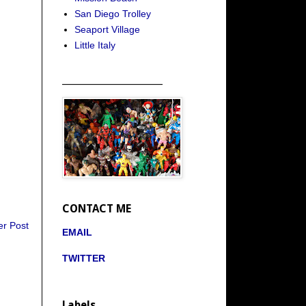
San Diego Trolley
Seaport Village
Little Italy
_____________________
CONTACT ME
er Post
EMAIL
TWITTER
Labels