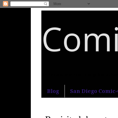
Comi
An honest and practical guide to S
Blog
San Diego Comic