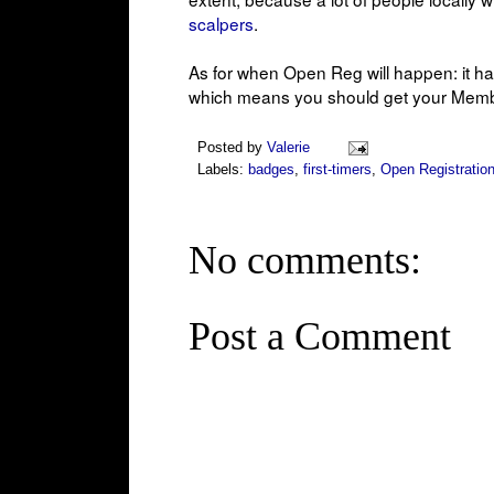
scalpers
.
As for when Open Reg will happen: it h
which means you should get your Member
Posted by
Valerie
Labels:
badges
,
first-timers
,
Open Registratio
No comments:
Post a Comment