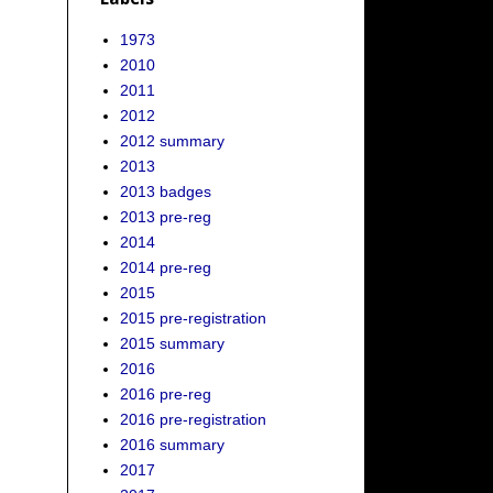
1973
2010
2011
2012
2012 summary
2013
2013 badges
2013 pre-reg
2014
2014 pre-reg
2015
2015 pre-registration
2015 summary
2016
2016 pre-reg
2016 pre-registration
2016 summary
2017