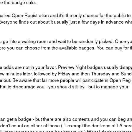
re the badge sale.
called Open Registration and it's the only chance for the public to
Everyone finds out about it usually just a few days in advance w
 You go into a waiting room and wait to be randomly picked. Once yo
here you can choose from the available badges. You can buy for 
e odds are not in your favor. Preview Night badges usually disap
few minutes later, followed by Friday and then Thursday and Sund
 out. Be aware that far more people will participate in Open Reg
 that to discourage you - you should still try - but to manage your
can get a badge - but there are also contests and you can beg a
 don't count on either of those (I'll exempt the denizens of LA her
y will know someone who can hook them up.) What I don't recomm