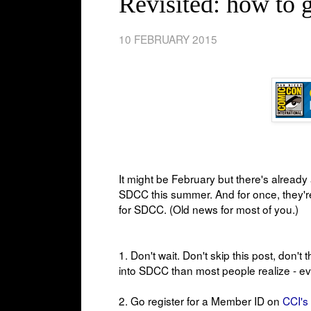
Revisited: how to
10 FEBRUARY 2015
It might be February but there's alread
SDCC this summer. And for once, they're 
for SDCC. (Old news for most of you.)
1. Don't wait. Don't skip this post, don't
into SDCC than most people realize - e
2. Go register
for a Member ID on
CCI's 