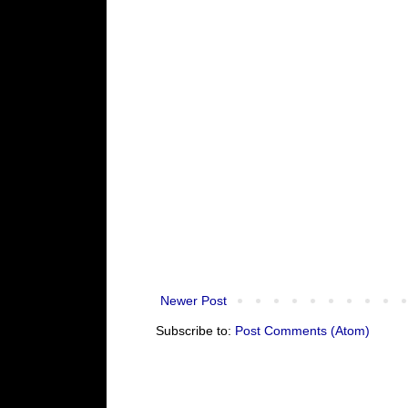
Newer Post
Subscribe to:
Post Comments (Atom)