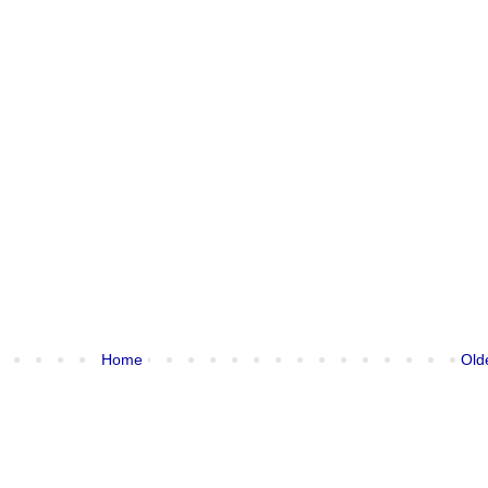
Home
Old