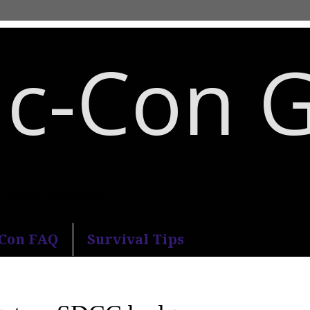
c-Con 
an Diego Comic-Con.
-Con FAQ
Survival Tips