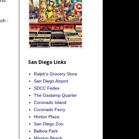
ch -
San Diego Links
Ralph's Grocery Store
San Diego Airport
SDCC Fedex
The Gaslamp Quarter
Coronado Island
Coronado Ferry
Horton Plaza
San Diego Zoo
Balboa Park
Mission Beach