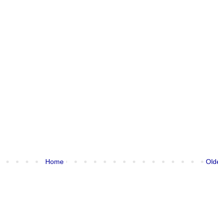
Home
Old