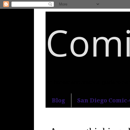
Comi
An honest and practical guide to S
Blog
San Diego Comic