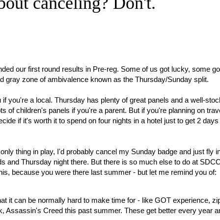
bout canceling? Don't.
nded our first round results in Pre-reg. Some of us got lucky, some go
ird gray zone of ambivalence known as the Thursday/Sunday split.
ou if you're a local. Thursday has plenty of great panels and a well-sto
 of children's panels if you're a parent. But if you're planning on trave
 if it's worth it to spend on four nights in a hotel just to get 2 days 
only thing in play, I'd probably cancel my Sunday badge and just fly i
s and Thursday night there. But there is so much else to do at SDC
his, because you were there last summer - but let me remind you of:
that it can be normally hard to make time for - like GOT experience, zip
rk, Assassin's Creed this past summer. These get better every year a