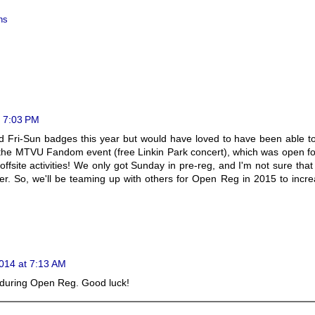
ns
 7:03 PM
d Fri-Sun badges this year but would have loved to have been able t
the MTVU Fandom event (free Linkin Park concert), which was open f
fsite activities! We only got Sunday in pre-reg, and I'm not sure that
ther. So, we'll be teaming up with others for Open Reg in 2015 to incr
014 at 7:13 AM
e during Open Reg. Good luck!