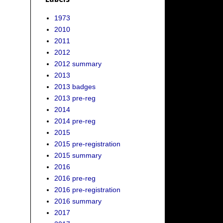
1973
2010
2011
2012
2012 summary
2013
2013 badges
2013 pre-reg
2014
2014 pre-reg
2015
2015 pre-registration
2015 summary
2016
2016 pre-reg
2016 pre-registration
2016 summary
2017