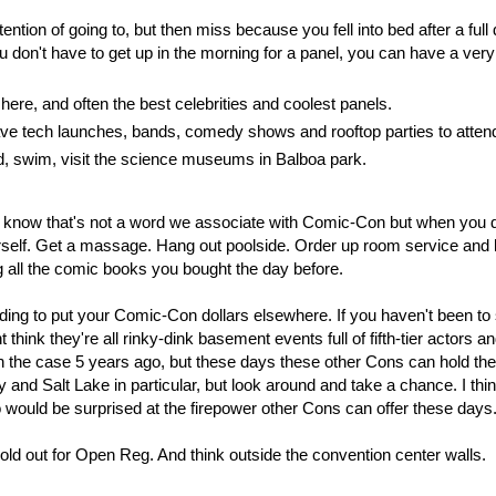
tention of going to, but then miss because you fell into bed after a full
don't have to get up in the morning for a panel, you can have a ver
e, and often the best celebrities and coolest panels.
e tech launches, bands, comedy shows and rooftop parties to atten
nd, swim, visit the science museums in Balboa park.
 I know that's not a word we associate with Comic-Con but when you d
self. Get a massage. Hang out poolside. Order up room service and 
g all the comic books you bought the day before.
iding to put your Comic-Con dollars elsewhere. If you haven't been t
ink they're all rinky-dink basement events full of fifth-tier actors an
the case 5 years ago, but these days these other Cons can hold the
 and Salt Lake in particular, but look around and take a chance. I thi
o would be surprised at the firepower other Cons can offer these days
ld out for Open Reg. And think outside the convention center walls.