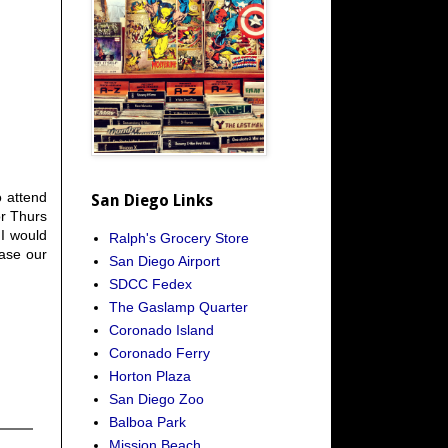
o attend
San Diego Links
or Thurs
 I would
Ralph's Grocery Store
ease our
San Diego Airport
SDCC Fedex
The Gaslamp Quarter
Coronado Island
Coronado Ferry
Horton Plaza
San Diego Zoo
Balboa Park
Mission Beach