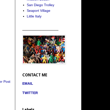
San Diego Trolley
Seaport Village
Little Italy
_____________________
CONTACT ME
er Post
EMAIL
TWITTER
Labels