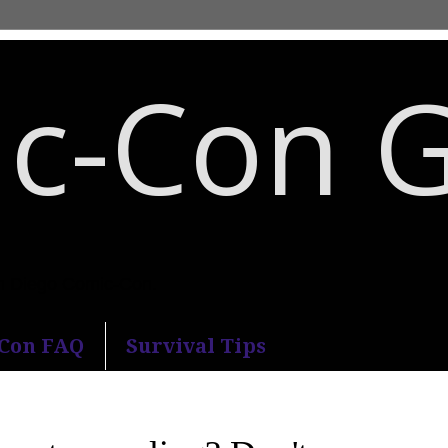
c-Con 
an Diego Comic-Con.
-Con FAQ
Survival Tips