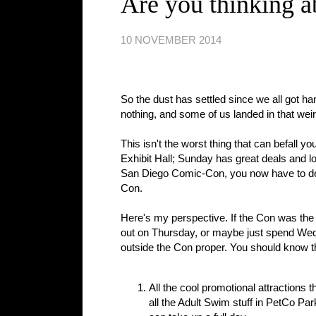
Are you thinking a
10 NOVEMBER 2014
So the dust has settled since we all got ha
nothing, and some of us landed in that we
This isn't the worst thing that can befall y
Exhibit Hall; Sunday has great deals and lots
San Diego Comic-Con, you now have to decide
Con.
Here's my perspective. If the Con was the 
out on Thursday, or maybe just spend Wed
outside the Con proper. You should know t
All the cool promotional attractions 
all the Adult Swim stuff in PetCo Pa