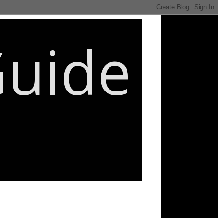
Guide
________________________