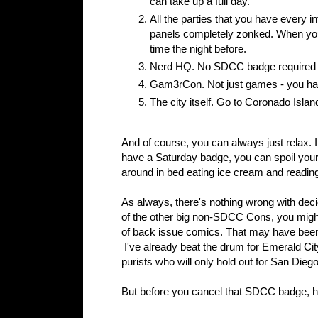
can take up a full day.
All the parties that you have every in
panels completely zonked. When you 
time the night before.
Nerd HQ. No SDCC badge required her
Gam3rCon. Not just games - you hav
The city itself. Go to Coronado Isla
And of course, you can always just relax.
have a Saturday badge, you can spoil your
around in bed eating ice cream and readin
As always, there's nothing wrong with dec
of the other big non-SDCC Cons, you might th
of back issue comics. That may have been 
I've already beat the drum for Emerald City
purists who will only hold out for San Dieg
But before you cancel that SDCC badge, ho