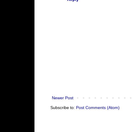
Newer Post
Subscribe to:
Post Comments (Atom)