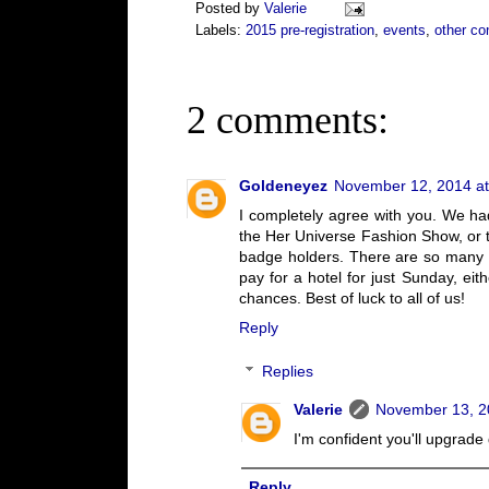
Posted by
Valerie
Labels:
2015 pre-registration
,
events
,
other co
2 comments:
Goldeneyez
November 12, 2014 at
I completely agree with you. We ha
the Her Universe Fashion Show, or 
badge holders. There are so many of
pay for a hotel for just Sunday, ei
chances. Best of luck to all of us!
Reply
Replies
Valerie
November 13, 2
I'm confident you'll upgrad
Reply