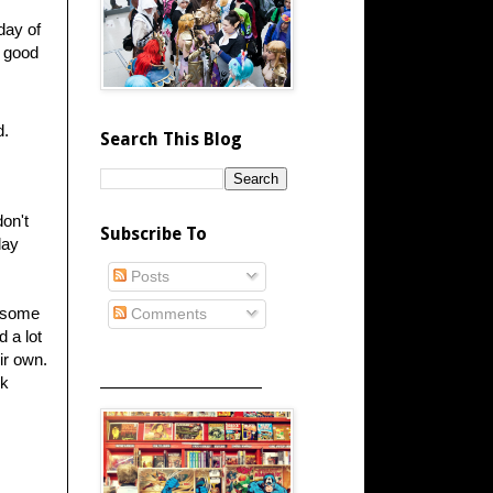
 day of
y good
d.
Search This Blog
on't
Subscribe To
lay
Posts
o some
Comments
d a lot
ir own.
_____________________
nk
.