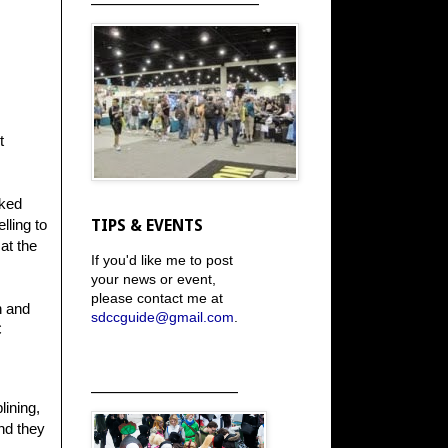
t
cked
lling to
TIPS & EVENTS
at the
If you'd like me to post
your news or event,
please contact me at
n and
sdccguide@gmail.com
.
C
_____________________
lining,
nd they