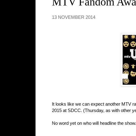
MTV Fandom Award
13 NOVEMBER 2014
It looks like we can expect another MTV r
2015 at SDCC. (Thursday, as with other yea
No word yet on who will headline the show.