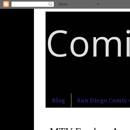
Comi
An honest and practical guide to S
Blog
San Diego Comic