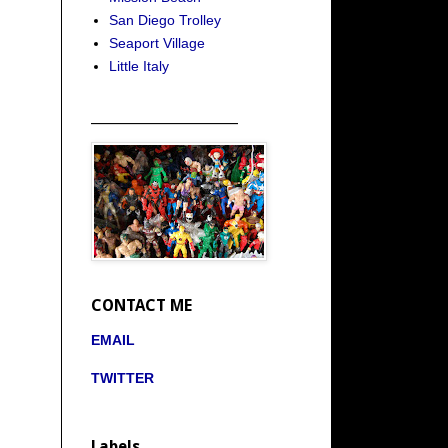
San Diego Trolley
Seaport Village
Little Italy
_____________________
CONTACT ME
EMAIL
TWITTER
Labels