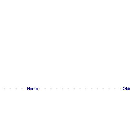
Home
Old