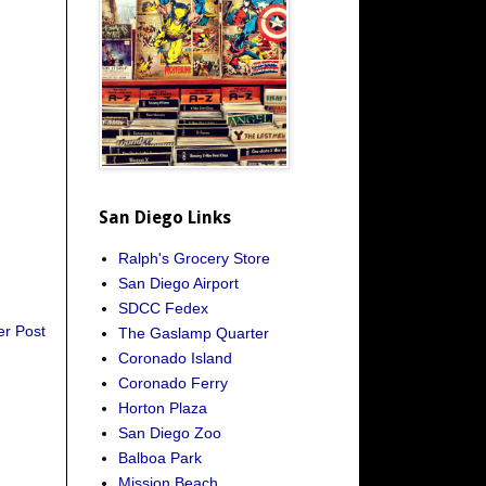
San Diego Links
Ralph's Grocery Store
San Diego Airport
SDCC Fedex
er Post
The Gaslamp Quarter
Coronado Island
Coronado Ferry
Horton Plaza
San Diego Zoo
Balboa Park
Mission Beach