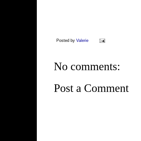
Posted by
Valerie
No comments:
Post a Comment