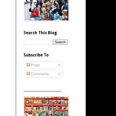
Search This Blog
Subscribe To
Posts
Comments
_____________________