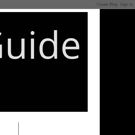
Guide
________________________