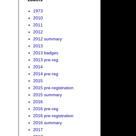
1973
2010
2011
2012
2012 summary
2013
2013 badges
2013 pre-reg
2014
2014 pre-reg
2015
2015 pre-registration
2015 summary
2016
2016 pre-reg
2016 pre-registration
2016 summary
2017