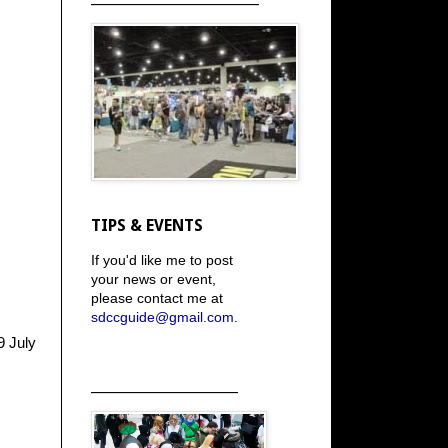
TIPS & EVENTS
If you'd like me to post
your news or event,
please contact me at
sdccguide@gmail.com
.
9 July
_____________________