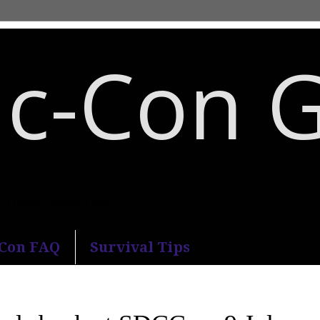
c-Con 
an Diego Comic-Con.
-Con FAQ
Survival Tips