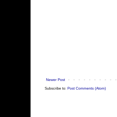
Newer Post
Subscribe to:
Post Comments (Atom)