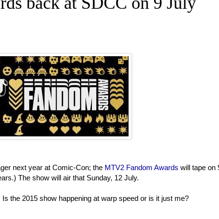
s back at SDCC on 9 July
ager next year at Comic-Con; the
MTV2 Fandom Awards
will tape on 
rs.) The show will air that Sunday, 12 July.
 Is the 2015 show happening at warp speed or is it just me?