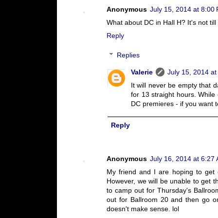
Anonymous
July 15, 2014 at 8:00
What about DC in Hall H? It's not til
Reply
Replies
Valerie
July 15, 2014 a
It will never be empty that 
for 13 straight hours. While 
DC premieres - if you want t
Reply
Anonymous
July 16, 2014 at 6:27
My friend and I are hoping to ge
However, we will be unable to get th
to camp out for Thursday's Ballroo
out for Ballroom 20 and then go o
doesn't make sense. lol