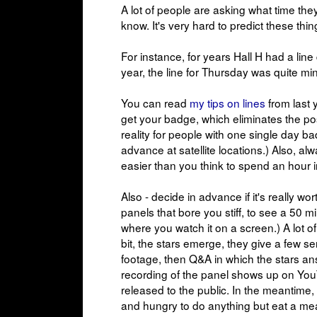
A lot of people are asking what time the
know. It's very hard to predict these thin
For instance, for years Hall H had a line
year, the line for Thursday was quite mi
You can read
my tips on lines
from last y
get your badge, which eliminates the possib
reality for people with one single day b
advance at satellite locations.) Also, al
easier than you think to spend an hour i
Also - decide in advance if it's really wo
panels that bore you stiff, to see a 50 m
where you watch it on a screen.) A lot o
bit, the stars emerge, they give a few 
footage, then Q&A in which the stars ans
recording of the panel shows up on YouT
released to the public. In the meantime,
and hungry to do anything but eat a mea