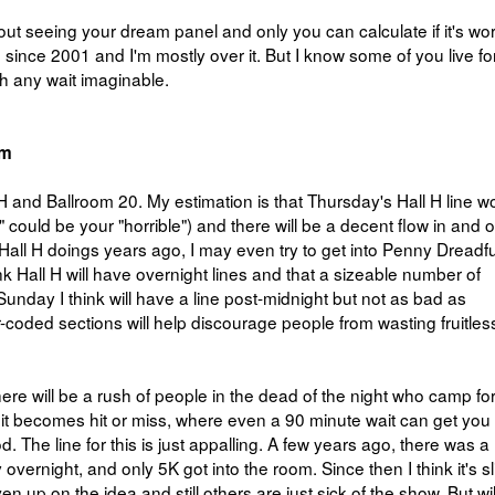
 seeing your dream panel and only you can calculate if it's wort
since 2001 and I'm mostly over it. But I know some of you live fo
th any wait imaginable.
om
 and Ballroom 20. My estimation is that Thursday's Hall H line w
l" could be your "horrible") and there will be a decent flow in and o
all H doings years ago, I may even try to get into Penny Dreadfu
nk Hall H will have overnight lines and that a sizeable number of
 Sunday I think will have a line post-midnight but not as bad as
-coded sections will help discourage people from wasting fruitles
here will be a rush of people in the dead of the night who camp for 
rd it becomes hit or miss, where even a 90 minute wait can get you 
. The line for this is just appalling. A few years ago, there was a 
ernight, and only 5K got into the room. Since then I think it's sl
ven up on the idea and still others are just sick of the show. But wil