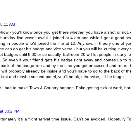
 8:11 AM
yhow - you'll know once you get there whether you have a shot or not. 
Thursday line wasn't awful. I joined at 4 am and while I got a good se
ting in people who'd joined the line at 10. Anyhow, in theory one of y
 can go get his badge and vice versa - but you will be cutting it very 
et badges until 8:30 or so usually. Ballroom 20 will let people in early fo
0. So even if your friend gets his badge right away and comes up to r
e back of the badge line and by the time you get processed and return 
 will probably already be inside and you'll have to go to the back of the
t first and maybe second panel, you'll be ok, otherwise, it'll be tough.
ver I had to make Town & Country happen. Fake getting sick at work, bo
 at 3:02 PM
tunately it's a flight arrival time issue. Can't be avoided. Hopefully 