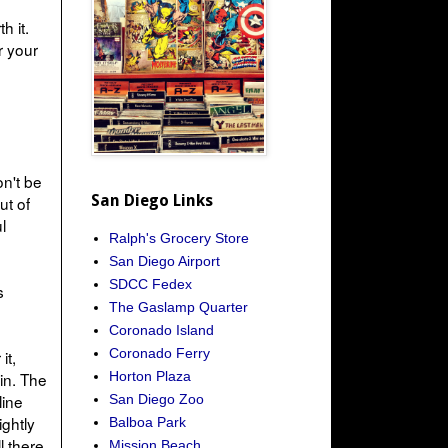
h it.
r your
on't be
San Diego Links
ut of
l
Ralph's Grocery Store
San Diego Airport
SDCC Fedex
s
The Gaslamp Quarter
Coronado Island
Coronado Ferry
it,
Horton Plaza
in. The
line
San Diego Zoo
ightly
Balboa Park
l there
Mission Beach