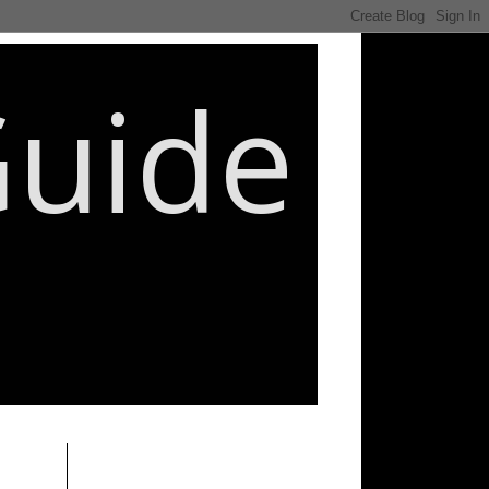
Guide
________________________