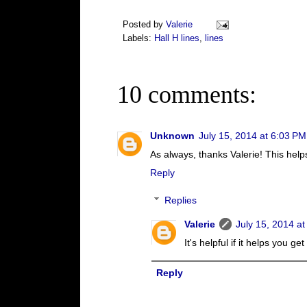
Posted by
Valerie
Labels:
Hall H lines
,
lines
10 comments:
Unknown
July 15, 2014 at 6:03 PM
As always, thanks Valerie! This helps
Reply
Replies
Valerie
July 15, 2014 a
It's helpful if it helps you ge
Reply