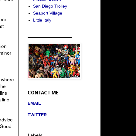
San Diego Trolley
Seaport Village
ere.
Little Italy
st
_____________________
tion
 minor
ze where
the
line
CONTACT ME
 line
EMAIL
TWITTER
 advice
. Good
Labels