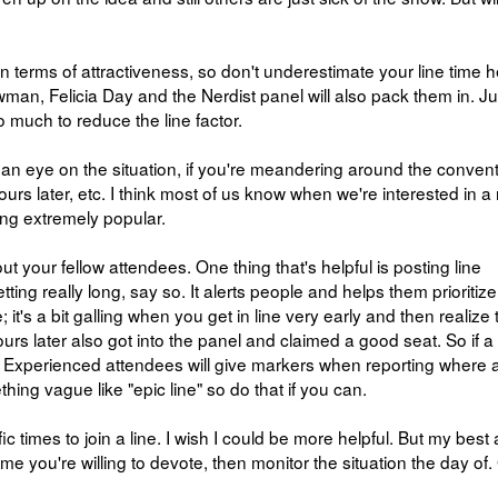
 in terms of attractiveness, so don't underestimate your line time h
man, Felicia Day and the Nerdist panel will also pack them in. Ju
do much to reduce the line factor.
 an eye on the situation, if you're meandering around the conven
urs later, etc. I think most of us know when we're interested in a
ng extremely popular.
ut your fellow attendees. One thing that's helpful is posting line
getting really long, say so. It alerts people and helps them prioriti
 it's a bit galling when you get in line very early and then realize 
s later also got into the panel and claimed a good seat. So if a 
o. Experienced attendees will give markers when reporting where a
hing vague like "epic line" so do that if you can.
cific times to join a line. I wish I could be more helpful. But my best
me you're willing to devote, then monitor the situation the day of