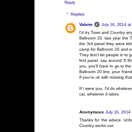
Reply
Replies
Valerie
July 16, 2014 at
I'd try Town and Country an
Ballroom 20, last year the 
the 3rd panel they were let
camp for Ballroom 20 and one
They don't let people in to g
first panel, say around 9:3
you, you'll have to go to th
Ballroom 20 line, your friend
If you're ok with missing tha
If I were you, I'd do whate
car, whatever it takes.
Anonymous
July 16, 2014
Thanks for the advice. Unfor
Country works out.