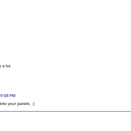
 a lot.
t 9:08 PM
t into your panels. :)