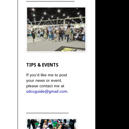
TIPS & EVENTS
If you'd like me to post
your news or event,
please contact me at
sdccguide@gmail.com
.
_____________________