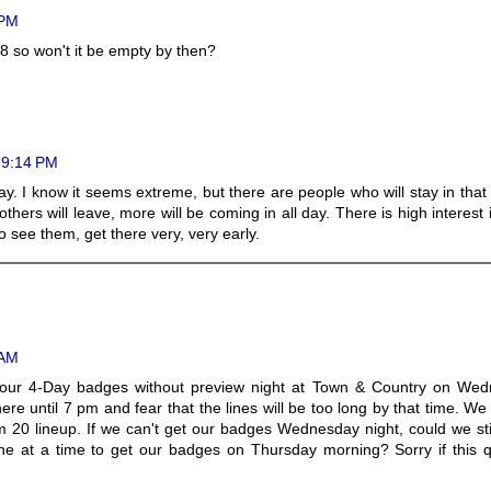
 PM
l 8 so won't it be empty by then?
t 9:14 PM
day. I know it seems extreme, but there are people who will stay in tha
others will leave, more will be coming in all day. There is high interest 
o see them, get there very, very early.
 AM
t our 4-Day badges without preview night at Town & Country on Wed
ere until 7 pm and fear that the lines will be too long by that time. W
m 20 lineup. If we can't get our badges Wednesday night, could we st
ne at a time to get our badges on Thursday morning? Sorry if this q