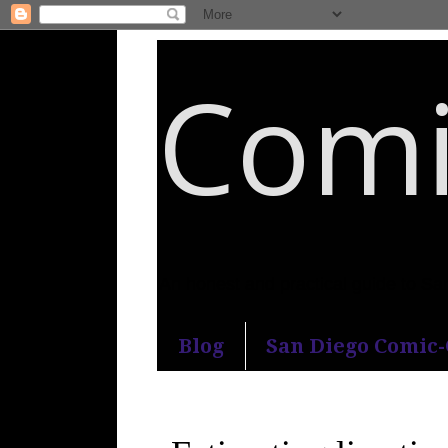
Comi
An honest and practical guide to S
Blog
San Diego Comic