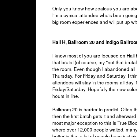
Only you know how zealous you are about
I'm a cynical attendee who's been going 
big room experiences and will put up wi
Hall H, Ballroom 20 and Indigo Ballro
I know most of you are focused on Hall H
that brutal (of course, my "not that bruta
the room. Even though I abandoned all H
Thursday. For Friday and Saturday, I thi
attendees will stay in the rooms all day.
Friday/Saturday. Hopefully the new color
hours in line.
Ballroom 20 is harder to predict. Often t
then the first batch gets it and afterwa
most major exception to this is True Blood
where over 12,000 people waited, many ov
better in that a lot of people have just gi