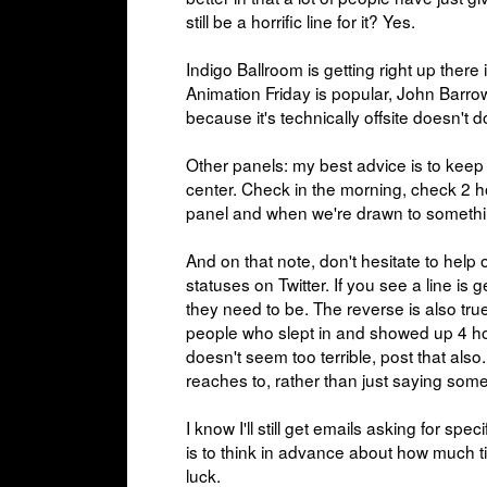
still be a horrific line for it? Yes.
Indigo Ballroom is getting right up there
Animation Friday is popular, John Barrow
because it's technically offsite doesn't 
Other panels: my best advice is to keep
center. Check in the morning, check 2 ho
panel and when we're drawn to somethi
And on that note, don't hesitate to help o
statuses on Twitter. If you see a line is 
they need to be. The reverse is also true;
people who slept in and showed up 4 hour
doesn't seem too terrible, post that als
reaches to, rather than just saying somet
I know I'll still get emails asking for spe
is to think in advance about how much ti
luck.