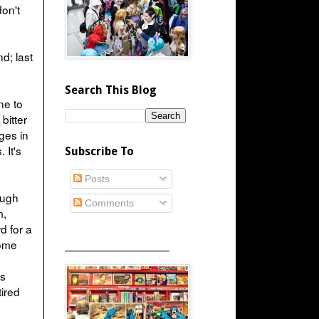
don't
d; last
Search This Blog
ine to
bitter
ges in
 It's
Subscribe To
Posts
ough
Comments
m,
d for a
some
_____________________
is
tired