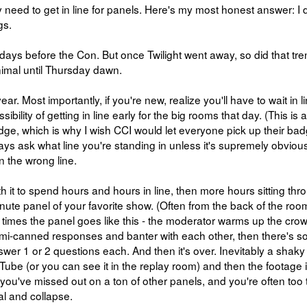
y need to get in line for panels. Here's my most honest answer: I 
gs.
 days before the Con. But once Twilight went away, so did that tren
nimal until Thursday dawn.
ear. Most importantly, if you're new, realize you'll have to wait in l
ility of getting in line early for the big rooms that day. (This is a 
adge, which is why I wish CCI would let everyone pick up their bad
ways ask what line you're standing in unless it's supremely obvious.
n the wrong line.
rth it to spend hours and hours in line, then more hours sitting thr
inute panel of your favorite show. (Often from the back of the roo
f times the panel goes like this - the moderator warms up the crow
semi-canned responses and banter with each other, then there's 
wer 1 or 2 questions each. And then it's over. Inevitably a shaky
ube (or you can see it in the replay room) and then the footage 
 you've missed out on a ton of other panels, and you're often too 
l and collapse.