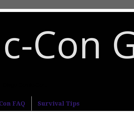
c-Con 
an Diego Comic-Con.
-Con FAQ
Survival Tips