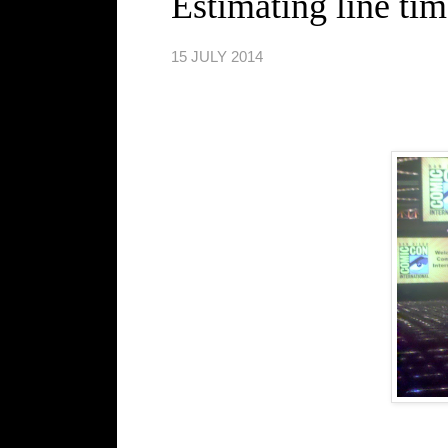
Estimating line tim
15 JULY 2014