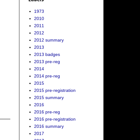
1973
2010
2011
2012
2012 summary
2013
2013 badges
2013 pre-reg
2014
2014 pre-reg
2015
2015 pre-registration
2015 summary
2016
2016 pre-reg
2016 pre-registration
2016 summary
2017