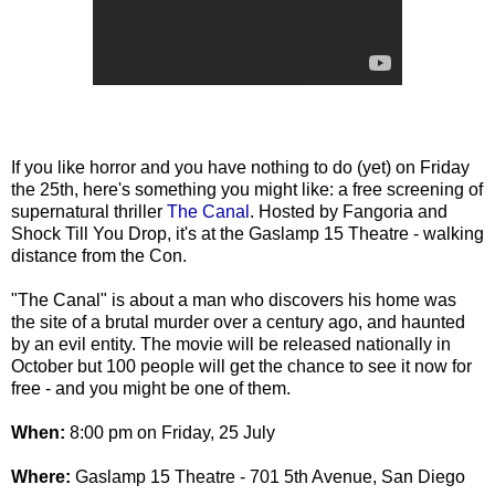
If you like horror and you have nothing to do (yet) on Friday
the 25th, here's something you might like: a free screening of
supernatural thriller
The Canal
. Hosted by Fangoria and
Shock Till You Drop, it's at the Gaslamp 15 Theatre - walking
distance from the Con.
"The Canal" is about a man who discovers his home was
the site of a brutal murder over a century ago, and haunted
by an evil entity. The movie will be released nationally in
October but 100 people will get the chance to see it now for
free - and you might be one of them.
When:
8:00 pm on Friday, 25 July
Where:
Gaslamp 15 Theatre - 701 5th Avenue, San Diego