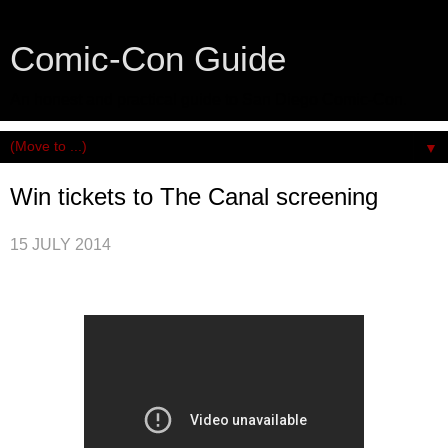
Comic-Con Guide
An honest and practical guide to San Diego Comic-Con.
▼
Win tickets to The Canal screening
15 JULY 2014