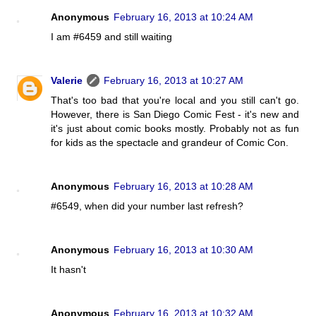
Anonymous
February 16, 2013 at 10:24 AM
I am #6459 and still waiting
Valerie
February 16, 2013 at 10:27 AM
That's too bad that you're local and you still can't go.
However, there is San Diego Comic Fest - it's new and
it's just about comic books mostly. Probably not as fun
for kids as the spectacle and grandeur of Comic Con.
Anonymous
February 16, 2013 at 10:28 AM
#6549, when did your number last refresh?
Anonymous
February 16, 2013 at 10:30 AM
It hasn't
Anonymous
February 16, 2013 at 10:32 AM