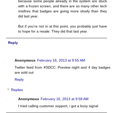
because some people already in the system are stuck
with a frozen screen, and there are so many other tech
misfires that badges are going more slowly than they
did last year.
But if you're not in at this point, you probably just have
to hope for a resale. They did that last year.
Reply
Anonymous
February 16, 2013 at 9:55 AM
Twitter feed from #SDCC: Preview night and 4 day badges
are sold out
Reply
Replies
Anonymous
February 16, 2013 at 9:58 AM
I tried calling customer support, i got a busy signal