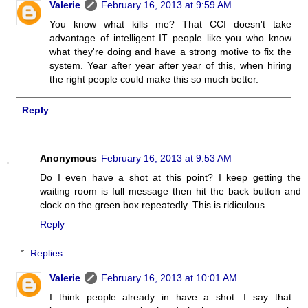
Valerie
February 16, 2013 at 9:59 AM
You know what kills me? That CCI doesn't take
advantage of intelligent IT people like you who know
what they're doing and have a strong motive to fix the
system. Year after year after year of this, when hiring
the right people could make this so much better.
Reply
Anonymous
February 16, 2013 at 9:53 AM
Do I even have a shot at this point? I keep getting the
waiting room is full message then hit the back button and
clock on the green box repeatedly. This is ridiculous.
Reply
Replies
Valerie
February 16, 2013 at 10:01 AM
I think people already in have a shot. I say that