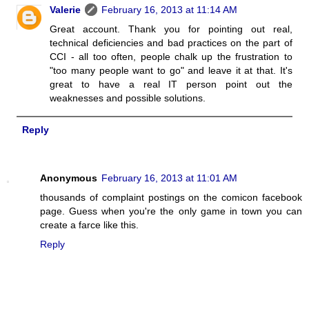
Valerie
February 16, 2013 at 11:14 AM
Great account. Thank you for pointing out real,
technical deficiencies and bad practices on the part of
CCI - all too often, people chalk up the frustration to
"too many people want to go" and leave it at that. It's
great to have a real IT person point out the
weaknesses and possible solutions.
Reply
Anonymous
February 16, 2013 at 11:01 AM
thousands of complaint postings on the comicon facebook
page. Guess when you're the only game in town you can
create a farce like this.
Reply