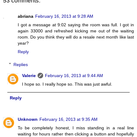
53 comments:
abriana
February 16, 2013 at 9:28 AM
I got a message at 9:02 saying the room was full. I got in
again 33000 and refreshed kicking me out of the waiting
room. Do you think they will do a resale next month like last
year?
Reply
Replies
Valerie
February 16, 2013 at 9:44 AM
I hope so. I really hope so. This was just awful.
Reply
Unknown
February 16, 2013 at 9:35 AM
To be completely honest, I miss standing in a real line
waiting for hours rather then clicking a button and hopefully