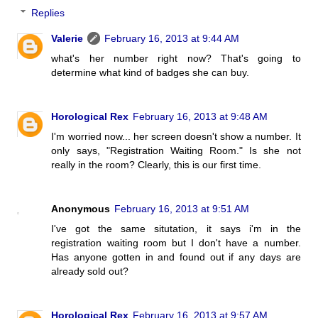
Replies
Valerie
February 16, 2013 at 9:44 AM
what's her number right now? That's going to
determine what kind of badges she can buy.
Horological Rex
February 16, 2013 at 9:48 AM
I'm worried now... her screen doesn't show a number. It
only says, "Registration Waiting Room." Is she not
really in the room? Clearly, this is our first time.
Anonymous
February 16, 2013 at 9:51 AM
I've got the same situtation, it says i'm in the
registration waiting room but I don't have a number.
Has anyone gotten in and found out if any days are
already sold out?
Horological Rex
February 16, 2013 at 9:57 AM