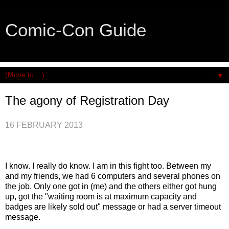
Comic-Con Guide
An honest and practical guide to San Diego Comic-Con.
▼
The agony of Registration Day
16 FEBRUARY 2013
I know. I really do know. I am in this fight too. Between my
and my friends, we had 6 computers and several phones on
the job. Only one got in (me) and the others either got hung
up, got the "waiting room is at maximum capacity and
badges are likely sold out" message or had a server timeout
message.