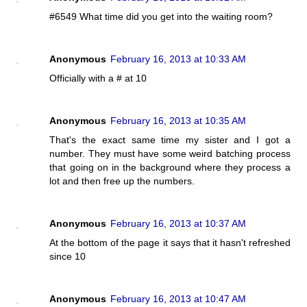
#6549 What time did you get into the waiting room?
Anonymous
February 16, 2013 at 10:33 AM
Officially with a # at 10
Anonymous
February 16, 2013 at 10:35 AM
That's the exact same time my sister and I got a
number. They must have some weird batching process
that going on in the background where they process a
lot and then free up the numbers.
Anonymous
February 16, 2013 at 10:37 AM
At the bottom of the page it says that it hasn't refreshed
since 10
Anonymous
February 16, 2013 at 10:47 AM