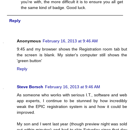
you're with, the more difficult it is to ensure you all get
the same kind of badge. Good luck.
Reply
Anonymous
February 16, 2013 at 9:46 AM
9:45 and my browser shows the Registration room tab but
the screen is blank. My sister's computer still shows the
'green button'
Reply
Steve Borsch
February 16, 2013 at 9:46 AM
As someone who works with serious I.T., software and web
app experts, I continue to be stunned by how incredibly
weak the EPIC registration system is and how it could be
improved.
My son and I went last year (though preview night was sold
out within minutes) and had to skip Saturday since that day