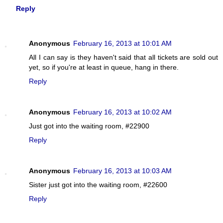
Reply
Anonymous
February 16, 2013 at 10:01 AM
All I can say is they haven't said that all tickets are sold out
yet, so if you're at least in queue, hang in there.
Reply
Anonymous
February 16, 2013 at 10:02 AM
Just got into the waiting room, #22900
Reply
Anonymous
February 16, 2013 at 10:03 AM
Sister just got into the waiting room, #22600
Reply