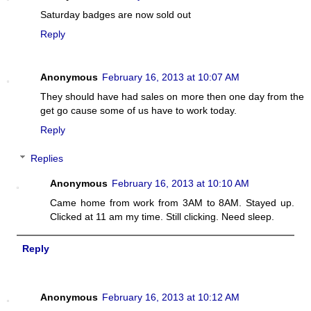
Saturday badges are now sold out
Reply
Anonymous
February 16, 2013 at 10:07 AM
They should have had sales on more then one day from the
get go cause some of us have to work today.
Reply
Replies
Anonymous
February 16, 2013 at 10:10 AM
Came home from work from 3AM to 8AM. Stayed up.
Clicked at 11 am my time. Still clicking. Need sleep.
Reply
Anonymous
February 16, 2013 at 10:12 AM