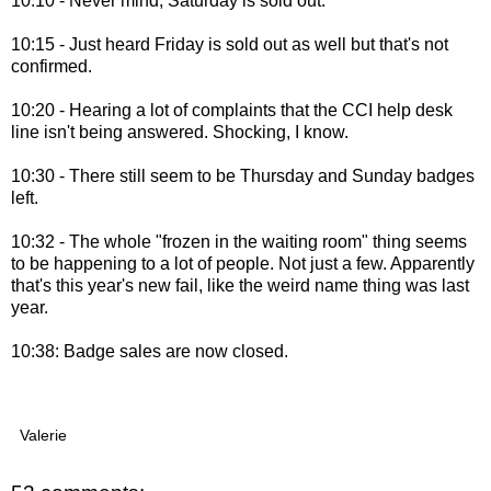
10:10 - Never mind, Saturday is sold out.
10:15 - Just heard Friday is sold out as well but that's not
confirmed.
10:20 - Hearing a lot of complaints that the CCI help desk
line isn't being answered. Shocking, I know.
10:30 - There still seem to be Thursday and Sunday badges
left.
10:32 - The whole "frozen in the waiting room" thing seems
to be happening to a lot of people. Not just a few. Apparently
that's this year's new fail, like the weird name thing was last
year.
10:38: Badge sales are now closed.
Valerie