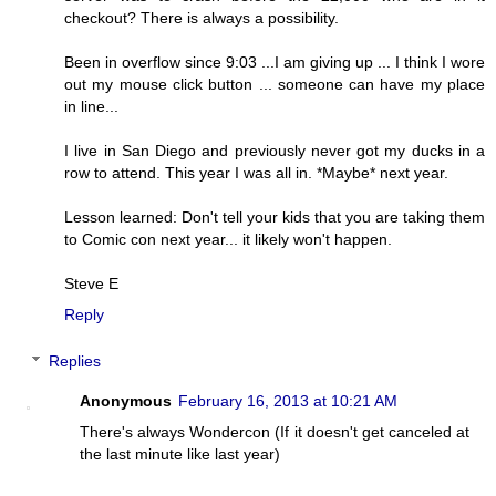
checkout? There is always a possibility.
Been in overflow since 9:03 ...I am giving up ... I think I wore
out my mouse click button ... someone can have my place
in line...
I live in San Diego and previously never got my ducks in a
row to attend. This year I was all in. *Maybe* next year.
Lesson learned: Don't tell your kids that you are taking them
to Comic con next year... it likely won't happen.
Steve E
Reply
Replies
Anonymous
February 16, 2013 at 10:21 AM
There's always Wondercon (If it doesn't get canceled at
the last minute like last year)