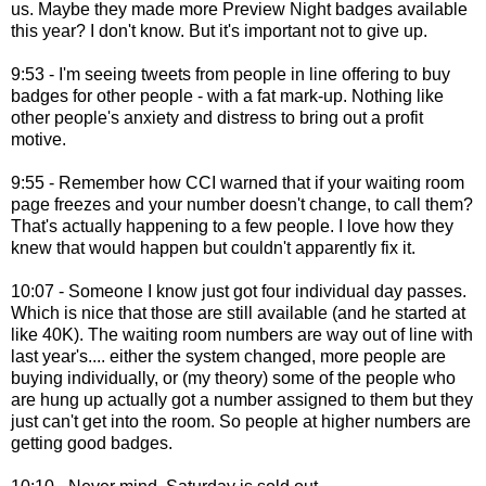
us. Maybe they made more Preview Night badges available
this year? I don't know. But it's important not to give up.
9:53 - I'm seeing tweets from people in line offering to buy
badges for other people - with a fat mark-up. Nothing like
other people's anxiety and distress to bring out a profit
motive.
9:55 - Remember how CCI warned that if your waiting room
page freezes and your number doesn't change, to call them?
That's actually happening to a few people. I love how they
knew that would happen but couldn't apparently fix it.
10:07 - Someone I know just got four individual day passes.
Which is nice that those are still available (and he started at
like 40K). The waiting room numbers are way out of line with
last year's.... either the system changed, more people are
buying individually, or (my theory) some of the people who
are hung up actually got a number assigned to them but they
just can't get into the room. So people at higher numbers are
getting good badges.