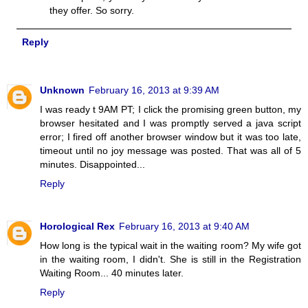
they offer. So sorry.
Reply
Unknown
February 16, 2013 at 9:39 AM
I was ready t 9AM PT; I click the promising green button, my
browser hesitated and I was promptly served a java script
error; I fired off another browser window but it was too late,
timeout until no joy message was posted. That was all of 5
minutes. Disappointed...
Reply
Horological Rex
February 16, 2013 at 9:40 AM
How long is the typical wait in the waiting room? My wife got
in the waiting room, I didn't. She is still in the Registration
Waiting Room... 40 minutes later.
Reply