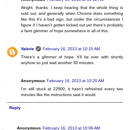
Alright, thanks. I keep hearing that the whole thing is
sold out, and generally when Chrome does something
like this it's a bad sign, but under the circumstances I
figure if I haven't gotten kicked out yet there's probably
a faint glimmer of hope somewhere in all of this.
Valerie
February 16, 2013 at 10:15 AM
There's a glimmer of hope. It'll be over with shortly
anyhow so just wait another 30 minutes.
Anonymous
February 16, 2013 at 10:20 AM
I'm still stuck at 22900, it hasn't refreshed every two
minutes like the instructions said it would
Reply
Anonymous
February 16, 2013 at 10:06 AM