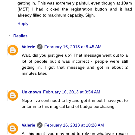
getting in. This was extremely painful, even though at 10am
(MST) I had clicked the registration button and it had
already filled to maximum capacity. Sigh.
Reply
Replies
Valerie
February 16, 2013 at 9:45 AM
Wait, did you just give up? That message went out to a
lot of people but it was incorrect - people were still
getting in. I got that message and got in about 2
minutes later.
Unknown
February 16, 2013 at 9:54 AM
Nope I've continued to try and get it in but I have yet to
enter in to this magical land of badge purchasing.
Valerie
February 16, 2013 at 10:28 AM
At this point, you may need to rely on whatever resale