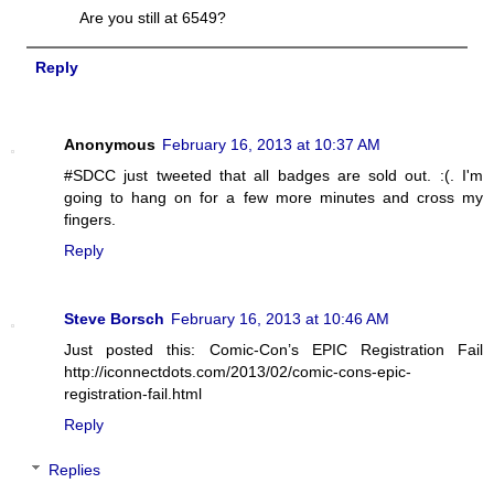
Are you still at 6549?
Reply
Anonymous
February 16, 2013 at 10:37 AM
#SDCC just tweeted that all badges are sold out. :(. I'm
going to hang on for a few more minutes and cross my
fingers.
Reply
Steve Borsch
February 16, 2013 at 10:46 AM
Just posted this: Comic-Con’s EPIC Registration Fail
http://iconnectdots.com/2013/02/comic-cons-epic-
registration-fail.html
Reply
Replies