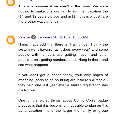
This is a bummer if we aren't in the room. We were
hoping to make this our family summer vacation trip
(14 and 12 years old boy and girl.) If this is a bust, are
there other ways attend?
Valerie
February 16, 2013 at 10:05 AM
Hmm, that's odd that there isn't a number. I think the
system went haywire (as it does every year) and some
people with numbers are getting frozen and other
people aren't getting numbers at all. Hang in there and
see what happens.
If you don't get a badge today, your only hopes of
attending (sorry to be so blunt) are if there's a resale -
they held one last year after a similar registration day
melt-down.
One of the worst things about Comic Con's badge
process is that it is becoming impossible to plan on this
as a vacation - and the larger the family or group