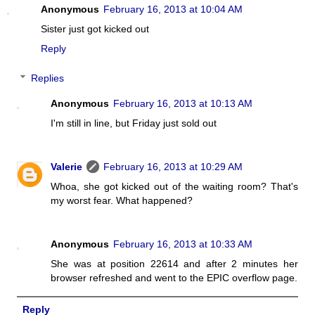
Anonymous
February 16, 2013 at 10:04 AM
Sister just got kicked out
Reply
Replies
Anonymous
February 16, 2013 at 10:13 AM
I'm still in line, but Friday just sold out
Valerie
February 16, 2013 at 10:29 AM
Whoa, she got kicked out of the waiting room? That's
my worst fear. What happened?
Anonymous
February 16, 2013 at 10:33 AM
She was at position 22614 and after 2 minutes her
browser refreshed and went to the EPIC overflow page.
Reply