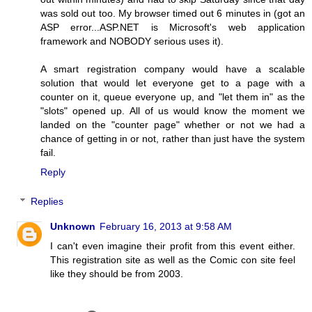
was sold out too. My browser timed out 6 minutes in (got an
ASP error...ASP.NET is Microsoft's web application
framework and NOBODY serious uses it).
A smart registration company would have a scalable
solution that would let everyone get to a page with a
counter on it, queue everyone up, and "let them in" as the
"slots" opened up. All of us would know the moment we
landed on the "counter page" whether or not we had a
chance of getting in or not, rather than just have the system
fail.
Reply
Replies
Unknown
February 16, 2013 at 9:58 AM
I can't even imagine their profit from this event either.
This registration site as well as the Comic con site feel
like they should be from 2003.