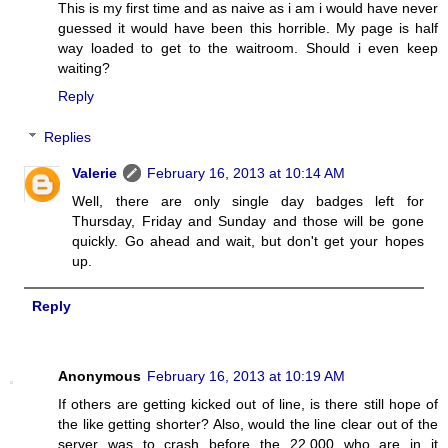
This is my first time and as naive as i am i would have never
guessed it would have been this horrible. My page is half
way loaded to get to the waitroom. Should i even keep
waiting?
Reply
Replies
Valerie
February 16, 2013 at 10:14 AM
Well, there are only single day badges left for
Thursday, Friday and Sunday and those will be gone
quickly. Go ahead and wait, but don't get your hopes
up.
Reply
Anonymous
February 16, 2013 at 10:19 AM
If others are getting kicked out of line, is there still hope of
the like getting shorter? Also, would the line clear out of the
server was to crash before the 22,000 who are in it