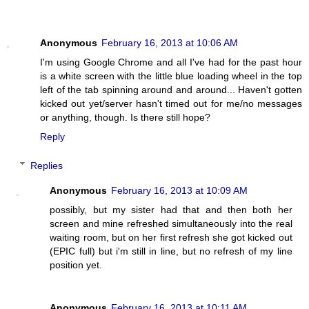
Anonymous
February 16, 2013 at 10:06 AM
I'm using Google Chrome and all I've had for the past hour
is a white screen with the little blue loading wheel in the top
left of the tab spinning around and around... Haven't gotten
kicked out yet/server hasn't timed out for me/no messages
or anything, though. Is there still hope?
Reply
Replies
Anonymous
February 16, 2013 at 10:09 AM
possibly, but my sister had that and then both her
screen and mine refreshed simultaneously into the real
waiting room, but on her first refresh she got kicked out
(EPIC full) but i'm still in line, but no refresh of my line
position yet.
Anonymous
February 16, 2013 at 10:11 AM