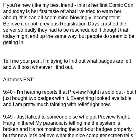
If you're new (like my best friend - this is her first Comic Con
and today is her first taste of what I've tried to warn her
about), this can all seem mind-blowingly incompetent.
Believe it or not, previous Registration Days crashed the
server so badly they had to be rescheduled. I thought that
today might end up the same way, but people do seem to be
getting in.
Tell me your pain. I'm trying to find out what badges are left
and will post whatever I find out.
All times PST:
9:40 - I'm hearing reports that Preview Night is sold out - but I
just bought two badges with it. Everything looked available
and I am pretty much fainting with relief right now.
9:49 - Just talked to someone else who got Preview Night.
Hang in there! My paranoia is telling me the system is
broken and it's not monitoring the sold-out badges properly,
but for now let's believe what the nice computer screen tells