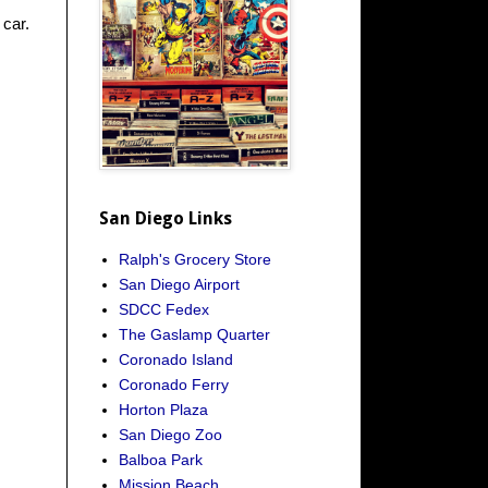
 car.
San Diego Links
Ralph's Grocery Store
San Diego Airport
SDCC Fedex
The Gaslamp Quarter
Coronado Island
Coronado Ferry
Horton Plaza
San Diego Zoo
Balboa Park
Mission Beach