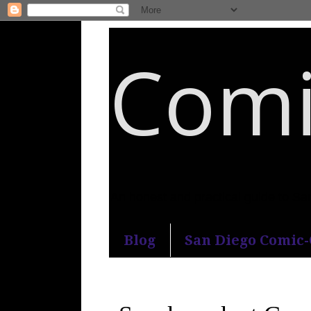
Comi
An honest and practical guide to S
Blog
San Diego Comic