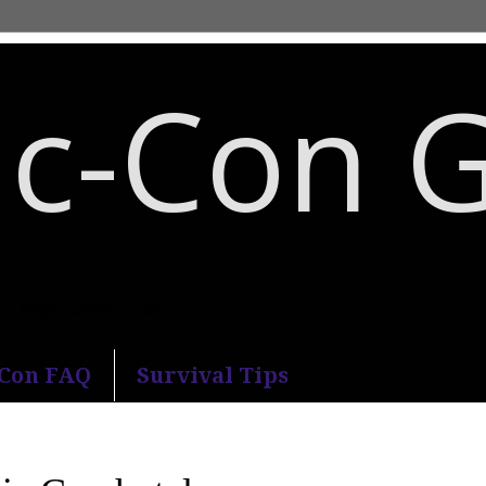
c-Con 
an Diego Comic-Con.
-Con FAQ
Survival Tips