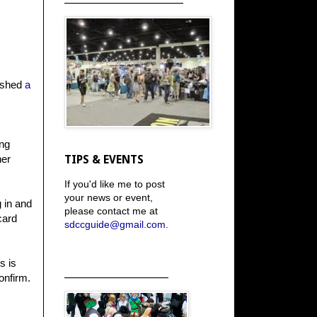
lished
a
ing
her
TIPS & EVENTS
If you'd like me to post
your news or event,
g in and
please contact me at
card
sdccguide@gmail.com
.
s is
_____________________
onfirm.