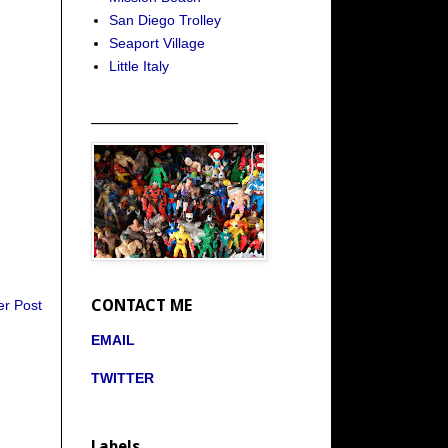
San Diego Trolley
Seaport Village
Little Italy
_____________________
CONTACT ME
er Post
EMAIL
TWITTER
Labels