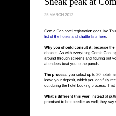
Sneak peak at Com
25 MARCH 2012
Comic Con hotel registration goes live T
list of the hotels and shuttle lists here
.
Why you should consult it:
because the n
choices. As with everything Comic Con, spee
around through screens and figuring out y
attendees beat you to the punch.
The process
: you select up to 20 hotels 
leave your deposit, which you can fully rec
out during the hotel booking process. That 
What's different this year
: instead of pu
promised to be speedier as well; they say w