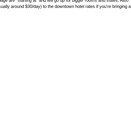
page are "starting at" and will go up for bigger rooms and suites. Also
ally around $30/day) to the downtown hotel rates if you're bringing a