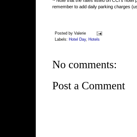
~ Note that the rates listed on CCI's hotel 
remember to add daily parking charges (usu
Posted by
Valerie
Labels:
Hotel Day
,
Hotels
No comments:
Post a Comment