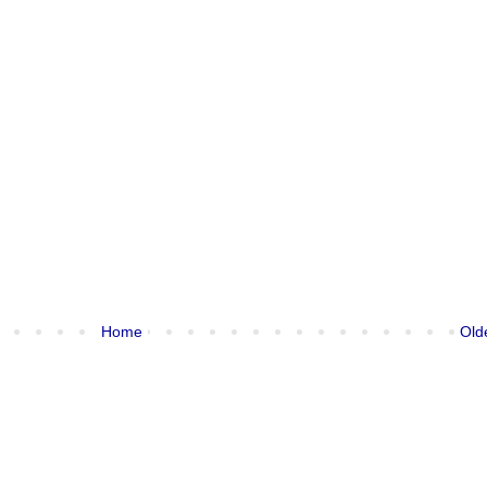
Home
Old