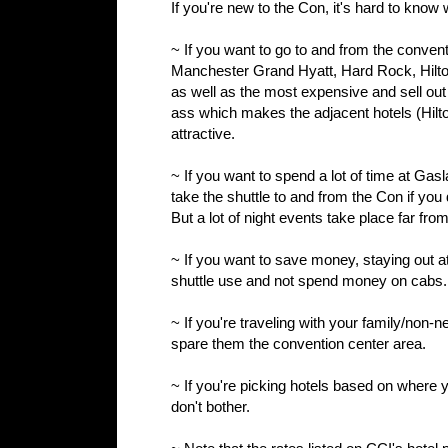
If you're new to the Con, it's hard to know
~ If you want to go to and from the conventi
Manchester Grand Hyatt, Hard Rock, Hilto
as well as the most expensive and sell out 
ass which makes the adjacent hotels (Hilto
attractive.
~ If you want to spend a lot of time at Ga
take the shuttle to and from the Con if you d
But a lot of night events take place far fro
~ If you want to save money, staying out at 
shuttle use and not spend money on cabs.
~ If you're traveling with your family/non-n
spare them the convention center area.
~ If you're picking hotels based on where yo
don't bother.