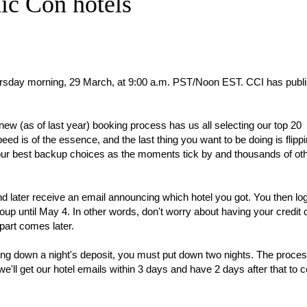
ic Con hotels
hursday morning, 29 March, at 9:00 a.m. PST/Noon EST. CCI has pub
ew (as of last year) booking process has us all selecting our top 20
d is of the essence, and the last thing you want to be doing is flipp
our best backup choices as the moments tick by and thousands of ot
and later receive an email announcing which hotel you got. You then lo
oup until May 4. In other words, don't worry about having your credit 
part comes later.
tting down a night's deposit, you must put down two nights. The proces
e'll get our hotel emails within 3 days and have 2 days after that to c