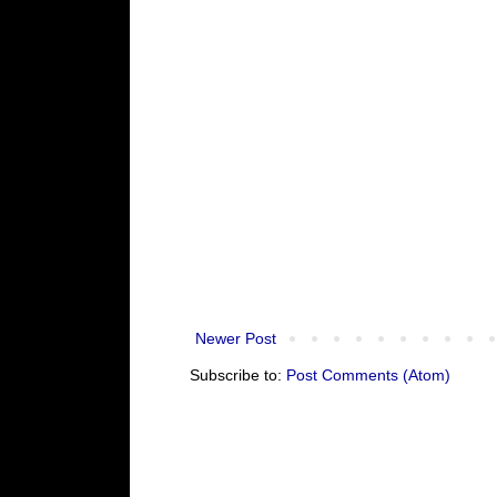
Newer Post
Subscribe to:
Post Comments (Atom)