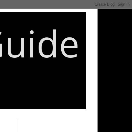
Guide
________________________