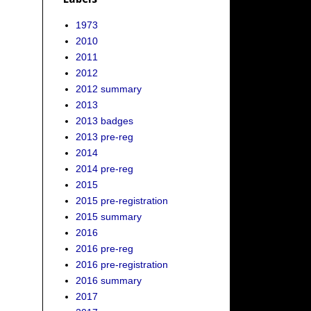
1973
2010
2011
2012
2012 summary
2013
2013 badges
2013 pre-reg
2014
2014 pre-reg
2015
2015 pre-registration
2015 summary
2016
2016 pre-reg
2016 pre-registration
2016 summary
2017