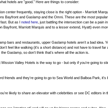
 what hotels are "good." Here are things to consider:
on center frequently, staying close is the right option - Marriott Marqu
ns Bayfront and Gaslamp and the Omni. These are the most popular
fast. But as I
noted here
, just battling the intersection can be a pain in
n Bayfront, Marriott Marquis and to a lesser extend, Hyatt) even mor
slamp bars and restaurants, upper Gaslamp hotels aren't a bad idea. 
on't feel like walking (it's a short distance) and not have to travel far a
m the Gaslamp, so don't think that's where all the action is.
Mission Valley Hotels is the way to go - but only if you're going to sti
erd friends and they're going to go to Sea World and Balboa Park, it's 
u're likely to share an elevator with celebrities or see DC editors in t