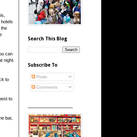
is,
 hotels
 the
e
Search This Blog
You can
t night.
Subscribe To
Posts
ck to
Comments
best to
_____________________
he bar,