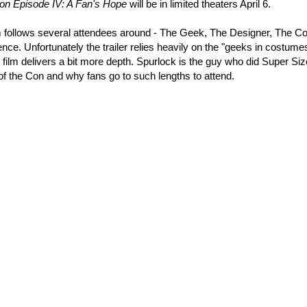
n Episode IV: A Fan's Hope
will be in limited theaters April 6.
ilm follows several attendees around - The Geek, The Designer, The Co
ence. Unfortunately the trailer relies heavily on the "geeks in costume
 film delivers a bit more depth. Spurlock is the guy who did Super Si
f the Con and why fans go to such lengths to attend.