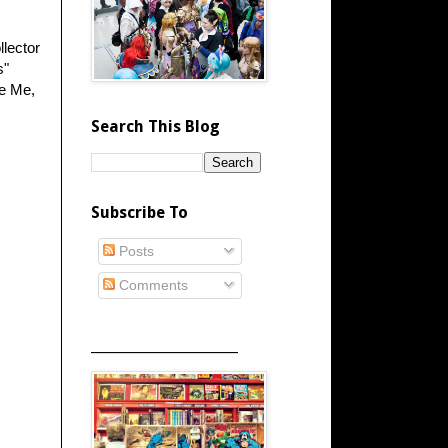
llector
s"
ze Me,
Search This Blog
Subscribe To
Posts
Comments
_____________________