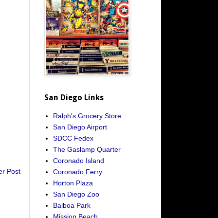
San Diego Links
Ralph's Grocery Store
San Diego Airport
SDCC Fedex
The Gaslamp Quarter
Coronado Island
er Post
Coronado Ferry
Horton Plaza
San Diego Zoo
Balboa Park
Mission Beach