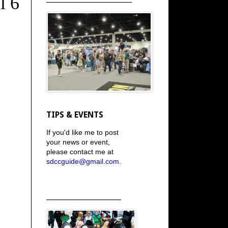
l 6
TIPS & EVENTS
If you'd like me to post
your news or event,
please contact me at
sdccguide@gmail.com
.
_____________________