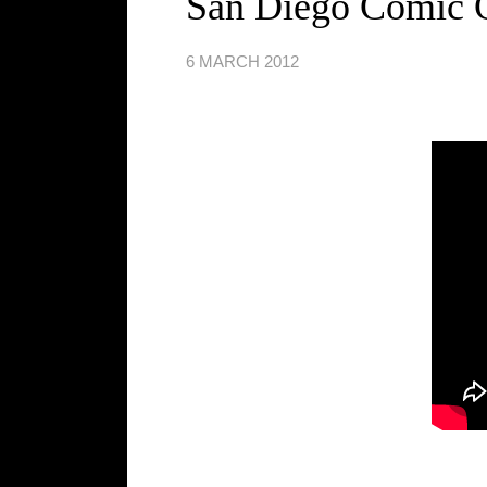
San Diego Comic C
6 MARCH 2012