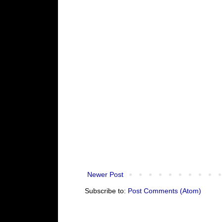
Newer Post
Subscribe to:
Post Comments (Atom)