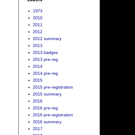
1973
2010
2011
2012
2012 summary
2013
2013 badges
2013 pre-reg
2014
2014 pre-reg
2015
2015 pre-registration
2015 summary
2016
2016 pre-reg
2016 pre-registration
2016 summary
2017