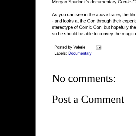
Morgan Spurlock's documentary
Comic-Co
As you can see in the above trailer, the f
- and looks at the Con through their experi
stereotype of Comic Con, but hopefully the
so he should be able to convey the magic o
Posted by
Valerie
Labels:
Documentary
No comments:
Post a Comment