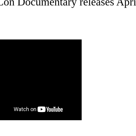
on Documentary releases Apri