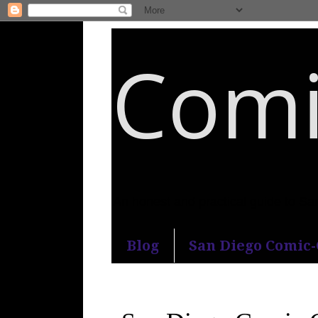
Comi
An honest and practical guide to S
Blog
San Diego Comic