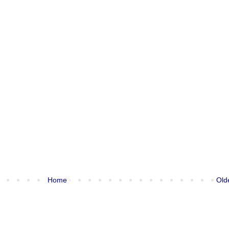
Home
Old