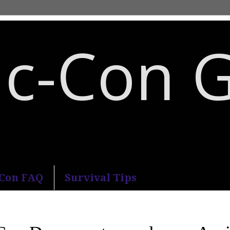
c-Con 
an Diego Comic-Con.
-Con FAQ
Survival Tips