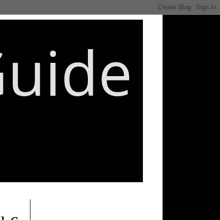
Guide
________________________