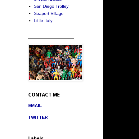
San Diego Trolley
Seaport Village
Little Italy
_____________________
CONTACT ME
EMAIL
TWITTER
Labels