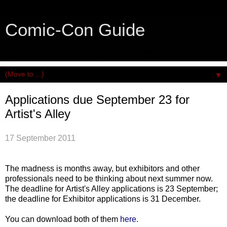
Comic-Con Guide
An honest and practical guide to San Diego Comic-Con.
▼
Applications due September 23 for
Artist's Alley
17 September 2011
The madness is months away, but exhibitors and other
professionals need to be thinking about next summer now.
The deadline for Artist's Alley applications is 23 September;
the deadline for Exhibitor applications is 31 December.
You can download both of them
here.