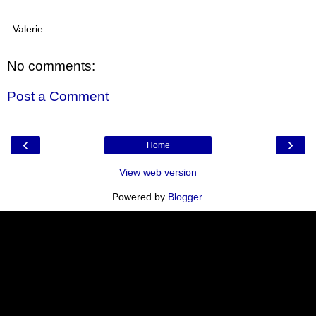
Valerie
No comments:
Post a Comment
‹
›
Home
View web version
Powered by
Blogger
.