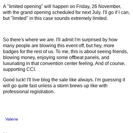
A "limited opening" will happen on Friday, 26 November,
with the grand opening scheduled for next July. I'll go if I can,
but "limited" in this case sounds extremely limited.
So there's where we are. I'll admit I'm surprised by how
many people are blowing this event off, but hey, more
badges for the rest of us. To me, this is about seeing friends,
blowing money, enjoying some offbeat panels, and
luxuriating in that convention center feeling. And of course,
supporting CCI.
Good luck! I'll live blog the sale like always. I'm guessing it
will go quite fast unless a storm brews up like with
professional registration.
Valerie