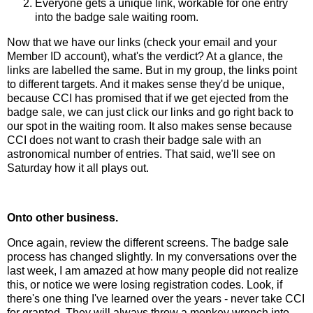
Everyone gets a unique link, workable for one entry
into the badge sale waiting room.
Now that we have our links (check your email and your
Member ID account), what's the verdict? At a glance, the
links are labelled the same. But in my group, the links point
to different targets. And it makes sense they'd be unique,
because CCI has promised that if we get ejected from the
badge sale, we can just click our links and go right back to
our spot in the waiting room. It also makes sense because
CCI does not want to crash their badge sale with an
astronomical number of entries. That said, we'll see on
Saturday how it all plays out.
Onto other business.
Once again, review the different screens. The badge sale
process has changed slightly. In my conversations over the
last week, I am amazed at how many people did not realize
this, or notice we were losing registration codes. Look, if
there's one thing I've learned over the years - never take CCI
for granted. They will always throw a monkey wrench into