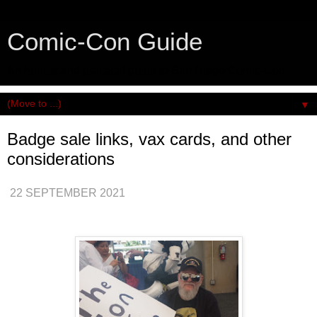
Comic-Con Guide
An honest and practical guide to San Diego Comic-Con.
▼
Badge sale links, vax cards, and other
considerations
22 SEPTEMBER 2021