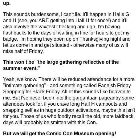
up.
This sounds burdensome, I can't lie. It'll happen in Halls G
and H (see, you ARE getting into Hall H for once!) and it'll
also involve the vax/test checking and ugh, I'm having
flashbacks to the days of waiting in line for hours to get my
badge. I'm hoping they open up on Thanksgiving night and
let us come in and get situated - otherwise many of us will
miss half of Friday.
This won't be "the large gathering reflective of the
summer event."
Yeah, we know. There will be reduced attendance for a more
"intimate gathering" - and something called Fannish Friday
Shopping for Black Friday. All of this sounds like heaven to
me. But I've never been into the gargantuan pageantry some
attendees look for. If you crave long Hall H campouts and
snapping selfies in huge outdoor activations, maybe this isn't
for you. Those of us who fondly recall the old, more laidback,
days will probably be smitten with this Con.
But we will get the Comic-Con Museum opening!