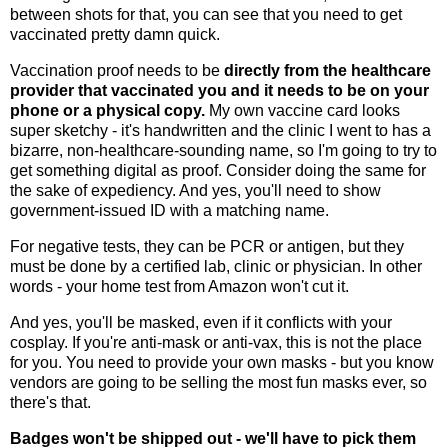
between shots for that, you can see that you need to get
vaccinated pretty damn quick.
Vaccination proof needs to be
directly from the healthcare
provider that vaccinated you and it needs to be on your
phone or a physical copy.
My own vaccine card looks
super sketchy - it's handwritten and the clinic I went to has a
bizarre, non-healthcare-sounding name, so I'm going to try to
get something digital as proof. Consider doing the same for
the sake of expediency. And yes, you'll need to show
government-issued ID with a matching name.
For negative tests, they can be PCR or antigen, but they
must be done by a certified lab, clinic or physician. In other
words - your home test from Amazon won't cut it.
And yes, you'll be masked, even if it conflicts with your
cosplay. If you're anti-mask or anti-vax, this is not the place
for you. You need to provide your own masks - but you know
vendors are going to be selling the most fun masks ever, so
there's that.
Badges won't be shipped out - we'll have to pick them