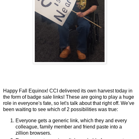
Happy Fall Equinox! CCI delivered its own harvest today in
the form of badge sale links! These are going to play a huge
role in everyone's fate, so let's talk about that right off. We've
been waiting to see which of 2 possibilities was true:
Everyone gets a generic link, which they and every
colleague, family member and friend paste into a
zillion browsers.