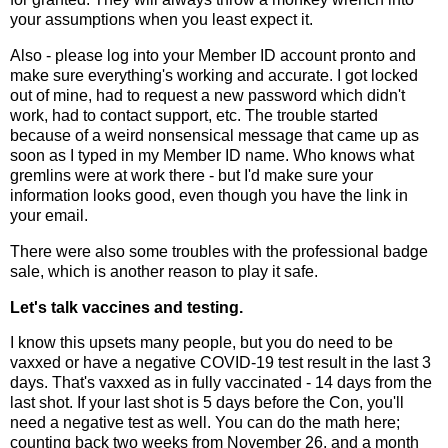
your assumptions when you least expect it.
Also - please log into your Member ID account pronto and
make sure everything's working and accurate. I got locked
out of mine, had to request a new password which didn't
work, had to contact support, etc. The trouble started
because of a weird nonsensical message that came up as
soon as I typed in my Member ID name. Who knows what
gremlins were at work there - but I'd make sure your
information looks good, even though you have the link in
your email.
There were also some troubles with the professional badge
sale, which is another reason to play it safe.
Let's talk vaccines and testing.
I know this upsets many people, but you do need to be
vaxxed or have a negative COVID-19 test result in the last 3
days. That's vaxxed as in fully vaccinated - 14 days from the
last shot. If your last shot is 5 days before the Con, you'll
need a negative test as well. You can do the math here;
counting back two weeks from November 26, and a month