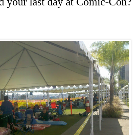
d your last day at Comic-Con?