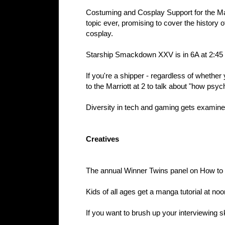
Costuming and Cosplay Support for the Matu
topic ever, promising to cover the history 
cosplay.
Starship Smackdown XXV is in 6A at 2:45
If you're a shipper - regardless of whethe
to the Marriott at 2 to talk about "how psyc
Diversity in tech and gaming gets examine
Creatives
The annual Winner Twins panel on How to 
Kids of all ages get a manga tutorial at no
If you want to brush up your interviewing s