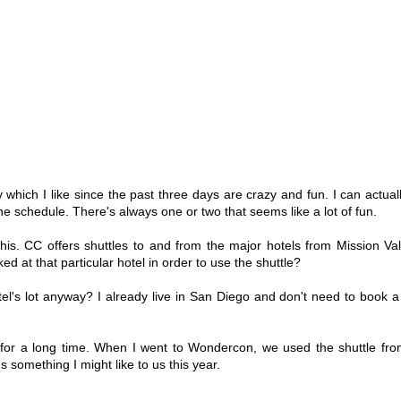
hich I like since the past three days are crazy and fun. I can actually
 the schedule. There's always one or two that seems like a lot of fun.
is. CC offers shuttles to and from the major hotels from Mission Val
 at that particular hotel in order to use the shuttle?
el's lot anyway? I already live in San Diego and don't need to book a 
 for a long time. When I went to Wondercon, we used the shuttle fr
 something I might like to us this year.