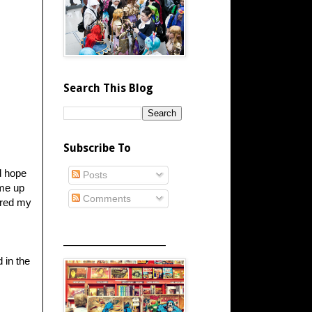
Search This Blog
Subscribe To
d hope
Posts
ame up
Comments
tered my
_____________________
d in the