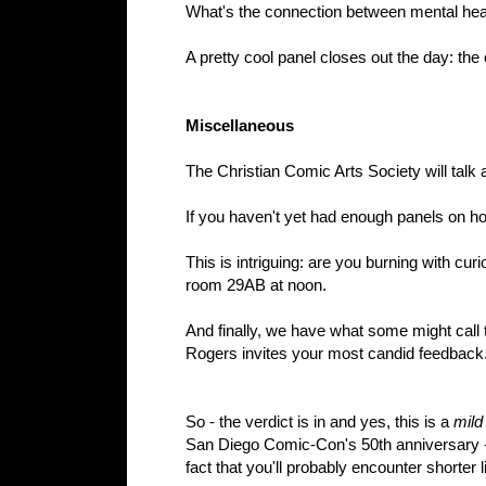
What's the connection between mental heal
A pretty cool panel closes out the day: the
Miscellaneous
The Christian Comic Arts Society will talk a
If you haven't yet had enough panels on how
This is intriguing: are you burning with c
room 29AB at noon.
And finally, we have what some might call
Rogers invites your most candid feedback. 
So - the verdict is in and yes, this is a
mild
San Diego Comic-Con's 50th anniversary - a
fact that you'll probably encounter shorter