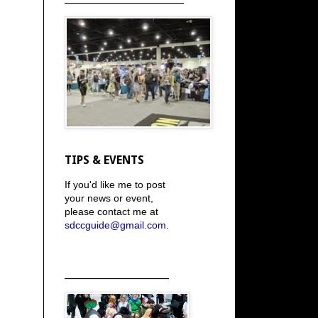
TIPS & EVENTS
If you'd like me to post
your news or event,
please contact me at
sdccguide@gmail.com
.
_____________________