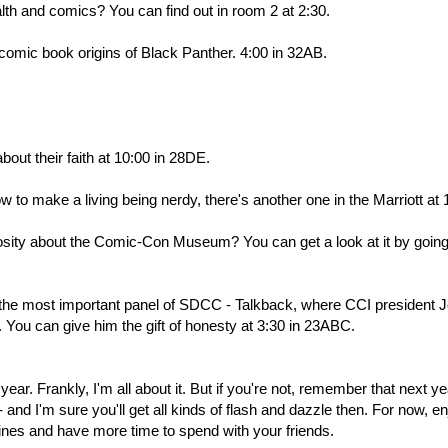
th and comics? You can find out in room 2 at 2:30.
 comic book origins of Black Panther. 4:00 in 32AB.
bout their faith at 10:00 in 28DE.
 to make a living being nerdy, there's another one in the Marriott at 
uriosity about the Comic-Con Museum? You can get a look at it by going
 the most important panel of SDCC - Talkback, where CCI president 
You can give him the gift of honesty at 3:30 in 23ABC.
year. Frankly, I'm all about it. But if you're not, remember that next ye
nd I'm sure you'll get all kinds of flash and dazzle then. For now, en
 lines and have more time to spend with your friends.