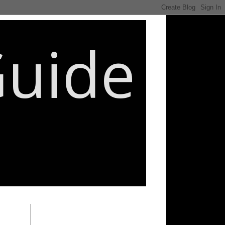
Guide
________________________