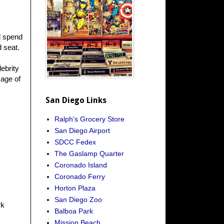
l spend
d seat.
ebrity
Rage of
San Diego Links
Ralph's Grocery Store
San Diego Airport
SDCC Fedex
The Gaslamp Quarter
Coronado Island
Coronado Ferry
Horton Plaza
San Diego Zoo
rk
Balboa Park
Mission Beach