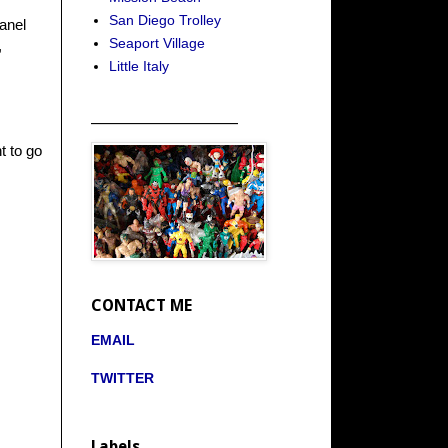
San Diego Trolley
anel
Seaport Village
,
Little Italy
_____________________
t to go
CONTACT ME
EMAIL
TWITTER
Labels