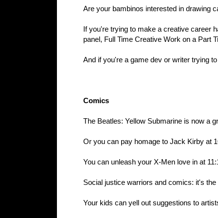
Are your bambinos interested in drawing c
If you're trying to make a creative career 
panel, Full Time Creative Work on a Part 
And if you're a game dev or writer trying t
Comics
The Beatles: Yellow Submarine is now a g
Or you can pay homage to Jack Kirby at 1
You can unleash your X-Men love in at 11:
Social justice warriors and comics: it's th
Your kids can yell out suggestions to artis