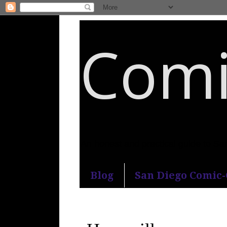
Comi
An honest and practical guide to S
Blog
San Diego Comic