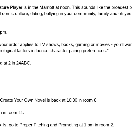
re Player is in the Marriott at noon. This sounds like the broadest p
of comic culture, dating, bullying in your community, family and oh yes
 pm.
r your ardor applies to TV shows, books, gaming or movies - you'll wan
hological factors influence character pairing preferences."
d at 2 in 24ABC.
Create Your Own Novel is back at 10:30 in room 8.
on in room 11.
kills, go to Proper Pitching and Promoting at 1 pm in room 2.