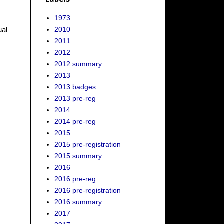
1973
2010
ual
2011
2012
2012 summary
2013
2013 badges
2013 pre-reg
2014
2014 pre-reg
2015
2015 pre-registration
2015 summary
2016
2016 pre-reg
2016 pre-registration
2016 summary
2017