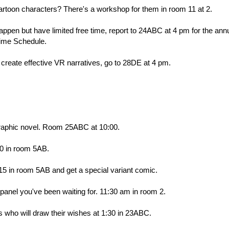
artoon characters? There's a workshop for them in room 11 at 2.
happen but have limited free time, report to 24ABC at 4 pm for the ann
Time Schedule.
o create effective VR narratives, go to 28DE at 4 pm.
raphic novel. Room 25ABC at 10:00.
0 in room 5AB.
15 in room 5AB and get a special variant comic.
e panel you've been waiting for. 11:30 am in room 2.
ts who will draw their wishes at 1:30 in 23ABC.