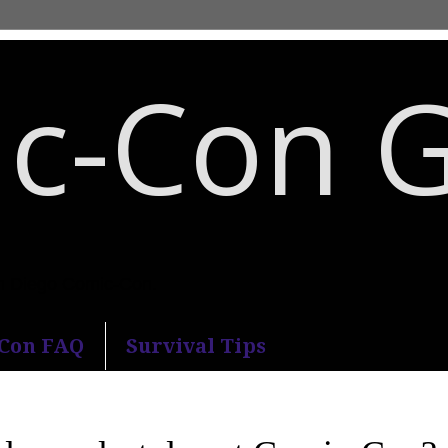
c-Con 
an Diego Comic-Con.
-Con FAQ
Survival Tips