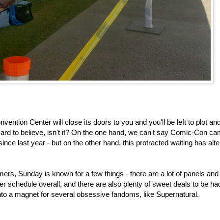
ntion Center will close its doors to you and you'll be left to plot an
rd to believe, isn't it? On the one hand, we can't say Comic-Con c
nce last year - but on the other hand, this protracted waiting has al
timers, Sunday is known for a few things - there are a lot of panels and
ighter schedule overall, and there are also plenty of sweet deals to be ha
s into a magnet for several obsessive fandoms, like Supernatural.