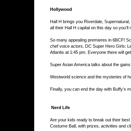
Hollywood
Hall H brings you Riverdale, Supernatura
all their Hall H capital on this day so you'l
So many appealing premieres in 6BCF! Scoo
chef voice actors. DC Super Hero Girls: L
Atlantis at 1:45 pm. Everyone there will g
Super Asian America talks about the gains
Westworld science and the mysteries of hu
Finally, you can end the day with Buffy's 
Nerd Life
Are your kids ready to break out their bes
Costume Ball, with prizes, activities and c