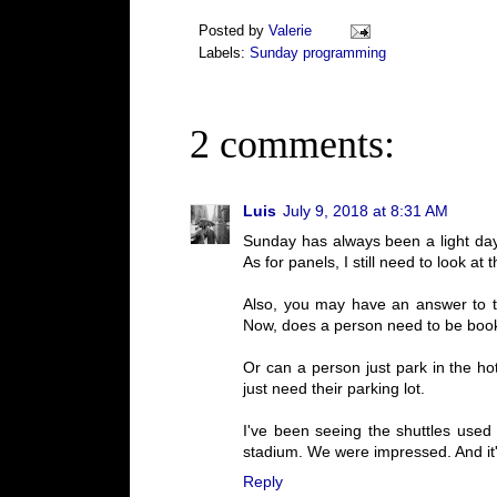
Posted by
Valerie
Labels:
Sunday programming
2 comments:
Luis
July 9, 2018 at 8:31 AM
Sunday has always been a light day w
As for panels, I still need to look at
Also, you may have an answer to th
Now, does a person need to be booked
Or can a person just park in the hot
just need their parking lot.
I've been seeing the shuttles used
stadium. We were impressed. And it's
Reply