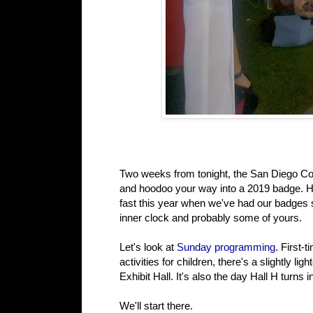
Two weeks from tonight, the San Diego Conve
and hoodoo your way into a 2019 badge. Ha
fast this year when we've had our badges si
inner clock and probably some of yours.
Let's look at
Sunday programming
. First-
activities for children, there's a slightly l
Exhibit Hall. It's also the day Hall H turn
We'll start there.