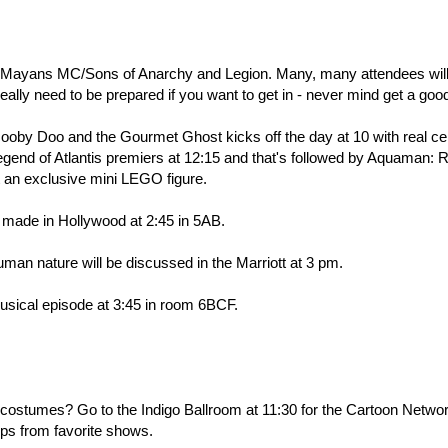
l, Mayans MC/Sons of Anarchy and Legion. Many, many attendees wil
l really need to be prepared if you want to get in - never mind get a goo
by Doo and the Gourmet Ghost kicks off the day at 10 with real cel
egend of Atlantis premiers at 12:15 and that's followed by Aquaman: 
et an exclusive mini LEGO figure.
 made in Hollywood at 2:45 in 5AB.
man nature will be discussed in the Marriott at 3 pm.
musical episode at 3:45 in room 6BCF.
t costumes? Go to the Indigo Ballroom at 11:30 for the Cartoon Netwo
lips from favorite shows.