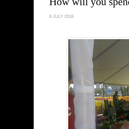
How will you spen
8 JULY 2018