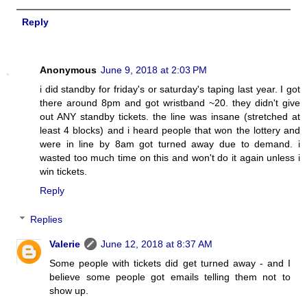
Reply
Anonymous
June 9, 2018 at 2:03 PM
i did standby for friday's or saturday's taping last year. I got
there around 8pm and got wristband ~20. they didn't give
out ANY standby tickets. the line was insane (stretched at
least 4 blocks) and i heard people that won the lottery and
were in line by 8am got turned away due to demand. i
wasted too much time on this and won't do it again unless i
win tickets.
Reply
Replies
Valerie
June 12, 2018 at 8:37 AM
Some people with tickets did get turned away - and I
believe some people got emails telling them not to
show up.