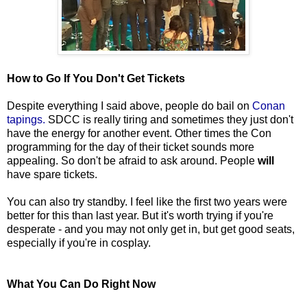
How to Go If You Don't Get Tickets
Despite everything I said above, people do bail on
Conan
tapings.
SDCC is really tiring and sometimes they just don't
have the energy for another event. Other times the Con
programming for the day of their ticket sounds more
appealing. So don't be afraid to ask around. People
will
have spare tickets.
You can also try standby. I feel like the first two years were
better for this than last year. But it's worth trying if you're
desperate - and you may not only get in, but get good seats,
especially if you're in cosplay.
What You Can Do Right Now