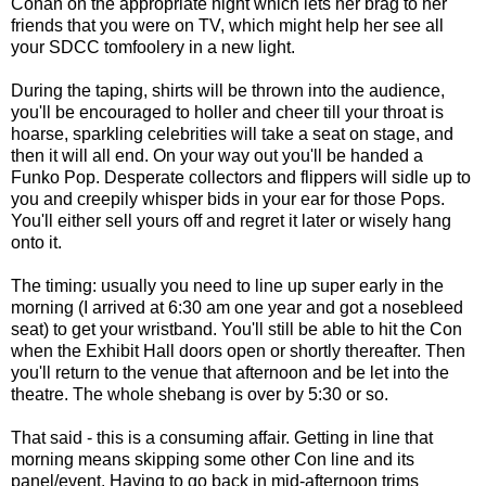
Conan on the appropriate night which lets her brag to her
friends that you were on TV, which might help her see all
your SDCC tomfoolery in a new light.
During the taping, shirts will be thrown into the audience,
you'll be encouraged to holler and cheer till your throat is
hoarse, sparkling celebrities will take a seat on stage, and
then it will all end. On your way out you'll be handed a
Funko Pop. Desperate collectors and flippers will sidle up to
you and creepily whisper bids in your ear for those Pops.
You'll either sell yours off and regret it later or wisely hang
onto it.
The timing: usually you need to line up super early in the
morning (I arrived at 6:30 am one year and got a nosebleed
seat) to get your wristband. You'll still be able to hit the Con
when the Exhibit Hall doors open or shortly thereafter. Then
you'll return to the venue that afternoon and be let into the
theatre. The whole shebang is over by 5:30 or so.
That said - this is a consuming affair. Getting in line that
morning means skipping some other Con line and its
panel/event. Having to go back in mid-afternoon trims