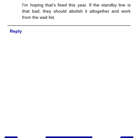
I'm hoping that's fixed this year. If the standby line is
that bad, they should abolish it altogether and work
from the wait list.
Reply