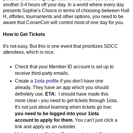
another 3-4 hours off your day. In a world where every day
presents Sophie's Choice in terms of choosing between Hall
H, offsites, tournaments and other options, you need to be
aware that ConanCon will control most of one day for you.
How to Get Tickets
It's not easy. But this is one event that prioritizes SDCC
attendees, which is nice.
Check that your Member ID account is set up to
receive third-party emails.
Create a
1iota profile
if you don't have one
already. They have an app which you should
definitely use.
ETA:
I should have made this
more clear
-
you need to get tickets through 1iota.
It's not just about learning when tickets go live;
you need to be logged into your 1iota
account to apply for them.
You can't just click a
link and apply as an outsider.