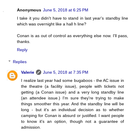
Anonymous
June 5, 2018 at 6:25 PM
I take it you didn't have to stand in last year's standby line
which was overnight like a hall h line?
Conan is as out of control as everything else now. I'll pass,
thanks.
Reply
Replies
Valerie
June 5, 2018 at 7:35 PM
I realize last year had some bugaboos - the AC issue in
the theatre (a facility issue), people with tickets not
getting (a Conan issue) and a very long standby line
(an attendee issue.) I'm sure they're trying to make
things smoother this year. And the standby line will be
long - but it's an individual decision as to whether
camping for Conan is absurd or justified. I want people
to know it's an option, though not a guarantee of
admission.