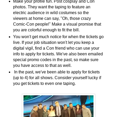
Make your profile fun. Post cosplay and Con
photos. They want the taping to feature an
electric audience in wild costumes so the
viewers at home can say, "Oh, those crazy
Comic-Con people!" Make a visual promise that
you are colorful enough to fit the bill.
You won't get much notice for when the tickets go
live. If your job situation won't let you keep a
digital vigil, find a Con friend who can use your
info to apply for tickets. We've also been emailed
special promo codes in the past, so make sure
you have access to that as well.
In the past, we've been able to apply for tickets
(up to 4) for all shows. Consider yourself lucky if
you get tickets to even one taping.