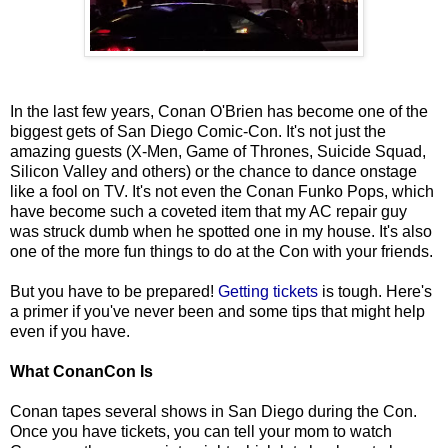
In the last few years, Conan O'Brien has become one of the
biggest gets of San Diego Comic-Con. It's not just the
amazing guests (X-Men, Game of Thrones, Suicide Squad,
Silicon Valley and others) or the chance to dance onstage
like a fool on TV. It's not even the Conan Funko Pops, which
have become such a coveted item that my AC repair guy
was struck dumb when he spotted one in my house. It's also
one of the more fun things to do at the Con with your friends.
But you have to be prepared!
Getting tickets
is tough. Here's
a primer if you've never been and some tips that might help
even if you have.
What ConanCon Is
Conan tapes several shows in San Diego during the Con.
Once you have tickets, you can tell your mom to watch