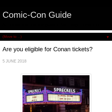
Comic-Con Guide
An honest and practical guide to San Diego Comic-Con.
▼
Are you eligible for Conan tickets?
5 JUNE 2018