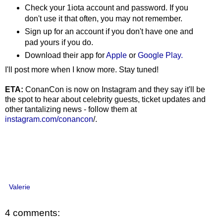
Check your 1iota account and password. If you
don't use it that often, you may not remember.
Sign up for an account if you don't have one and
pad yours if you do.
Download their app for
Apple
or
Google Play.
I'll post more when I know more. Stay tuned!
ETA:
ConanCon is now on Instagram and they say it'll be
the spot to hear about celebrity guests, ticket updates and
other tantalizing news - follow them at
instagram.com/conancon
/.
Valerie
4 comments: