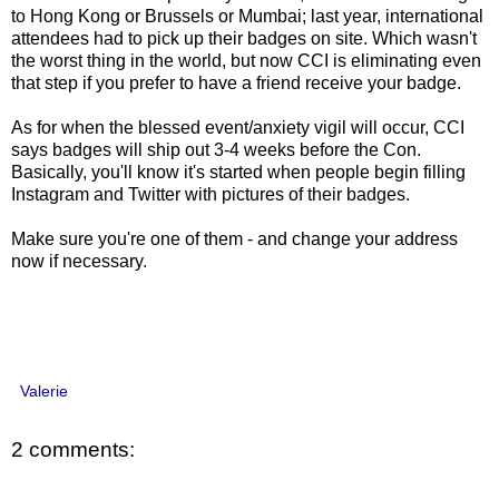
to Hong Kong or Brussels or Mumbai; last year, international
attendees had to pick up their badges on site. Which wasn't
the worst thing in the world, but now CCI is eliminating even
that step if you prefer to have a friend receive your badge.
As for when the blessed event/anxiety vigil will occur, CCI
says badges will ship out 3-4 weeks before the Con.
Basically, you'll know it's started when people begin filling
Instagram and Twitter with pictures of their badges.
Make sure you're one of them - and change your address
now if necessary.
Valerie
2 comments: