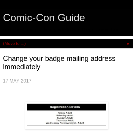
Comic-Con Guide
An honest and practical guide to San Diego Comic-Con.
▼
Change your badge mailing address
immediately
17 MAY 2017