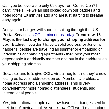
Can you believe we're only 63 days from Comic-Con? I
can't. It feels like we all just locked down our badges and
hotel rooms 10 minutes ago and are just starting to breathe
easy again.
And yet our badges will soon be sailing through the U.S.
Postal Service,
as CCI reminded us today.
Tomorrow, 18
May, is the last day to change your shipping address for
your badge.
If you don't have a solid address for June - it
happens, people are traveling all summer or embarking on
internships or changing apartments - then pick your most
dependable friend/family member and put in their address as
your shipping address.
Because, and let's give CCI a virtual hug for this, they're now
letting us have 2 addresses on our Member ID profiles: a
home address and a shipping address. This is very
convenient for more nomadic attendees, students, and
international people.
Yes, international people can now have their badges sent to
their best American pal. As you know, CCI won't mail badges