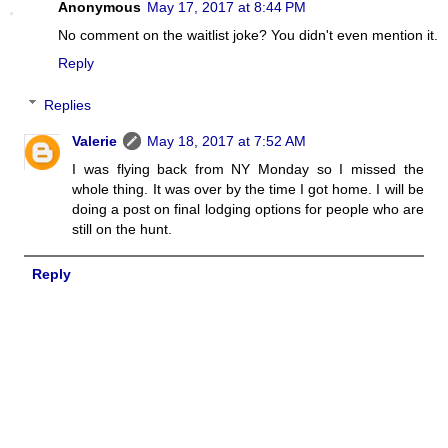
Anonymous
May 17, 2017 at 8:44 PM
No comment on the waitlist joke? You didn't even mention it.
Reply
Replies
Valerie
May 18, 2017 at 7:52 AM
I was flying back from NY Monday so I missed the
whole thing. It was over by the time I got home. I will be
doing a post on final lodging options for people who are
still on the hunt.
Reply