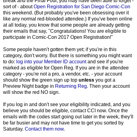
Break and the Final Four, you may have been able to forget -
sort of - about
Open Registration for San Diego Comic-Con
this weekend. (But probably you've been obsessing over it
like any normal red-blooded attendee.) If you've been online
at all today, you know that some people are already getting
their emails that say, "Congratulations! You are eligible to
participate in Comic-Con 2017 Open Registration!"
Some people haven't gotten them yet; if you're in this
category, don't worry. But there is something you might want
to do:
log into your Member ID account
and see if you're
marked as eligible for Open Reg. If you are in the attendee
category - you're not a pro, a vendor, etc. - your account
should show the green sign up top
unless
you got a
Preview Night badge in
Returning Reg.
Then your account
will show the red NO sign.
If you log in and don't see your eligibility indicated, and you
believe you should be eligible, contact CCI now. Once the
emails with the codes start going out later in the week, they'll
be far busier and may not have time to get you sorted by
Saturday.
Contact them now
.