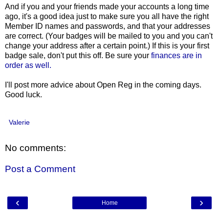
And if you and your friends made your accounts a long time
ago, it's a good idea just to make sure you all have the right
Member ID names and passwords, and that your addresses
are correct. (Your badges will be mailed to you and you can't
change your address after a certain point.) If this is your first
badge sale, don't put this off. Be sure your
finances are in
order as well.
I'll post more advice about Open Reg in the coming days.
Good luck.
Valerie
No comments:
Post a Comment
‹
›
Home