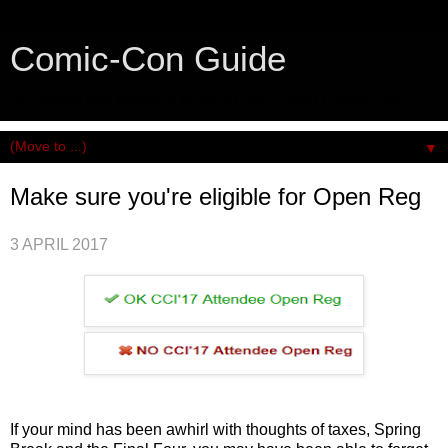
Comic-Con Guide
An honest and practical guide to San Diego Comic-Con.
▼
Make sure you're eligible for Open Reg
3 APRIL 2017
If your mind has been awhirl with thoughts of taxes, Spring