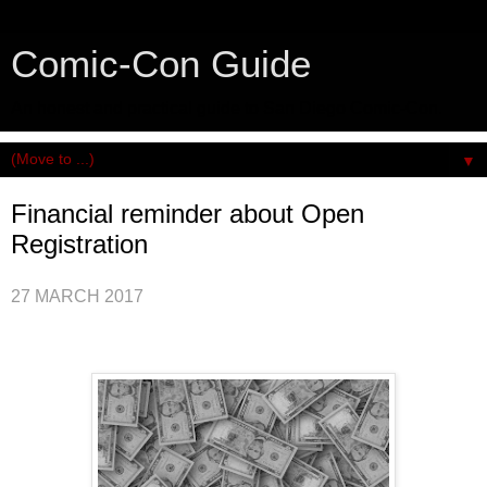
Comic-Con Guide
An honest and practical guide to San Diego Comic-Con.
▼
Financial reminder about Open
Registration
27 MARCH 2017