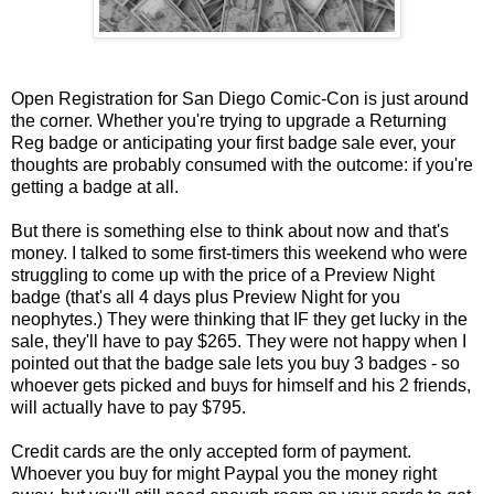
Open Registration for San Diego Comic-Con is just around
the corner. Whether you're trying to upgrade a Returning
Reg badge or anticipating your first badge sale ever, your
thoughts are probably consumed with the outcome: if you're
getting a badge at all.
But there is something else to think about now and that's
money. I talked to some first-timers this weekend who were
struggling to come up with the price of a Preview Night
badge (that's all 4 days plus Preview Night for you
neophytes.) They were thinking that IF they get lucky in the
sale, they'll have to pay $265. They were not happy when I
pointed out that the badge sale lets you buy 3 badges - so
whoever gets picked and buys for himself and his 2 friends,
will actually have to pay $795.
Credit cards are the only accepted form of payment.
Whoever you buy for might Paypal you the money right