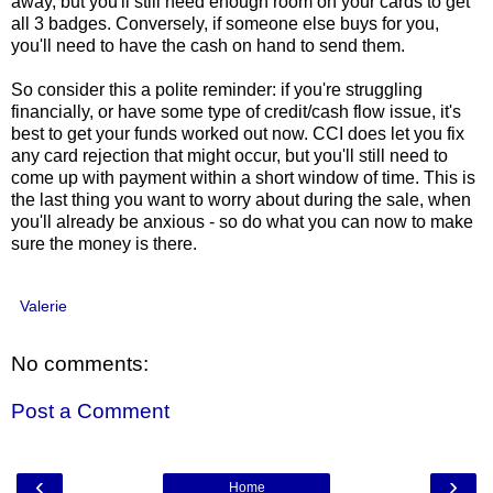
away, but you'll still need enough room on your cards to get
all 3 badges. Conversely, if someone else buys for you,
you'll need to have the cash on hand to send them.
So consider this a polite reminder: if you're struggling
financially, or have some type of credit/cash flow issue, it's
best to get your funds worked out now. CCI does let you fix
any card rejection that might occur, but you'll still need to
come up with payment within a short window of time. This is
the last thing you want to worry about during the sale, when
you'll already be anxious - so do what you can now to make
sure the money is there.
Valerie
No comments:
Post a Comment
‹
›
Home