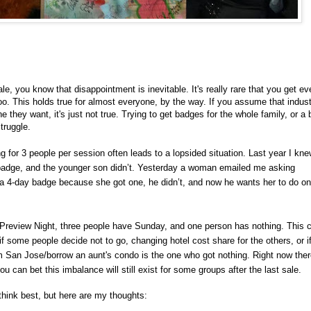
, you know that disappointment is inevitable. It's really rare that you get ev
oo. This holds true for almost everyone, by the way. If you assume that indus
hey want, it's just not true. Trying to get badges for the whole family, or a 
truggle.
g for 3 people per session often leads to a lopsided situation. Last year I kne
 badge, and the younger son didn’t. Yesterday a woman emailed me asking
nd a 4-day badge because she got one, he didn’t, and now he wants her to do on
Preview Night, three people have Sunday, and one person has nothing. This 
if some people decide not to go, changing hotel cost share for the others, or i
 San Jose/borrow an aunt's condo is the one who got nothing. Right now there'
can bet this imbalance will still exist for some groups after the last sale.
think best, but here are my thoughts: