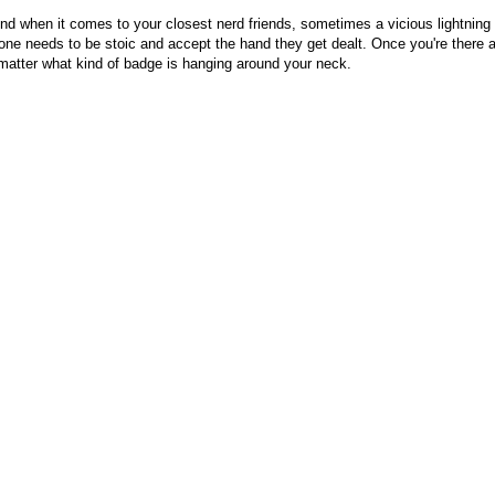
nd when it comes to your closest nerd friends, sometimes a vicious lightning 
ne needs to be stoic and accept the hand they get dealt. Once you're there a
matter what kind of badge is hanging around your neck.