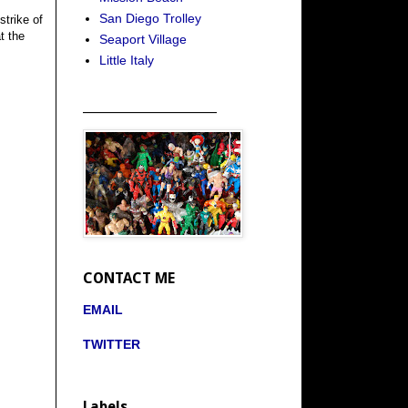
San Diego Trolley
strike of
t the
Seaport Village
Little Italy
_____________________
CONTACT ME
EMAIL
TWITTER
Labels