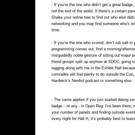
- If you’re the one who didn’t get a great badge
not the end of the world. If there’s a certain pan
Shake your online tree to find out who else did
networking and you may find someone who's not 
time.
- If you’re the one who scored, don’t rub salt i
programming comes out, find a morning/afternoo
misguidedly noble gesture of sitting out major p
friend groups split up anyhow at SDCC, going to
tagging along with me in the Exhibit Hall becau
comrades will find plenty to do outside the Co
Hardwick’s Nerdist podcast or something else.
- The same applies if you just started dating s
badge – or any - in Open Reg. I've been there; 
your number of panels and finding outside event
every night for Hall H, it’s probably best to le