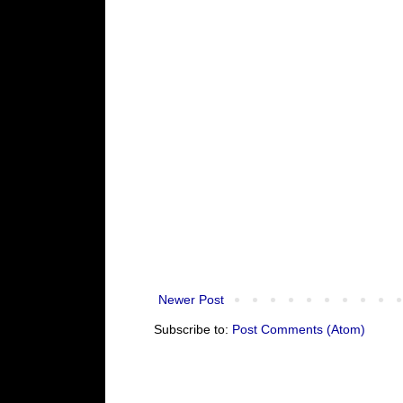
Newer Post
Subscribe to:
Post Comments (Atom)