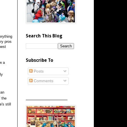
Search This Blog
erything
try pros
best
Subscribe To
w a
Posts
ly
Comments
can
_____________________
f the
s still