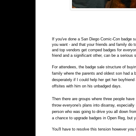
If you've done a San Diego Comic-Con badge sale
you want - and that your friends and family do t
and top vendors get comped badges for everyone t
friend and a significant other, can be a serious s
For attendees, the badge sale structure of buyin
family where the parents and oldest son had a
desperately if I could help her get her boyfrie
offsites with him on his unbadged days.
Then there are groups where three people have 
throw everyone's plans into disarray, especially 
person who was going to drive you all down from
a chance to upgrade badges in Open Reg, but you 
You'll have to resolve this tension however you 