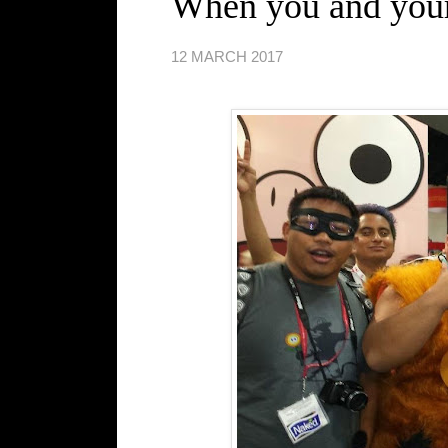
When you and your 
12 MARCH 2017