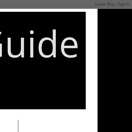
Guide
________________________