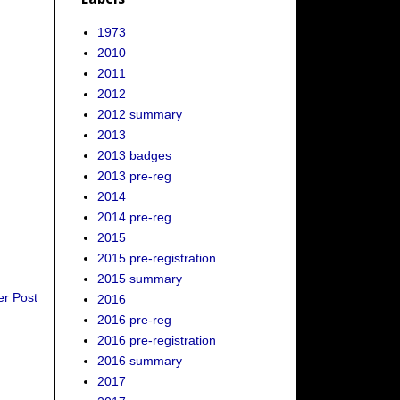
1973
2010
2011
2012
2012 summary
2013
2013 badges
2013 pre-reg
2014
2014 pre-reg
2015
2015 pre-registration
2015 summary
er Post
2016
2016 pre-reg
2016 pre-registration
2016 summary
2017