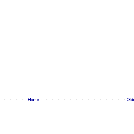
Home
Old