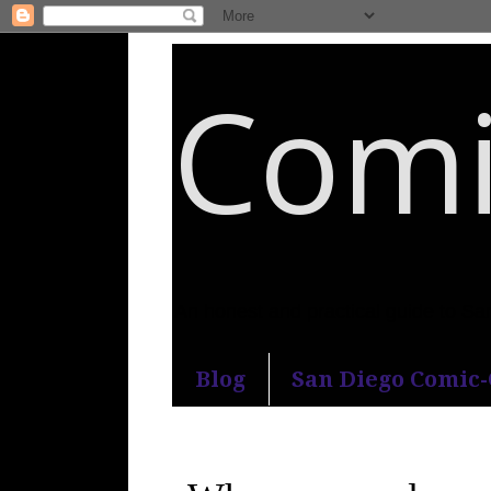
Comi
An honest and practical guide to S
Blog
San Diego Comic