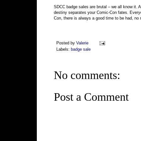
SDCC badge sales are brutal – we all know it. A
destiny separates your Comic-Con fates. Everyo
Con, there is always a good time to be had, no 
Posted by
Valerie
Labels:
badge sale
No comments:
Post a Comment