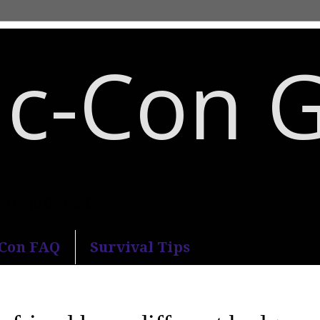
c-Con 
an Diego Comic-Con.
-Con FAQ
Survival Tips