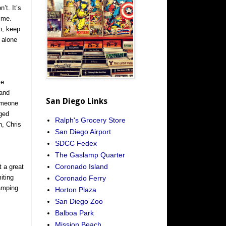
’t. It’s
time.
n, keep
 alone
me
 and
San Diego Links
someone
dged
Ralph's Grocery Store
n, Chris
San Diego Airport
SDCC Fedex
The Gaslamp Quarter
Coronado Island
t a great
iting
Coronado Ferry
camping
Horton Plaza
San Diego Zoo
Balboa Park
Mission Beach