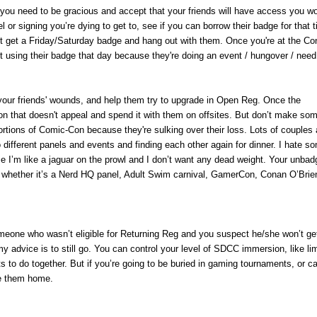
, you need to be gracious and accept that your friends will have access you won
el or signing you’re dying to get to, see if you can borrow their badge for that 
n't get a Friday/Saturday badge and hang out with them. Once you're at the Co
using their badge that day because they're doing an event / hungover / need
n your friends' wounds, and help them try to upgrade in Open Reg. Once the
n that doesn't appeal and spend it with them on offsites. But don’t make so
ortions of Comic-Con because they're sulking over their loss. Lots of couples
 different panels and events and finding each other again for dinner. I hate 
se I’m like a jaguar on the prowl and I don’t want any dead weight. Your unba
n, whether it’s a Nerd HQ panel, Adult Swim carnival, GamerCon, Conan O’Brie
omeone who wasn’t eligible for Returning Reg and you suspect he/she won’t ge
m
y advice is to still go. You can control your level of SDCC immersion, like lim
s to do together. But if you’re going to be buried in gaming tournaments, or 
ave them home.