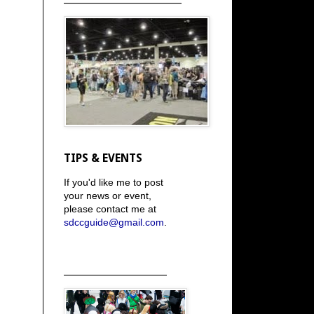
TIPS & EVENTS
If you'd like me to post
your news or event,
please contact me at
sdccguide@gmail.com
.
_____________________