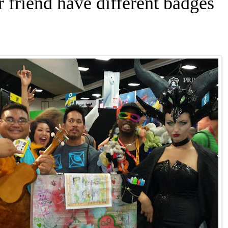
friend have different badges