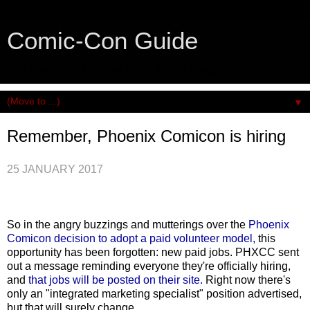
Comic-Con Guide
An honest and practical guide to San Diego Comic-Con.
▼
Remember, Phoenix Comicon is hiring
25 JANUARY 2017
So in the angry buzzings and mutterings over the
Phoenix
Comicon decision to adopt a paid volunteer model,
this
opportunity has been forgotten: new paid jobs. PHXCC sent
out a message reminding everyone they're officially hiring,
and
that jobs will be posted on their site.
Right now there's
only an "integrated marketing specialist" position advertised,
but that will surely change.