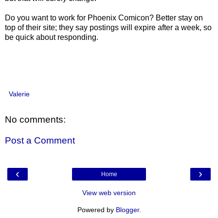
Do you want to work for Phoenix Comicon? Better stay on
top of their site; they say postings will expire after a week, so
be quick about responding.
Valerie
No comments:
Post a Comment
‹
›
Home
View web version
Powered by
Blogger
.