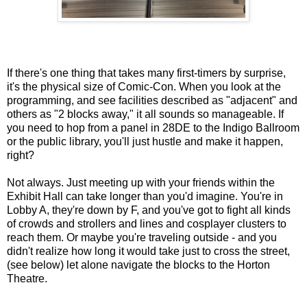
If there's one thing that takes many first-timers by surprise,
it's the physical size of Comic-Con. When you look at the
programming, and see facilities described as "adjacent" and
others as "2 blocks away," it all sounds so manageable. If
you need to hop from a panel in 28DE to the Indigo Ballroom
or the public library, you'll just hustle and make it happen,
right?
Not always. Just meeting up with your friends within the
Exhibit Hall can take longer than you'd imagine. You're in
Lobby A, they're down by F, and you've got to fight all kinds
of crowds and strollers and lines and cosplayer clusters to
reach them. Or maybe you're traveling outside - and you
didn't realize how long it would take just to cross the street,
(see below) let alone navigate the blocks to the Horton
Theatre.