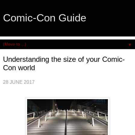
Comic-Con Guide
An honest and practical guide to San Diego Comic-Con.
▼
Understanding the size of your Comic-
Con world
28 JUNE 2017