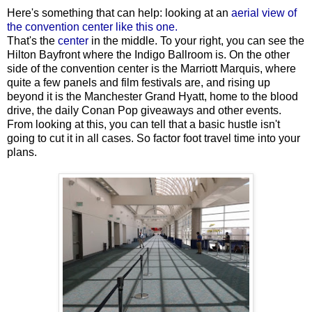
Here's something that can help: looking at an
aerial view of
the convention center like this one.
That's the
center
in the middle. To your right, you can see the
Hilton Bayfront where the Indigo Ballroom is. On the other
side of the convention center is the Marriott Marquis, where
quite a few panels and film festivals are, and rising up
beyond it is the Manchester Grand Hyatt, home to the blood
drive, the daily Conan Pop giveaways and other events.
From looking at this, you can tell that a basic hustle isn't
going to cut it in all cases. So factor foot travel time into your
plans.