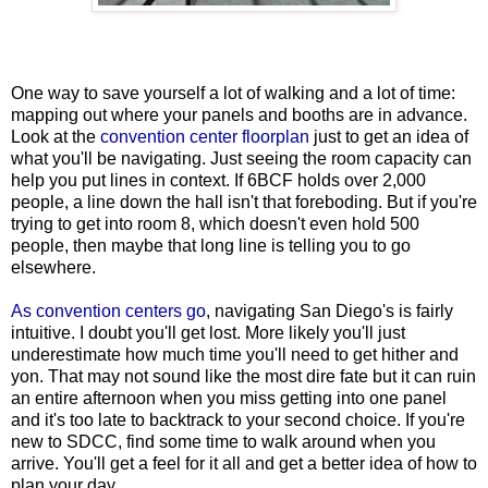
One way to save yourself a lot of walking and a lot of time:
mapping out where your panels and booths are in advance.
Look at the
convention center floorplan
just to get an idea of
what you'll be navigating. Just seeing the room capacity can
help you put lines in context. If 6BCF holds over 2,000
people, a line down the hall isn't that foreboding. But if you're
trying to get into room 8, which doesn't even hold 500
people, then maybe that long line is telling you to go
elsewhere.
As convention centers go
, navigating San Diego's is fairly
intuitive. I doubt you'll get lost. More likely you'll just
underestimate how much time you'll need to get hither and
yon. That may not sound like the most dire fate but it can ruin
an entire afternoon when you miss getting into one panel
and it's too late to backtrack to your second choice. If you're
new to SDCC, find some time to walk around when you
arrive. You'll get a feel for it all and get a better idea of how to
plan your day.