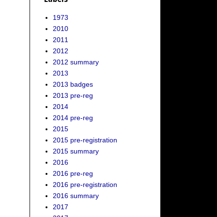
1973
2010
2011
2012
2012 summary
2013
2013 badges
2013 pre-reg
2014
2014 pre-reg
2015
2015 pre-registration
2015 summary
2016
2016 pre-reg
2016 pre-registration
2016 summary
2017