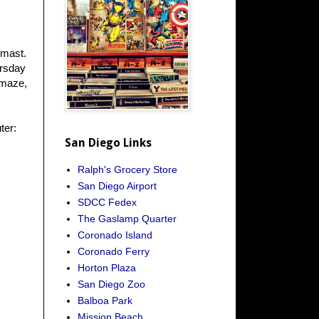
 mast.
ursday
 maze,
ter:
San Diego Links
Ralph's Grocery Store
San Diego Airport
SDCC Fedex
The Gaslamp Quarter
Coronado Island
Coronado Ferry
Horton Plaza
San Diego Zoo
Balboa Park
Mission Beach