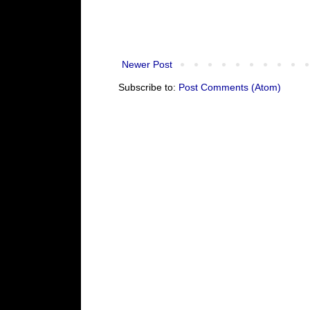
Newer Post
Subscribe to:
Post Comments (Atom)