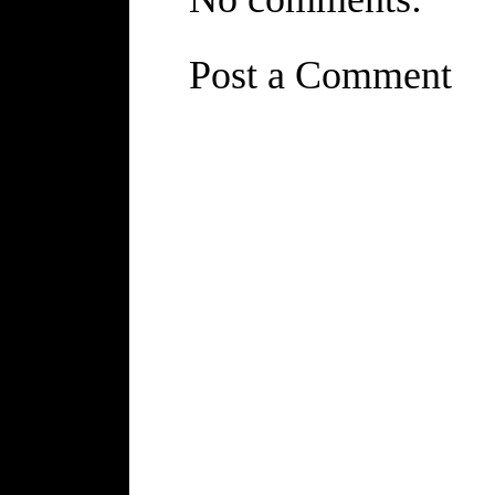
Post a Comment