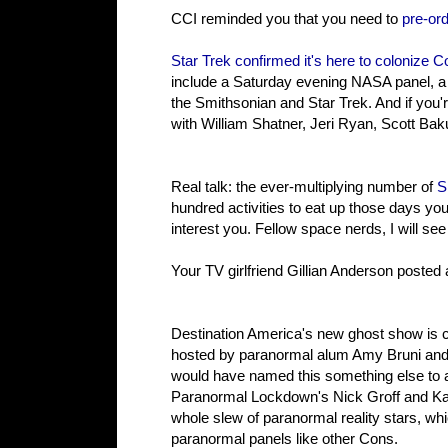
CCI reminded you that you need to
pre-or
Star Trek confirmed it's here to colonize
include a Saturday evening NASA panel, a 
the Smithsonian and Star Trek. And if you'
with William Shatner, Jeri Ryan, Scott Baku
Real talk: the ever-multiplying number of
S
hundred activities to eat up those days you 
interest you. Fellow space nerds, I will se
Your TV girlfriend Gillian Anderson posted
Destination America's new ghost show is cal
hosted by paranormal alum Amy Bruni and A
would have named this something else to a
Paranormal Lockdown's Nick Groff and Kat
whole slew of paranormal reality stars, 
paranormal panels like other Cons.