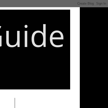
Guide
________________________