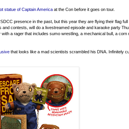
ot statue of Captain America
at the Con before it goes on tour.
DCC presence in the past, but this year they are flying their flag full
es and contests, will do a livestreamed episode and karaoke party Th
y with a rager that includes sumo wrestling, a mechanical bull, a corn
usive
that looks like a mad scientists scrambled his DNA. Infinitely cu