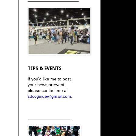
TIPS & EVENTS
If you'd like me to post
your news or event,
please contact me at
sdccguide@gmail.com
.
_____________________