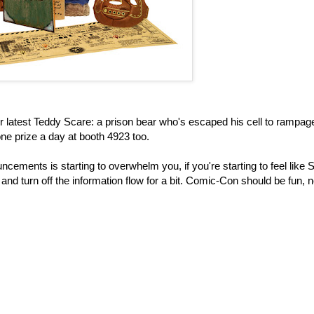
r latest Teddy Scare: a prison bear who's escaped his cell to rampag
e prize a day at booth 4923 too.
ncements is starting to overwhelm you, if you're starting to feel lik
 and turn off the information flow for a bit. Comic-Con should be fun, n