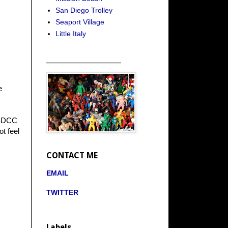
San Diego Trolley
Seaport Village
Little Italy
_____________________
e
e SDCC
ot feel
CONTACT ME
EMAIL
TWITTER
Labels