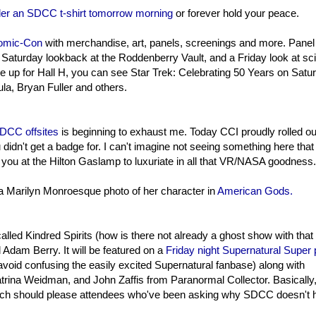
der an SDCC t-shirt tomorrow morning
or forever hold your peace.
 Comic-Con
with merchandise, art, panels, screenings and more. Panel
Saturday lookback at the Roddenberry Vault, and a Friday look at sc
re up for Hall H, you can see Star Trek: Celebrating 50 Years on Satu
la, Bryan Fuller and others.
DCC offsites
is beginning to exhaust me. Today CCI proudly rolled ou
didn't get a badge for. I can't imagine not seeing something here that 
e you at the Hilton Gaslamp to luxuriate in all that VR/NASA goodness.
 a Marilyn Monroesque photo of her character in
American Gods.
led Kindred Spirits (how is there not already a ghost show with that t
dam Berry. It will be featured on a
Friday night Supernatural Super 
void confusing the easily excited Supernatural fanbase) along with
rina Weidman, and John Zaffis from Paranormal Collector. Basically,
which should please attendees who've been asking why SDCC doesn't 