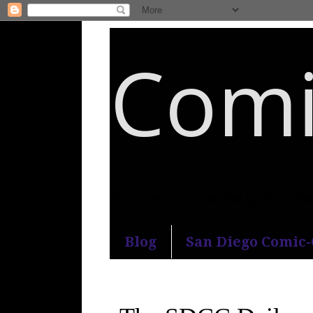
Comi
An honest and practical guide to S
Blog
San Diego Comic