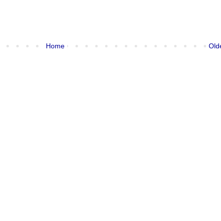
Home
Old