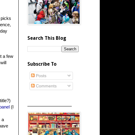
 picks
ience,
rday
Search This Blog
t a few
will
Subscribe To
Posts
Comments
itle?)
_____________________
panel
(I
 a
have