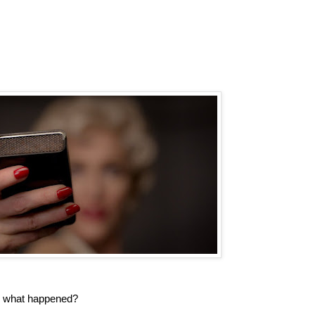
o what happened?