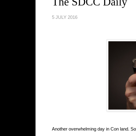
The SDCC Daily
5 JULY 2016
Another overwhelming day in Con land. S