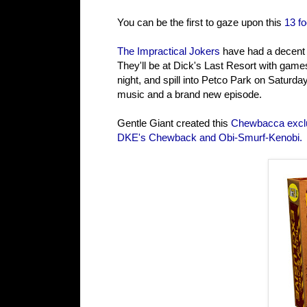
You can be the first to gaze upon this
13 fo
The Impractical Jokers
have had a decent S
They'll be at Dick's Last Resort with gam
night, and spill into Petco Park on Saturda
music and a brand new episode.
Gentle Giant created this
Chewbacca excl
DKE's Chewback and Obi-Smurf-Kenobi.