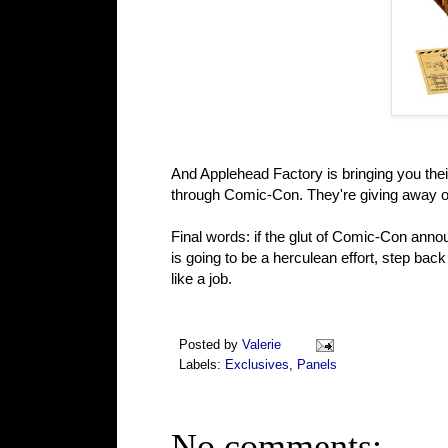
And Applehead Factory is bringing you thei
through Comic-Con. They're giving away on
Final words: if the glut of Comic-Con annou
is going to be a herculean effort, step back
like a job.
Posted by
Valerie
Labels:
Exclusives
,
Panels
No comments: