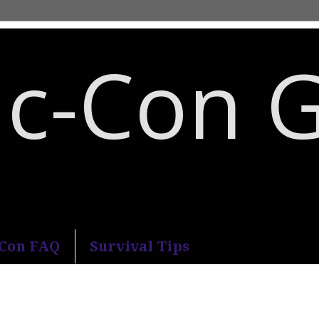
c-Con 
an Diego Comic-Con.
-Con FAQ
Survival Tips