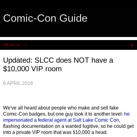
Comic-Con Guide
An honest and practical guide to San Diego Comic-Con.
▼
Updated: SLCC does NOT have a
$10,000 VIP room
6 APRIL 2016
We've all heard about people who make and sell fake
Comic-Con badges, but one guy took it to another level:
he
impersonated a federal agent at Salt Lake Comic Con
,
flashing documentation on a wanted fugitive, so he could get
into a private VIP room that was
$
10,000 a head.