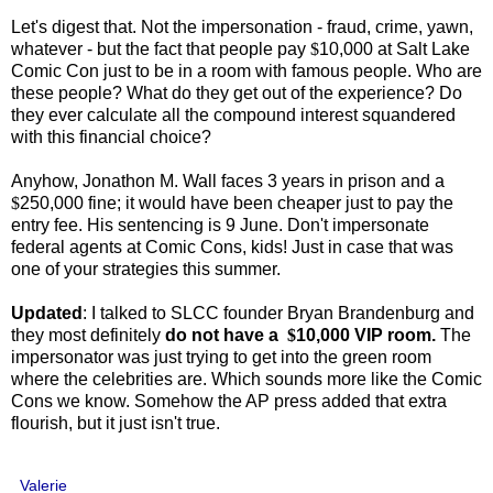
Let's digest that. Not the impersonation - fraud, crime, yawn,
whatever - but the fact that people pay
$
10,000 at Salt Lake
Comic Con just to be in a room with famous people. Who are
these people? What do they get out of the experience? Do
they ever calculate all the compound interest squandered
with this financial choice?
Anyhow, Jonathon M. Wall faces 3 years in prison and a
$
250,000 fine; it would have been cheaper just to pay the
entry fee. His sentencing is 9 June. Don't impersonate
federal agents at Comic Cons, kids! Just in case that was
one of your strategies this summer.
Updated
: I talked to SLCC founder Bryan Brandenburg and
they most definitely
do not have a
$
10,000 VIP room.
The
impersonator was just trying to get into the green room
where the celebrities are. Which sounds more like the Comic
Cons we know. Somehow the AP press added that extra
flourish, but it just isn't true.
Valerie