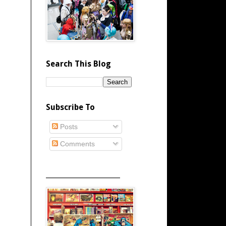
Search This Blog
Subscribe To
Posts
Comments
_____________________