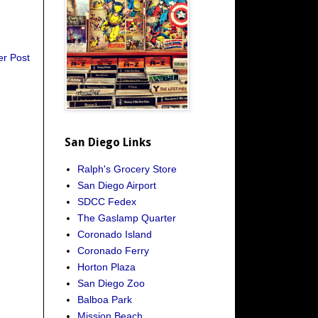
er Post
San Diego Links
Ralph's Grocery Store
San Diego Airport
SDCC Fedex
The Gaslamp Quarter
Coronado Island
Coronado Ferry
Horton Plaza
San Diego Zoo
Balboa Park
Mission Beach