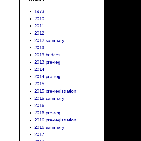
1973
2010
2011
2012
2012 summary
2013
2013 badges
2013 pre-reg
2014
2014 pre-reg
2015
2015 pre-registration
2015 summary
2016
2016 pre-reg
2016 pre-registration
2016 summary
2017