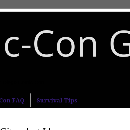
c-Con 
an Diego Comic-Con.
-Con FAQ
Survival Tips