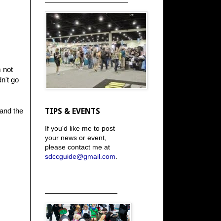
m not
n't go
 and the
TIPS & EVENTS
If you'd like me to post
your news or event,
please contact me at
sdccguide@gmail.com
.
_____________________