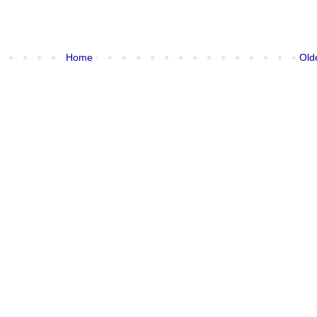
Home
Old