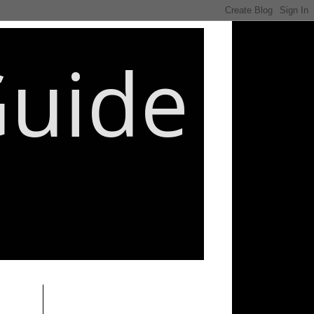
Guide
________________________