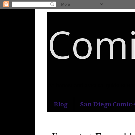
Comi
An honest and practical guide to S
Blog
San Diego Comic