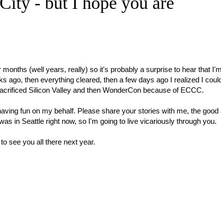
City - but I hope you are
onths (well years, really) so it's probably a surprise to hear that I'
s ago, then everything cleared, then a few days ago I realized I could
t I sacrificed Silicon Valley and then WonderCon because of ECCC.
 having fun on my behalf. Please share your stories with me, the good
I was in Seattle right now, so I'm going to live vicariously through you.
o see you all there next year.