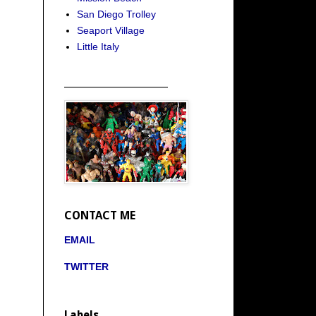
San Diego Trolley
Seaport Village
Little Italy
_____________________
CONTACT ME
EMAIL
TWITTER
Labels