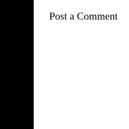
Post a Comment