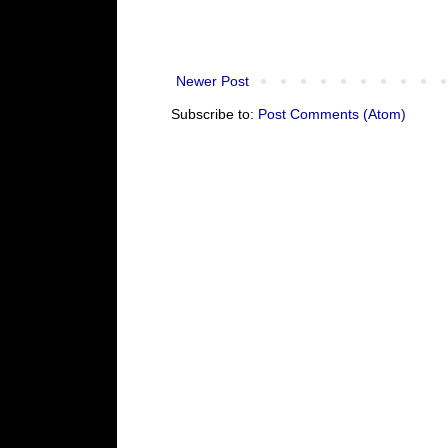
Newer Post
Subscribe to:
Post Comments (Atom)