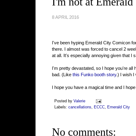
I'm not at Emerald 
8 APRIL 2016
I've been hyping Emerald City Comicon for m
there. I almost was forced to cancel 2 week
at all. It's especially annoying given tha
I'm pretty devastated, so I hope you're all
bad. (Like
this Funko booth story
.) I wish 
I hope you have a magical time and I hope t
Posted by
Valerie
Labels:
cancellations
,
ECCC
,
Emerald City
No comments: