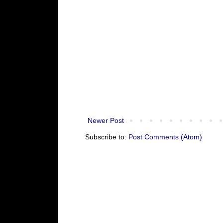
Newer Post
Subscribe to:
Post Comments (Atom)