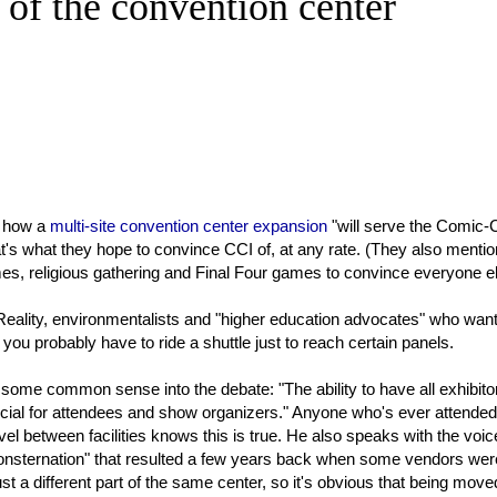
 of the convention center
 how a
multi-site convention center expansion
"will serve the Comic-
's what they hope to convince CCI of, at any rate. (They also mentio
s, religious gathering and Final Four games to convince everyone el
Reality, environmentalists and "higher education advocates" who want
u probably have to ride a shuttle just to reach certain panels.
s some common sense into the debate: "The ability to have all exhibito
icial for attendees and show organizers." Anyone who's ever attended
l between facilities knows this is true. He also speaks with the voic
 consternation" that resulted a few years back when some vendors wer
st a different part of the same center, so it's obvious that being moved