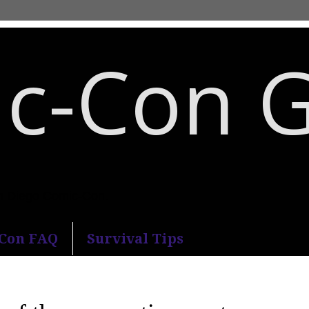
c-Con 
an Diego Comic-Con.
-Con FAQ
Survival Tips