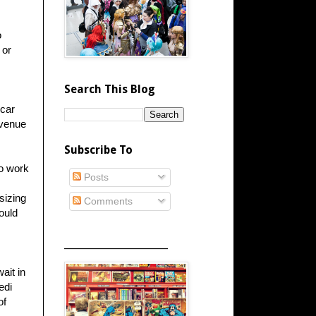
o
 or
Search This Blog
 car
revenue
Subscribe To
to work
Posts
sizing
Comments
ould
_____________________
ait in
edi
of