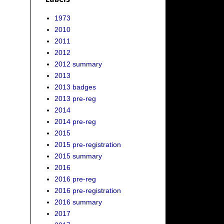
1973
2010
2011
2012
2012 summary
2013
2013 badges
2013 pre-reg
2014
2014 pre-reg
2015
2015 pre-registration
2015 summary
2016
2016 pre-reg
2016 pre-registration
2016 summary
2017