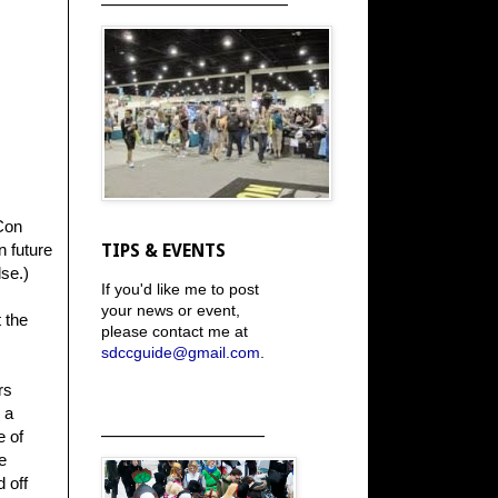
Con
n future
TIPS & EVENTS
se.)
If you'd like me to post
your news or event,
 the
please contact me at
sdccguide@gmail.com
.
rs
 a
_____________________
e of
e
 off