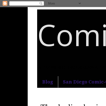
Comi
An honest and practical guide to S
Blog
San Diego Comic