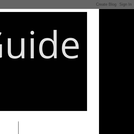
Guide
________________________