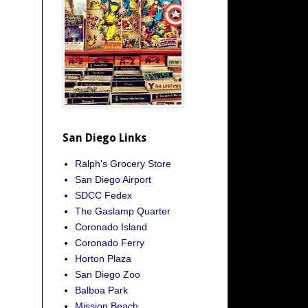
San Diego Links
Ralph's Grocery Store
San Diego Airport
SDCC Fedex
The Gaslamp Quarter
Coronado Island
Coronado Ferry
Horton Plaza
San Diego Zoo
Balboa Park
Mission Beach