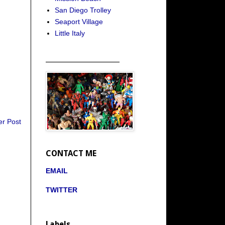
San Diego Trolley
Seaport Village
Little Italy
_____________________
er Post
CONTACT ME
EMAIL
TWITTER
Labels