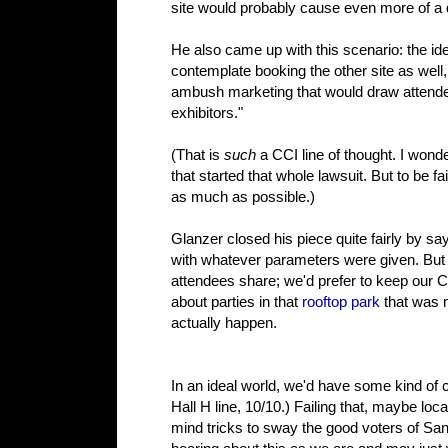
site would probably cause even more of a 
He also came up with this scenario: the id
contemplate booking the other site as well, 
ambush marketing that would draw attendees
exhibitors."
(That is
such
a CCI line of thought. I wond
that started that whole lawsuit. But to be fa
as much as possible.)
Glanzer closed his piece quite fairly by sa
with whatever parameters were given. But o
attendees share; we'd prefer to keep our C
about parties in that
rooftop park
that was 
actually happen.
In an ideal world, we'd have some kind of 
Hall H line, 10/10.) Failing that, maybe l
mind tricks to sway the good voters of San 