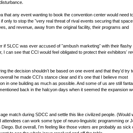
disturbance.
ea that any event wanting to book the convention center would need t
if only to stop the "very real threat of rival events securing that space
, and revenue, away from the original facility, their programs and
er if SLCC was ever accused of "ambush marketing" with their flashy
ir, I can see that CCI would feel obligated to protect their exhibitors' 
ying the decision shouldn't be based on one event and that they'd try 
verall he made CCI's stance clear and it's one that I believe most
on in one building as much as possible. And some of us are still fanta
mentioned back in the halcyon days when it seemed the expansion w
cage match during SDCC and settle this like civilized people. (Would w
ocal attendees can work some type of neuro-linguistic programming or J
Diego. But overall, I'm feeling like those voters are probably as sick 