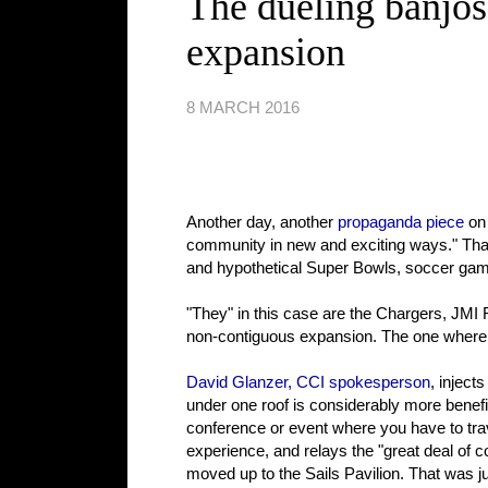
The dueling banjos
expansion
8 MARCH 2016
Another day, another
propaganda piece
on
community in new and exciting ways." That
and hypothetical Super Bowls, soccer game
"They" in this case are the Chargers, JMI 
non-contiguous expansion. The one where yo
David Glanzer, CCI spokesperson
, inject
under one roof is considerably more benef
conference or event where you have to trave
experience, and relays the "great deal of
moved up to the Sails Pavilion. That was ju