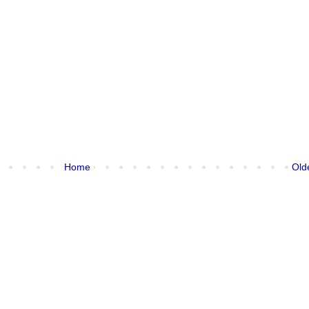
Home
Old