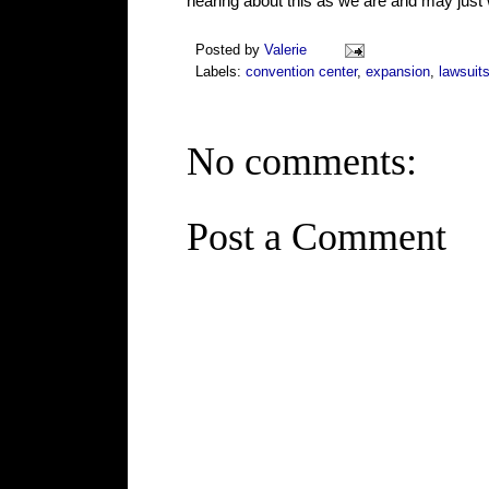
hearing about this as we are and may just 
Posted by
Valerie
Labels:
convention center
,
expansion
,
lawsuit
No comments:
Post a Comment