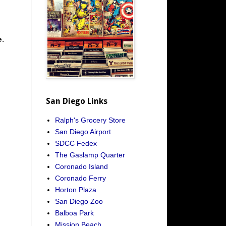
e.
San Diego Links
Ralph's Grocery Store
San Diego Airport
SDCC Fedex
The Gaslamp Quarter
Coronado Island
Coronado Ferry
Horton Plaza
San Diego Zoo
Balboa Park
Mission Beach