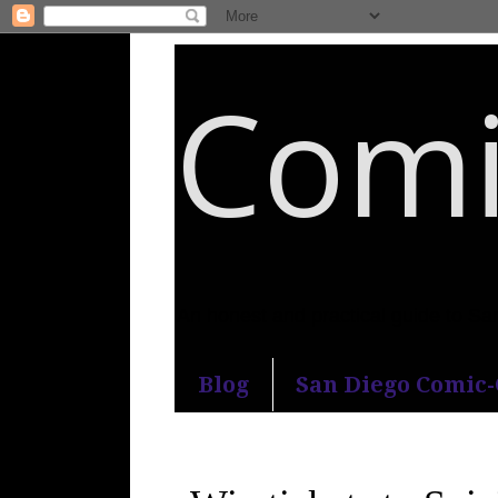
Comi
An honest and practical guide to S
Blog
San Diego Comic