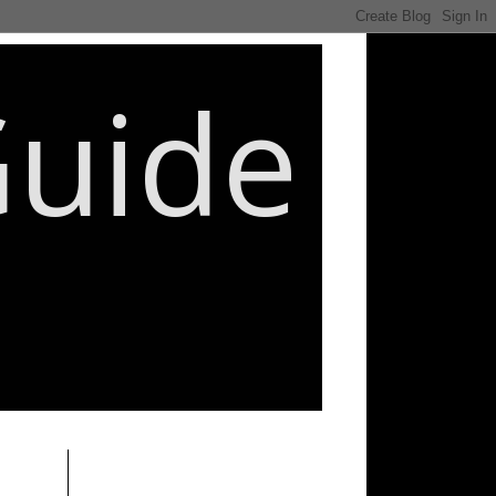
Guide
________________________