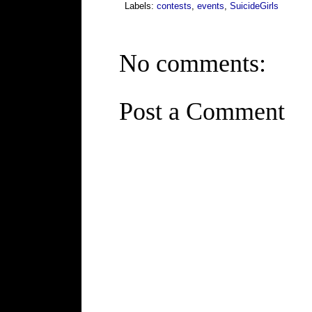
Labels:
contests
,
events
,
SuicideGirls
No comments:
Post a Comment