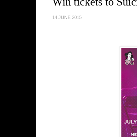
Win tickets to Sui
14 JUNE 2015