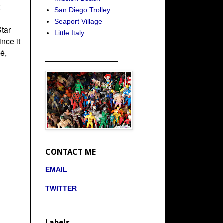
t
San Diego Trolley
Seaport Village
Star
Little Italy
nce it
é,
_____________________
CONTACT ME
EMAIL
TWITTER
Labels