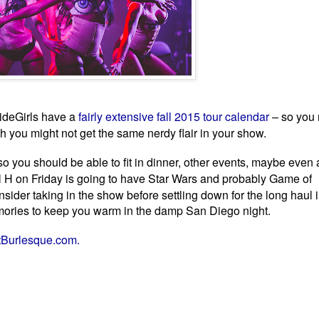
ideGirls have a
fairly extensive fall 2015 tour calendar
– so you 
gh you might
not get the same nerdy flair in your show.
m so you should be able to fit in dinner, other events, maybe even 
ll H on Friday is going to have Star Wars and probably
Game of
der taking in the show before settling down for the long haul in
emories to keep you warm in the damp San Diego night.
tBurlesque.com.