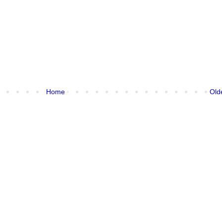
Home
Old