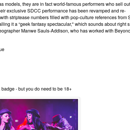
 as
models, they are in fact world-famous performers who sell ou
eir
exclusive SDCC performance has been re
vamped and re-
ith striptease numbers filled with pop-culture references from 
ling it a “geek fantasy spectacular," which sounds about right si
eographer Manwe Sauls-Addison, who has worked with Beyonc
ue
a badge - but you do need to be 18+