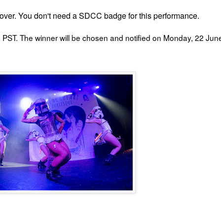
ver. You don't need a SDCC badge for this performance.
PST. The winner will be chosen and notified on Monday, 22 Jun