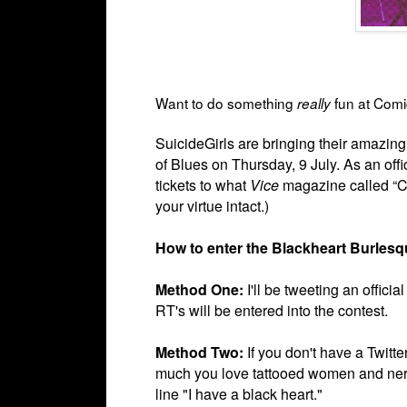
Want to do something
fun at Com
really
SuicideGirls are bringing their amazin
of Blues on
Thursday, 9 July. As an of
tickets to what
Vice
magazine called “Co
your virtue intact.)
How to enter the Blackheart Burles
Method One:
I'll be tweeting an offic
RT's will be entered into the contest.
Method Two:
If you don't have a Twitt
much you love tattooed women and ner
line "I have a black heart."