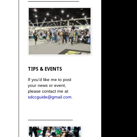
TIPS & EVENTS
If you'd like me to post
your news or event,
please contact me at
sdccguide@gmail.com
.
_____________________