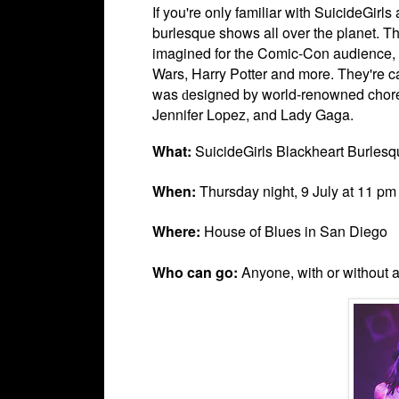
If you're only familiar with
SuicideGirls
burlesque shows all over the planet. Th
imagined for the Comic-Con audience, w
Wars, Harry Potter and more. They're cal
was
esigned by world-renowned chor
d
Jennifer Lopez, and Lady Gaga.
What:
SuicideGirls Blackheart Burlesq
When:
Thursday night, 9 July at 11 pm
Where:
House of Blues in San Diego
Who can go:
Anyone, with or without 