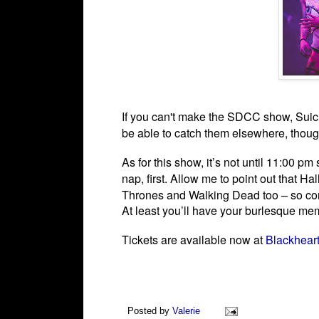
If you can't make the SDCC show, Suic
be able to catch them elsewhere, thou
As for this show, it’s not until 11:00 p
nap, first.
Allow me to point out that Ha
Thrones and Walking Dead too – so consi
At least you’ll have your burlesque m
Tickets are available now at
Blackhear
Posted by
Valerie