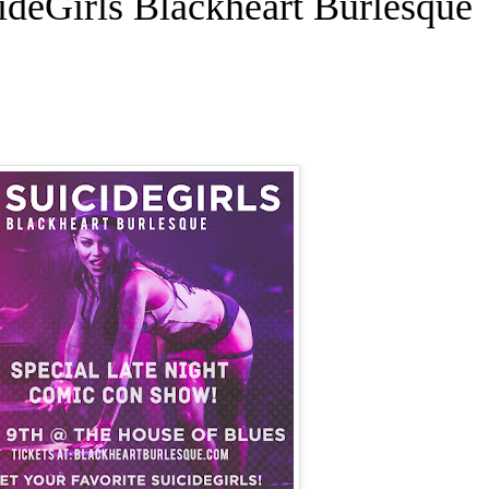
cideGirls Blackheart Burlesque