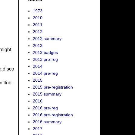
1973
2010
2011
2012
2012 summary
2013
might
2013 badges
2013 pre-reg
2014
a disco
2014 pre-reg
2015
 line.
2015 pre-registration
2015 summary
2016
2016 pre-reg
2016 pre-registration
2016 summary
2017