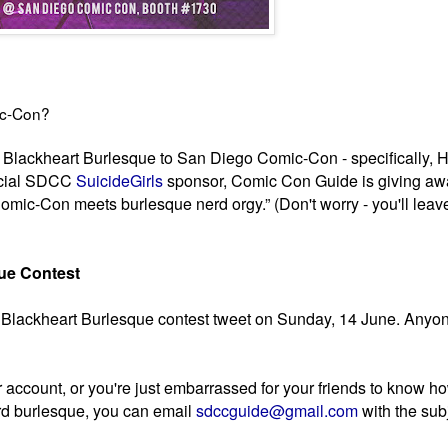
ic-Con?
g Blackheart Burlesque to San Diego Comic-Con - specifically, 
ficial SDCC
SuicideGirls
sponsor, Comic Con Guide is giving aw
mic-Con meets burlesque nerd orgy.” (Don't worry - you'll leav
que Contest
ial Blackheart Burlesque contest tweet on Sunday, 14 June. Any
er account, or you're just embarrassed for your friends to know h
d burlesque, you can email
sdccguide@gmail.com
with the sub