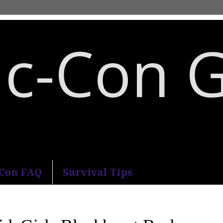
c-Con 
an Diego Comic-Con.
-Con FAQ
Survival Tips