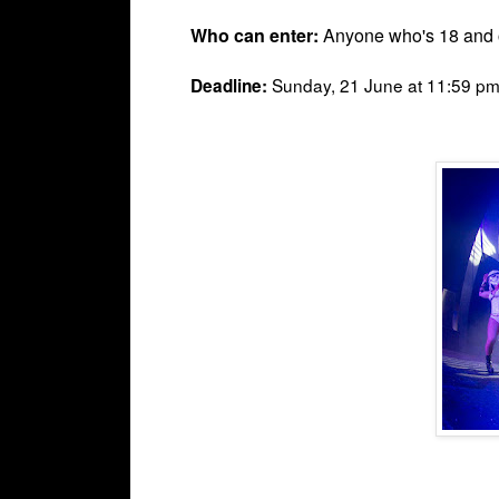
Who can enter:
Anyone who's 18 and o
Sunday, 21 June at 11:59 pm 
Deadline: