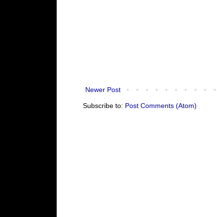
Newer Post
Subscribe to:
Post Comments (Atom)