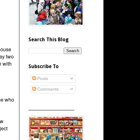
Search This Blog
House
ay two
e with
Subscribe To
Posts
Comments
one who
_____________________
ow
ject