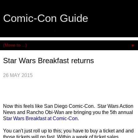
Comic-Con Guide
An honest and practical guide to San Diego Comic-Con.
▼
Star Wars Breakfast returns
26 MAY 2015
Now this feels like San Diego Comic-Con. Star Wars Action
News and Rancho Obi-Wan are bringing you the 5th annual
S
tar Wars Breakfast at Comic-Con.
You can't just roll up to this; you have to buy a ticket and and
those tickets will go fast. Within a week of ticket sales