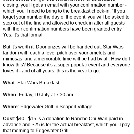
closing, you'll get an email with your confirmation number -
which you'll need to bring to the breakfast check-in. "If you
forget your number the day of the event, you will be asked to
step out of the line and allowed to check in after all guests
with their confirmation numbers have been granted entry."
Yes, it's that formal.
But it's worth it. Door prizes will be handed out, Star Wars
fandom will reach a fever pitch over your omelets and
mimosas, and a memorable time will be had by all. How do I
know this? Because it's a super popular event and everyone
loves it - and of all years, this is the year to go.
What:
Star Wars Breakfast
When:
Friday, 10 July at 7:30 am
Where:
Edgewater Grill in Seaport Village
Cost
: $40 - $15 is a donation to Rancho Obi-Wan paid in
advance and $25 is for the actual breakfast, which you'll pay
that morning to Edgewater Grill