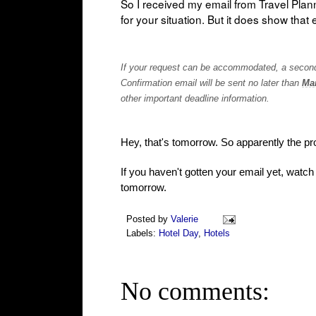
So I received my email from Travel Plan
for your situation. But it does show that 
If your request can be accommodated, a second e
Confirmation email will be sent no later than
Mar
other important deadline information.
Hey, that's tomorrow. So apparently the proc
If you haven't gotten your email yet, watch
tomorrow.
Posted by
Valerie
Labels:
Hotel Day
,
Hotels
No comments: