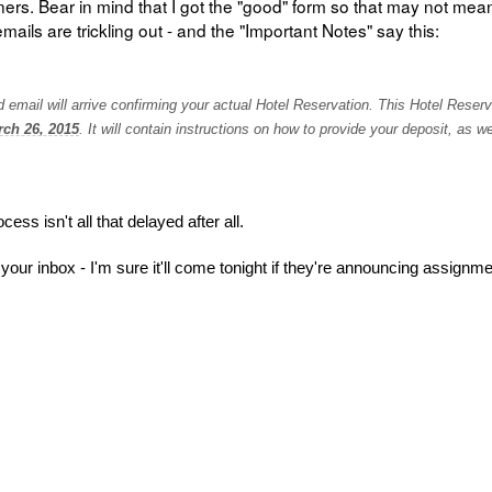
ners. Bear in mind that I got the "good" form so that may not me
emails are trickling out - and the "Important Notes" say this:
mail will arrive confirming your actual
Hotel Reservation. This Hotel Reserv
ch 26, 2015
. It will contain instructions on how to provide your deposit, as we
ess isn't all that delayed after all.
 your inbox - I'm sure it'll come tonight if they're announcing assignm