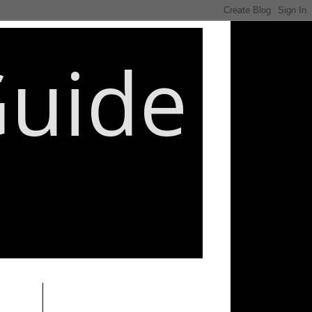
Guide
________________________