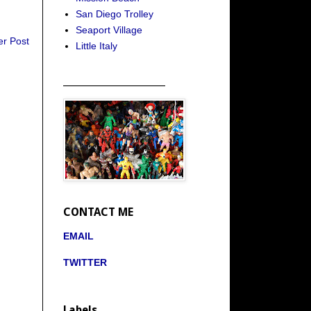
San Diego Trolley
Seaport Village
er Post
Little Italy
_____________________
CONTACT ME
EMAIL
TWITTER
Labels