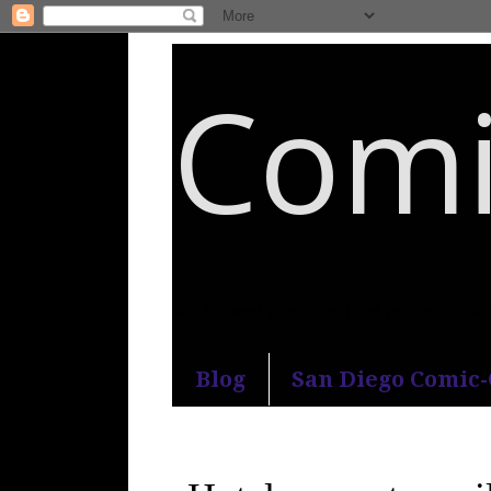
Comi
An honest and practical guide to S
Blog
San Diego Comic