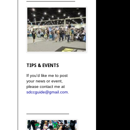
TIPS & EVENTS
If you'd like me to post
your news or event,
please contact me at
sdccguide@gmail.com
.
_____________________