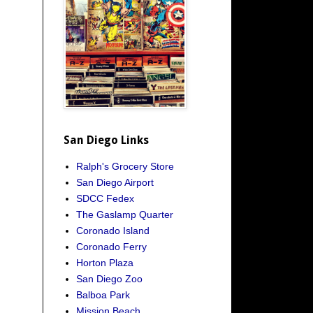
San Diego Links
Ralph's Grocery Store
San Diego Airport
SDCC Fedex
The Gaslamp Quarter
Coronado Island
Coronado Ferry
Horton Plaza
San Diego Zoo
Balboa Park
Mission Beach