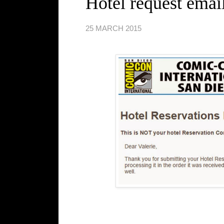
Hotel request email
25 MARCH 2015