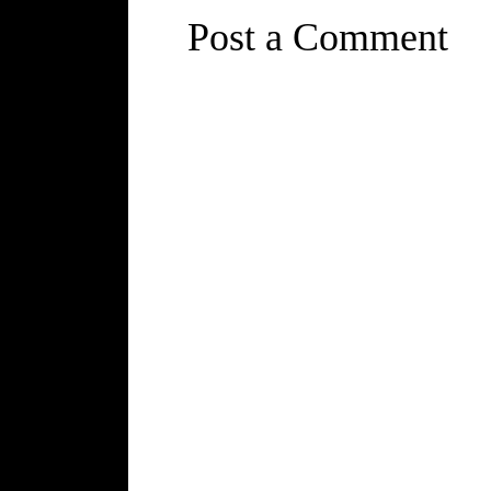
Post a Comment