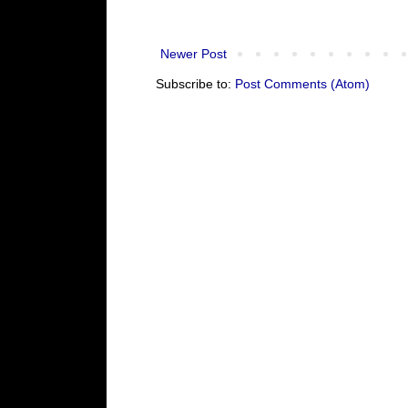
Newer Post
Subscribe to:
Post Comments (Atom)