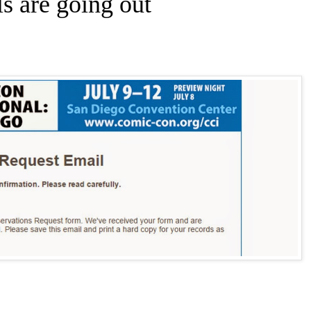
s are going out