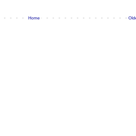
Home
Old