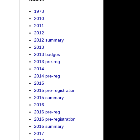
1973
2010
2011
2012
2012 summary
2013
2013 badges
2013 pre-reg
2014
2014 pre-reg
2015
2015 pre-registration
2015 summary
2016
2016 pre-reg
2016 pre-registration
2016 summary
2017