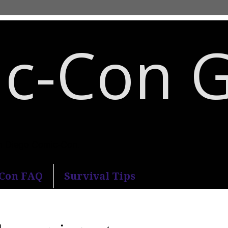
c-Con 
an Diego Comic-Con.
-Con FAQ
Survival Tips