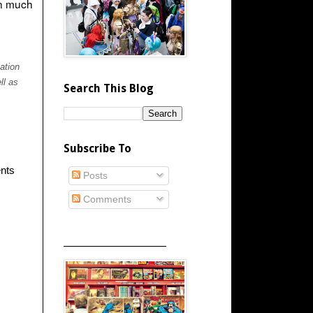
an much
ation
ll as
Search This Blog
Subscribe To
ents
Posts
Comments
_____________________