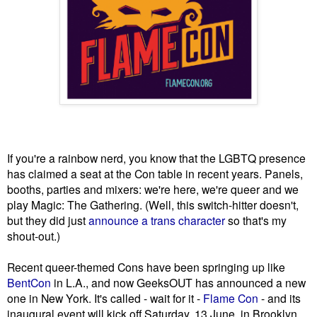
If you're a rainbow nerd, you know that the LGBTQ presence
has claimed a seat at the Con table in recent years. Panels,
booths, parties and mixers: we're here, we're queer and we
play Magic: The Gathering. (Well, this switch-hitter doesn't,
but they did just
announce a trans character
so that's my
shout-out.)
Recent queer-themed Cons have been springing up like
BentCon
in L.A., and now GeeksOUT has announced a new
one in New York. It's called - wait for it -
Flame Con
- and its
inaugural event will kick off Saturday, 13 June, in Brooklyn.