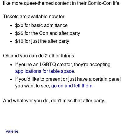
like more queer-themed content in their Comic-Con life.
Tickets are available now for:
$20 for basic admittance
$25 for the Con and after party
$10 for just the after party
Oh and you can do 2 other things:
If you're an LGBTQ creator, they're accepting
applications for table space
.
If you'd like to present or just have a certain panel
you want to see,
go on and tell them.
And whatever you do, don't miss that after party.
Valerie