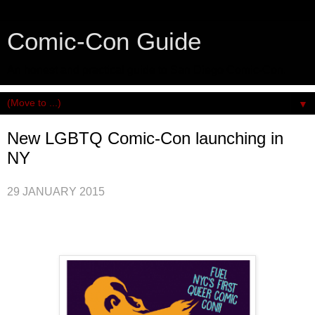
Comic-Con Guide
An honest and practical guide to San Diego Comic-Con.
▼
New LGBTQ Comic-Con launching in
NY
29 JANUARY 2015