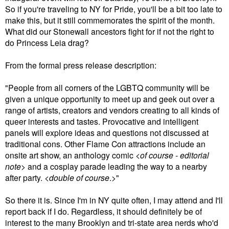
So if you're traveling to NY for Pride, you'll be a bit too late to
make this, but it still commemorates the spirit of the month.
What did our Stonewall ancestors fight for if not the right to
do Princess Leia drag?
From the formal press release description:
"People from all corners of the LGBTQ community will be
given a unique opportunity to meet up and geek out over a
range of artists, creators and vendors creating to all kinds of
queer interests and tastes. Provocative and intelligent
panels will explore ideas and questions not discussed at
traditional cons. Other Flame Con attractions include an
onsite art show, an anthology comic <
of course - editorial
note
> and a cosplay parade leading the way to a nearby
after party. <
double of course
.>"
So there it is. Since I'm in NY quite often, I may attend and I'll
report back if I do. Regardless, it should definitely be of
interest to the many Brooklyn and tri-state area nerds who'd