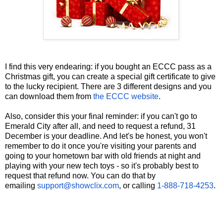
I find this very endearing: if you bought an ECCC pass as a
Christmas gift, you can create a special gift certificate to give
to the lucky recipient. There are 3 different designs and you
can download them from
the ECCC website
.
Also, consider this your final reminder: if you can't go to
Emerald City after all, and need to request a refund, 31
December is your deadline. And let's be honest, you won't
remember to do it once you're visiting your parents and
going to your hometown bar with old friends at night and
playing with your new tech toys - so it's probably best to
request that refund now. You can do that by
emailing
support@showclix.com
, or calling
1-888-718-4253
.