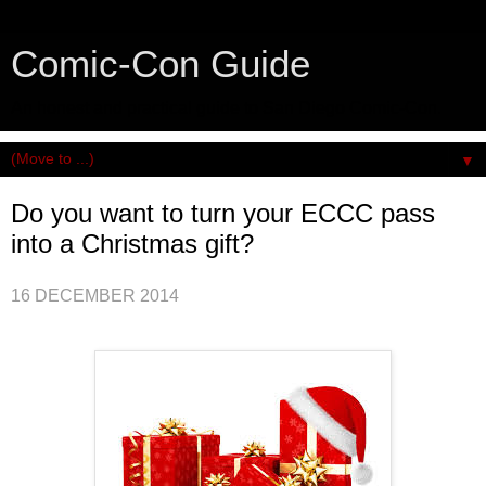
Comic-Con Guide
An honest and practical guide to San Diego Comic-Con.
▼
Do you want to turn your ECCC pass
into a Christmas gift?
16 DECEMBER 2014