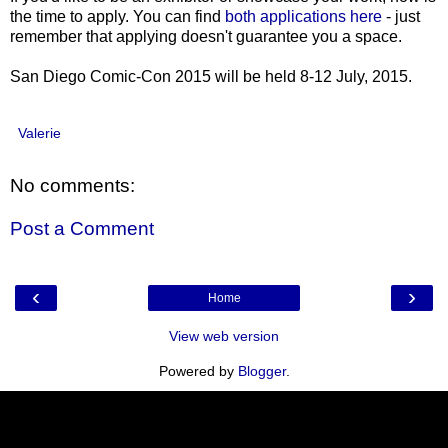
the time to apply. You can find
both applications here
- just
remember that applying doesn't guarantee you a space.
San Diego Comic-Con 2015 will be held 8-12 July, 2015.
Valerie
No comments:
Post a Comment
‹
›
Home
View web version
Powered by
Blogger
.