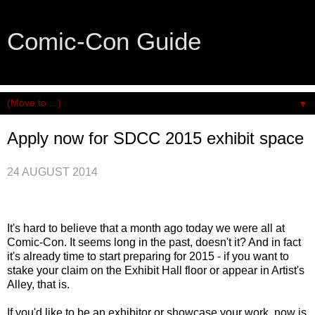
Comic-Con Guide
An honest and practical guide to San Diego Comic-Con.
▼
Apply now for SDCC 2015 exhibit space
24 AUGUST 2014
It's hard to believe that a month ago today we were all at
Comic-Con. It seems long in the past, doesn't it? And in fact
it's already time to start preparing for 2015 - if you want to
stake your claim on the Exhibit Hall floor or appear in Artist's
Alley, that is.
If you'd like to be an exhibitor or showcase your work, now is